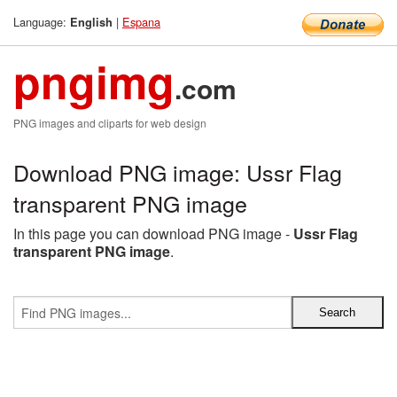
Language:
|
Espana
English
pngimg
.com
PNG images and cliparts for web design
Download PNG image: Ussr Flag
transparent PNG image
In this page you can download PNG image -
Ussr Flag
transparent PNG image
.