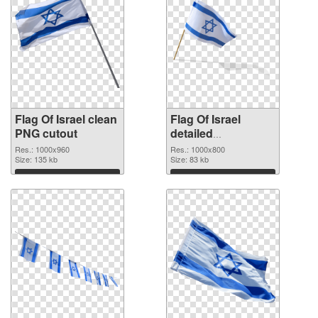
Flag Of Israel clean
Flag Of Israel
PNG cutout
detailed
transparent PNG
Res.: 1000x960
Res.: 1000x800
Size: 135 kb
graphic
Size: 83 kb
Download
Download