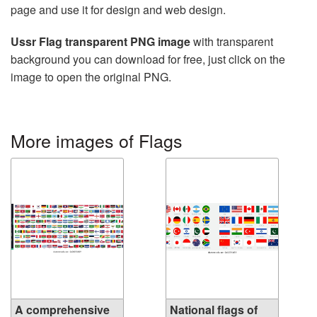
page and use it for design and web design.
Ussr Flag transparent PNG image
with transparent
background you can download for free, just click on the
image to open the original PNG.
More images of Flags
A comprehensive
National flags of