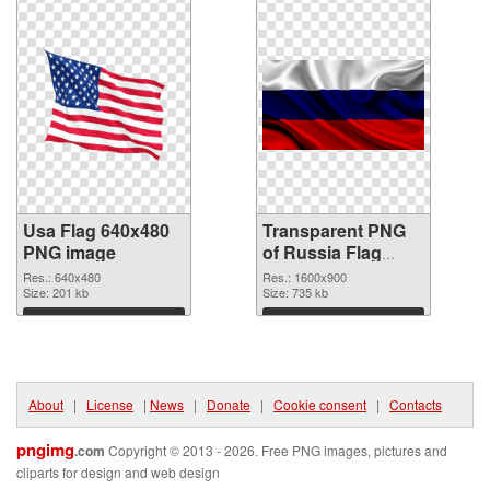
Usa Flag 640x480
Transparent PNG
PNG image
of Russia Flag
#14711
Res.: 640x480
Res.: 1600x900
Size: 201 kb
Size: 735 kb
Download
Download
About
|
License
|
News
|
Donate
|
Cookie consent
|
Contacts
pngimg
.com
Copyright © 2013 - 2026. Free PNG images, pictures and
cliparts for design and web design