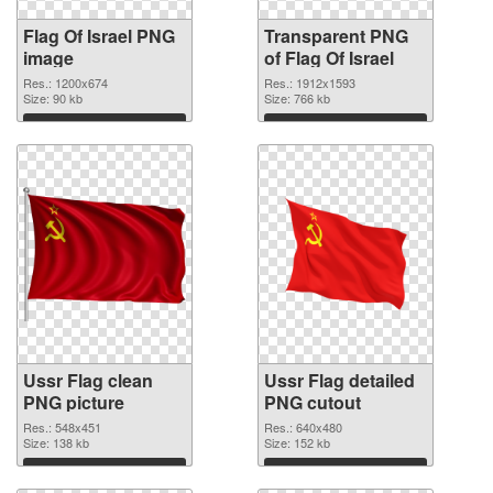
Flag Of Israel PNG
Transparent PNG
image
of Flag Of Israel
Res.: 1200x674
Res.: 1912x1593
Size: 90 kb
Size: 766 kb
Download
Download
Ussr Flag clean
Ussr Flag detailed
PNG picture
PNG cutout
Res.: 548x451
Res.: 640x480
Size: 138 kb
Size: 152 kb
Download
Download