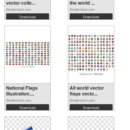
vector colle...
the world ...
Shutterstock.com
Shutterstock.com
Download
Download
National Flags
All world vector
illustration....
flags vecto...
Shutterstock.com
Shutterstock.com
Download
Download