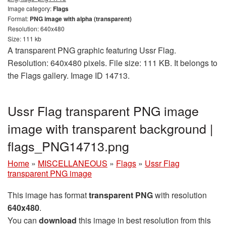
Image category:
Flags
Format:
PNG image with alpha (transparent)
Resolution: 640x480
Size: 111 kb
A transparent PNG graphic featuring Ussr Flag.
Resolution: 640x480 pixels. File size: 111 KB. It belongs to
the Flags gallery. Image ID 14713.
Ussr Flag transparent PNG image
image with transparent background |
flags_PNG14713.png
Home
»
MISCELLANEOUS
»
Flags
»
Ussr Flag
transparent PNG image
This image has format
transparent PNG
with resolution
640x480
.
You can
download
this image in best resolution from this