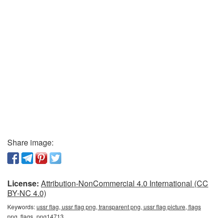
Share image:
License:
Attribution-NonCommercial 4.0 International (CC
BY-NC 4.0)
Keywords:
ussr flag, ussr flag png, transparent png, ussr flag picture, flags
png, flags_png14713