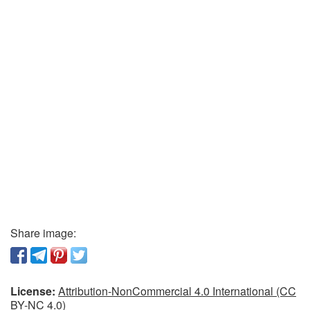
Share image:
License:
Attribution-NonCommercial 4.0 International (CC
BY-NC 4.0)