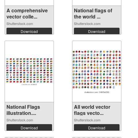
A comprehensive
National flags of
vector colle...
the world ...
Shutterstock.com
Shutterstock.com
Download
Download
National Flags
All world vector
illustration....
flags vecto...
Shutterstock.com
Shutterstock.com
Download
Download