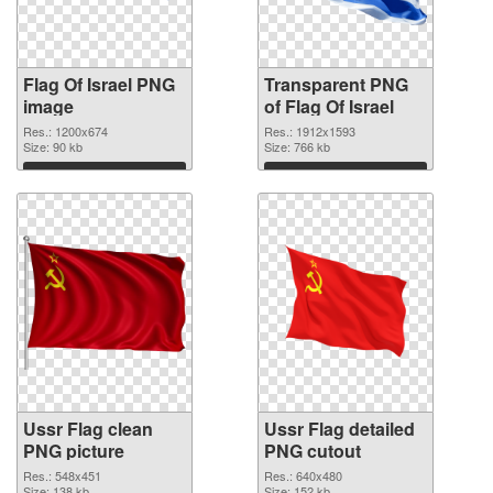
Flag Of Israel PNG
Transparent PNG
image
of Flag Of Israel
Res.: 1200x674
Res.: 1912x1593
Size: 90 kb
Size: 766 kb
Download
Download
Ussr Flag clean
Ussr Flag detailed
PNG picture
PNG cutout
Res.: 548x451
Res.: 640x480
Size: 138 kb
Size: 152 kb