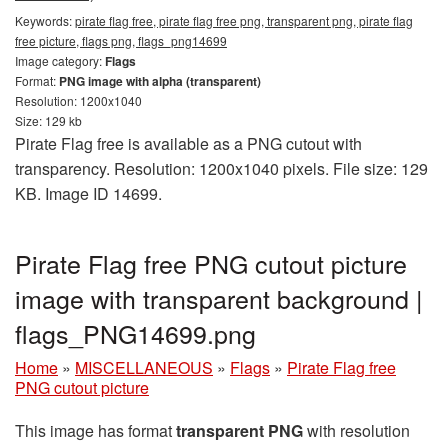
Keywords:
pirate flag free, pirate flag free png, transparent png, pirate flag
free picture, flags png, flags_png14699
Image category:
Flags
Format:
PNG image with alpha (transparent)
Resolution: 1200x1040
Size: 129 kb
Pirate Flag free is available as a PNG cutout with
transparency. Resolution: 1200x1040 pixels. File size: 129
KB. Image ID 14699.
Pirate Flag free PNG cutout picture
image with transparent background |
flags_PNG14699.png
Home
»
MISCELLANEOUS
»
Flags
»
Pirate Flag free
PNG cutout picture
This image has format
transparent PNG
with resolution