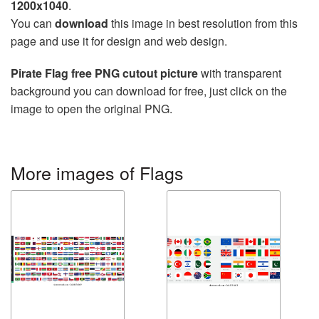
1200x1040
.
You can
download
this image in best resolution from this
page and use it for design and web design.
Pirate Flag free PNG cutout picture
with transparent
background you can download for free, just click on the
image to open the original PNG.
More images of Flags