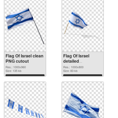
Flag Of Israel clean
Flag Of Israel
PNG cutout
detailed
transparent PNG
Res.: 1000x960
Res.: 1000x800
Size: 135 kb
graphic
Size: 83 kb
Download
Download