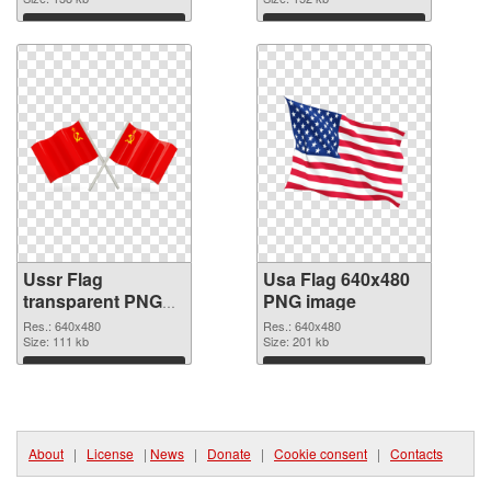
Download
Download
Ussr Flag
Usa Flag 640x480
transparent PNG
PNG image
graphic
Res.: 640x480
Res.: 640x480
Size: 111 kb
Size: 201 kb
Download
Download
About
|
License
|
News
|
Donate
|
Cookie consent
|
Contacts