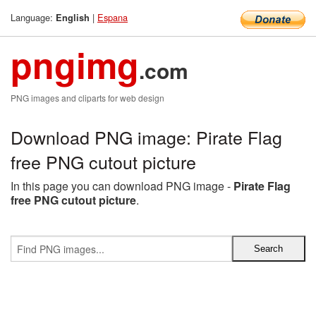
Language:
|
Espana
English
pngimg
.com
PNG images and cliparts for web design
Download PNG image: Pirate Flag
free PNG cutout picture
In this page you can download PNG image -
Pirate Flag
free PNG cutout picture
.