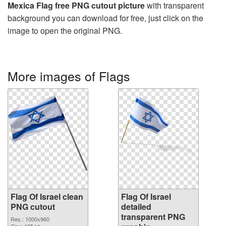
Mexica Flag free PNG cutout picture
with transparent
background you can download for free, just click on the
image to open the original PNG.
More images of Flags
Flag Of Israel clean
Flag Of Israel
PNG cutout
detailed
transparent PNG
Res.: 1000x960