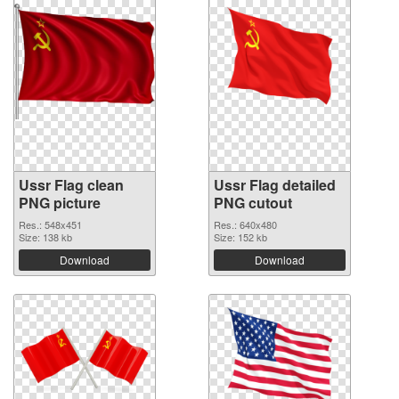
Ussr Flag clean
Ussr Flag detailed
PNG picture
PNG cutout
Res.: 548x451
Res.: 640x480
Size: 138 kb
Size: 152 kb
Download
Download