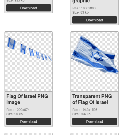
graphic
Size: 135 kb
Download
Res.: 1000x800
Size: 83 kb
Download
Flag Of Israel PNG
Transparent PNG
image
of Flag Of Israel
Res.: 1200x674
Res.: 1912x1593
Size: 90 kb
Size: 766 kb
Download
Download