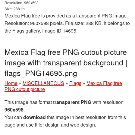
Resolution: 960x598
Size: 288 kb
Mexica Flag free is provided as a transparent PNG image.
Resolution: 960x598 pixels. File size: 288 KB. It belongs to
the Flags gallery. Image ID 14695.
Mexica Flag free PNG cutout picture
image with transparent background |
flags_PNG14695.png
Home
»
MISCELLANEOUS
»
Flags
»
Mexica Flag free
PNG cutout picture
This image has format
transparent PNG
with resolution
960x598
.
You can
download
this image in best resolution from this
page and use it for design and web design.