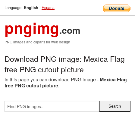
Language:
|
Espana
English
pngimg
.com
PNG images and cliparts for web design
Download PNG image: Mexica Flag
free PNG cutout picture
In this page you can download PNG image -
Mexica Flag
free PNG cutout picture
.