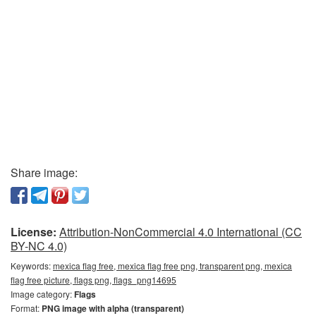
Share image:
License:
Attribution-NonCommercial 4.0 International (CC
BY-NC 4.0)
Keywords:
mexica flag free, mexica flag free png, transparent png, mexica
flag free picture, flags png, flags_png14695
Image category:
Flags
Format:
PNG image with alpha (transparent)