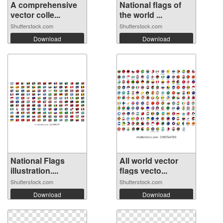
A comprehensive
National flags of
vector colle...
the world ...
Shutterstock.com
Shutterstock.com
Download
Download
National Flags
All world vector
illustration....
flags vecto...
Shutterstock.com
Shutterstock.com
Download
Download