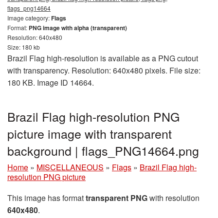
flags_png14664
Image category:
Flags
Format:
PNG image with alpha (transparent)
Resolution: 640x480
Size: 180 kb
Brazil Flag high-resolution is available as a PNG cutout
with transparency. Resolution: 640x480 pixels. File size:
180 KB. Image ID 14664.
Brazil Flag high-resolution PNG
picture image with transparent
background | flags_PNG14664.png
Home
»
MISCELLANEOUS
»
Flags
»
Brazil Flag high-
resolution PNG picture
This image has format
transparent PNG
with resolution
640x480
.