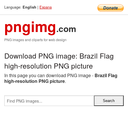
Language:
|
Espana
English
pngimg
.com
PNG images and cliparts for web design
Download PNG image: Brazil Flag
high-resolution PNG picture
In this page you can download PNG image -
Brazil Flag
high-resolution PNG picture
.