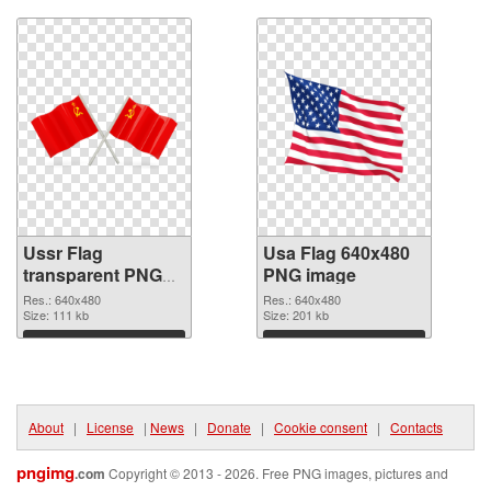
Ussr Flag
Usa Flag 640x480
transparent PNG
PNG image
graphic
Res.: 640x480
Res.: 640x480
Size: 111 kb
Size: 201 kb
Download
Download
About
|
License
|
News
|
Donate
|
Cookie consent
|
Contacts
pngimg
.com
Copyright © 2013 - 2026. Free PNG images, pictures and