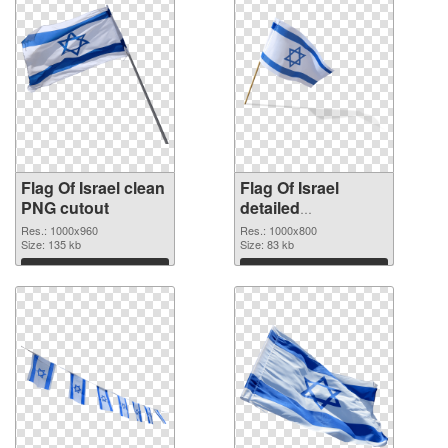
Flag Of Israel clean
Flag Of Israel
PNG cutout
detailed
transparent PNG
Res.: 1000x960
Res.: 1000x800
Size: 135 kb
graphic
Size: 83 kb
Download
Download