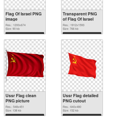
Flag Of Israel PNG
Transparent PNG
image
of Flag Of Israel
Res.: 1200x674
Res.: 1912x1593
Size: 90 kb
Size: 766 kb
Download
Download
Ussr Flag clean
Ussr Flag detailed
PNG picture
PNG cutout
Res.: 548x451
Res.: 640x480
Size: 138 kb
Size: 152 kb
Download
Download