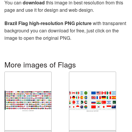
You can
download
this image in best resolution from this
page and use it for design and web design.
Brazil Flag high-resolution PNG picture
with transparent
background you can download for free, just click on the
image to open the original PNG.
More images of Flags