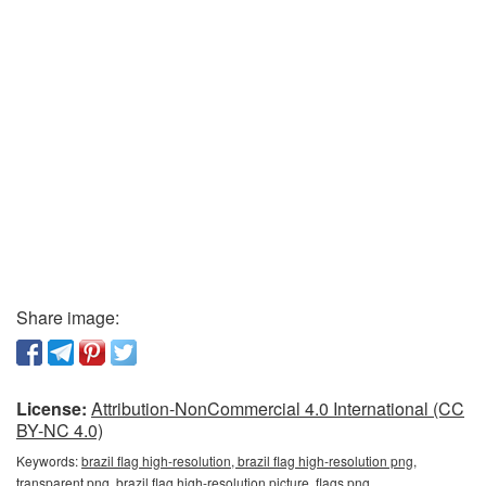
Share image:
License:
Attribution-NonCommercial 4.0 International (CC
BY-NC 4.0)
Keywords:
brazil flag high-resolution, brazil flag high-resolution png,
transparent png, brazil flag high-resolution picture, flags png,