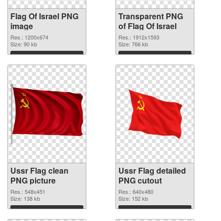
Flag Of Israel PNG
Transparent PNG
image
of Flag Of Israel
Res.: 1200x674
Res.: 1912x1593
Size: 90 kb
Size: 766 kb
Download
Download
Ussr Flag clean
Ussr Flag detailed
PNG picture
PNG cutout
Res.: 548x451
Res.: 640x480
Size: 138 kb
Size: 152 kb
Download
Download