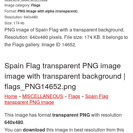
Image category:
Flags
Format:
PNG image with alpha (transparent)
Resolution: 640x480
Size: 174 kb
PNG image of Spain Flag with a transparent background.
Resolution: 640x480 pixels. File size: 174 KB. It belongs to
the Flags gallery. Image ID 14652.
Spain Flag transparent PNG image
image with transparent background |
flags_PNG14652.png
Home
»
MISCELLANEOUS
»
Flags
»
Spain Flag
transparent PNG image
This image has format
transparent PNG
with resolution
640x480
.
You can
download
this image in best resolution from this