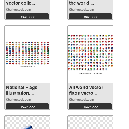
vector colle...
the world ...
Shutterstock.com
Shutterstock.com
Download
Download
National Flags
All world vector
illustration....
flags vecto...
Shutterstock.com
Shutterstock.com
Download
Download