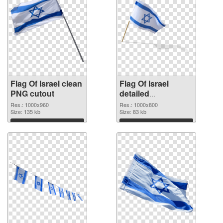
Flag Of Israel clean
Flag Of Israel
PNG cutout
detailed
transparent PNG
Res.: 1000x960
Res.: 1000x800
Size: 135 kb
graphic
Size: 83 kb
Download
Download