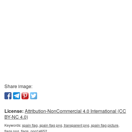
Share image:
License:
Attribution-NonCommercial 4.0 International (CC
BY-NC 4.0)
Keywords:
spain flag, spain flag png, transparent png, spain flag picture,
flags png, flags_png14652