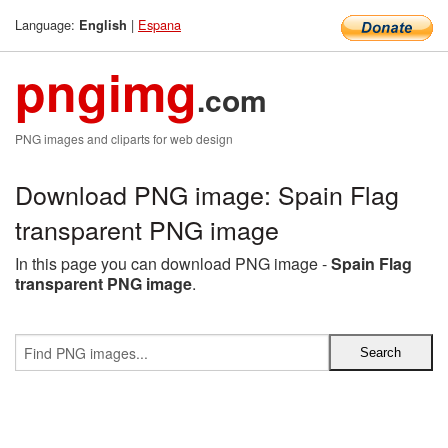
Language:
|
Espana
English
pngimg
.com
PNG images and cliparts for web design
Download PNG image: Spain Flag
transparent PNG image
In this page you can download PNG image -
Spain Flag
transparent PNG image
.