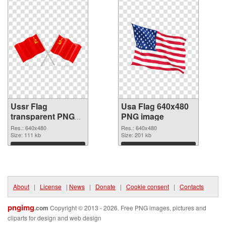
Ussr Flag
Usa Flag 640x480
transparent PNG
PNG image
graphic
Res.: 640x480
Res.: 640x480
Size: 111 kb
Size: 201 kb
Download
Download
About
|
License
|
News
|
Donate
|
Cookie consent
|
Contacts
pngimg
.com
Copyright © 2013 - 2026. Free PNG images, pictures and
cliparts for design and web design