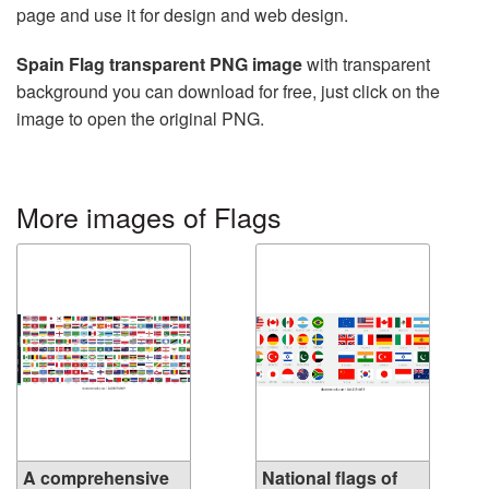
page and use it for design and web design.
Spain Flag transparent PNG image
with transparent
background you can download for free, just click on the
image to open the original PNG.
More images of Flags
A comprehensive
National flags of