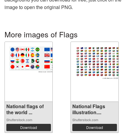
image to open the original PNG.
More images of Flags
National flags of
National Flags
the world ...
illustration....
Shutterstock.com
Shutterstock.com
Download
Download