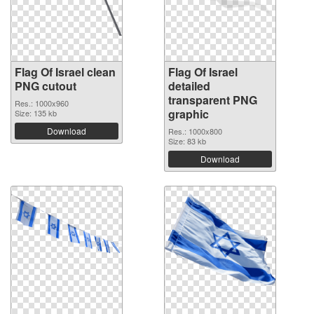
Flag Of Israel clean
Flag Of Israel
PNG cutout
detailed
transparent PNG
Res.: 1000x960
graphic
Size: 135 kb
Download
Res.: 1000x800
Size: 83 kb
Download