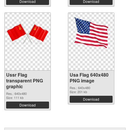
Download
Download
Ussr Flag
Usa Flag 640x480
transparent PNG
PNG image
graphic
Res.: 640x480
Size: 201 kb
Res.: 640x480
Size: 111 kb
Download
Download