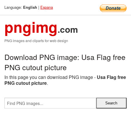
Language:
|
Espana
English
pngimg
.com
PNG images and cliparts for web design
Download PNG image: Usa Flag free
PNG cutout picture
In this page you can download PNG image -
Usa Flag free
PNG cutout picture
.