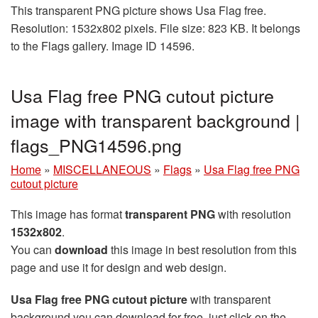
This transparent PNG picture shows Usa Flag free.
Resolution: 1532x802 pixels. File size: 823 KB. It belongs
to the Flags gallery. Image ID 14596.
Usa Flag free PNG cutout picture
image with transparent background |
flags_PNG14596.png
Home
»
MISCELLANEOUS
»
Flags
»
Usa Flag free PNG
cutout picture
This image has format
transparent PNG
with resolution
1532x802
.
You can
download
this image in best resolution from this
page and use it for design and web design.
Usa Flag free PNG cutout picture
with transparent
background you can download for free, just click on the