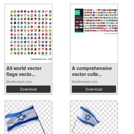
All world vector
A comprehensive
flags vecto...
vector colle...
Shutterstock.com
Shutterstock.com
Download
Download