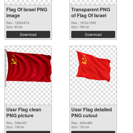
Flag Of Israel PNG
Transparent PNG
image
of Flag Of Israel
Res.: 1200x674
Res.: 1912x1593
Size: 90 kb
Size: 766 kb
Download
Download
Ussr Flag clean
Ussr Flag detailed
PNG picture
PNG cutout
Res.: 548x451
Res.: 640x480
Size: 138 kb
Size: 152 kb