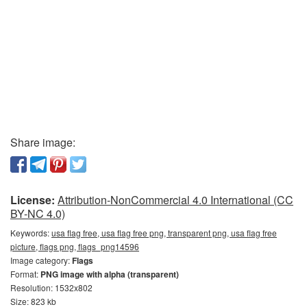
Share image:
License:
Attribution-NonCommercial 4.0 International (CC
BY-NC 4.0)
Keywords:
usa flag free, usa flag free png, transparent png, usa flag free
picture, flags png, flags_png14596
Image category:
Flags
Format:
PNG image with alpha (transparent)
Resolution: 1532x802
Size: 823 kb