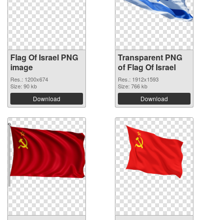
Flag Of Israel PNG
Transparent PNG
image
of Flag Of Israel
Res.: 1200x674
Res.: 1912x1593
Size: 90 kb
Size: 766 kb
Download
Download