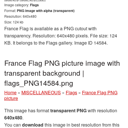
Image category:
Flags
Format:
PNG image with alpha (transparent)
Resolution: 640x480
Size: 124 kb
France Flag is available as a PNG cutout with
transparency. Resolution: 640x480 pixels. File size: 124
KB. It belongs to the Flags gallery. Image ID 14584.
France Flag PNG picture image with
transparent background |
flags_PNG14584.png
Home
»
MISCELLANEOUS
»
Flags
»
France Flag PNG
picture
This image has format
transparent PNG
with resolution
640x480
.
You can
download
this image in best resolution from this