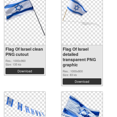
Flag Of Israel clean
Flag Of Israel
PNG cutout
detailed
transparent PNG
Res.: 1000x960
graphic
Size: 135 kb
Download
Res.: 1000x800
Size: 83 kb
Download