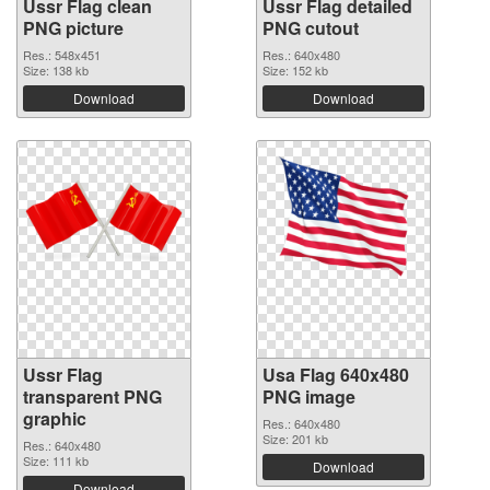
Ussr Flag clean
Ussr Flag detailed
PNG picture
PNG cutout
Res.: 548x451
Res.: 640x480
Size: 138 kb
Size: 152 kb
Download
Download
Ussr Flag
Usa Flag 640x480
transparent PNG
PNG image
graphic
Res.: 640x480
Size: 201 kb
Res.: 640x480
Size: 111 kb
Download
Download