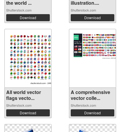
the world ...
illustration....
Shutterstock.com
Shutterstock.com
Download
Download
All world vector
A comprehensive
flags vecto...
vector colle...
Shutterstock.com
Shutterstock.com
Download
Download