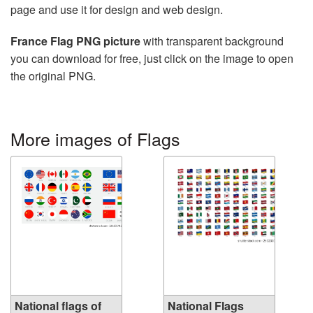
page and use it for design and web design.
France Flag PNG picture
with transparent background
you can download for free, just click on the image to open
the original PNG.
More images of Flags
National flags of
National Flags