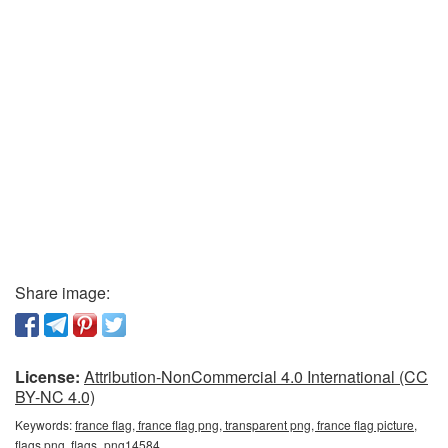
Share image:
License:
Attribution-NonCommercial 4.0 International (CC
BY-NC 4.0)
Keywords:
france flag, france flag png, transparent png, france flag picture,
flags png, flags_png14584