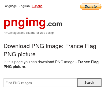
Language:
|
Espana
English
pngimg
.com
PNG images and cliparts for web design
Download PNG image: France Flag
PNG picture
In this page you can download PNG image -
France Flag
PNG picture
.