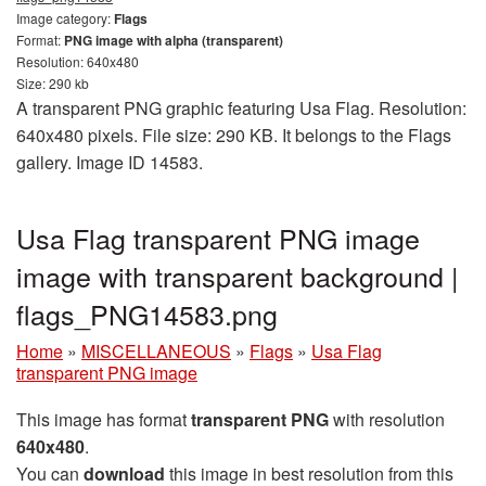
Image category:
Flags
Format:
PNG image with alpha (transparent)
Resolution: 640x480
Size: 290 kb
A transparent PNG graphic featuring Usa Flag. Resolution:
640x480 pixels. File size: 290 KB. It belongs to the Flags
gallery. Image ID 14583.
Usa Flag transparent PNG image
image with transparent background |
flags_PNG14583.png
Home
»
MISCELLANEOUS
»
Flags
»
Usa Flag
transparent PNG image
This image has format
transparent PNG
with resolution
640x480
.
You can
download
this image in best resolution from this