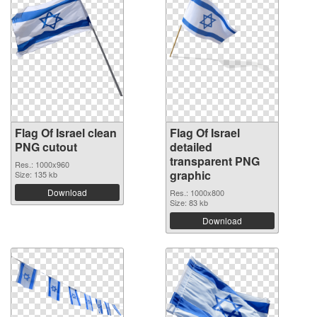
Flag Of Israel clean
Flag Of Israel
PNG cutout
detailed
transparent PNG
Res.: 1000x960
graphic
Size: 135 kb
Download
Res.: 1000x800
Size: 83 kb
Download