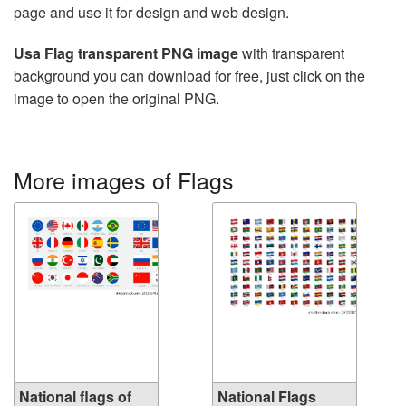
page and use it for design and web design.
Usa Flag transparent PNG image
with transparent
background you can download for free, just click on the
image to open the original PNG.
More images of Flags
National flags of
National Flags