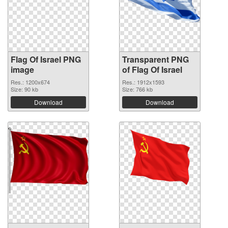
Flag Of Israel PNG
Transparent PNG
image
of Flag Of Israel
Res.: 1200x674
Res.: 1912x1593
Size: 90 kb
Size: 766 kb
Download
Download