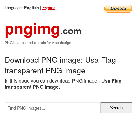
Language:
|
Espana
English
pngimg
.com
PNG images and cliparts for web design
Download PNG image: Usa Flag
transparent PNG image
In this page you can download PNG image -
Usa Flag
transparent PNG image
.