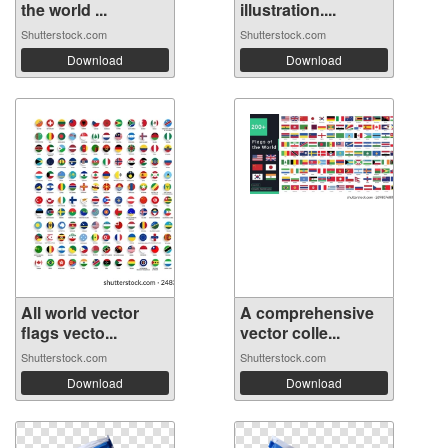
the world ...
illustration....
Shutterstock.com
Shutterstock.com
Download
Download
All world vector
A comprehensive
flags vecto...
vector colle...
Shutterstock.com
Shutterstock.com
Download
Download