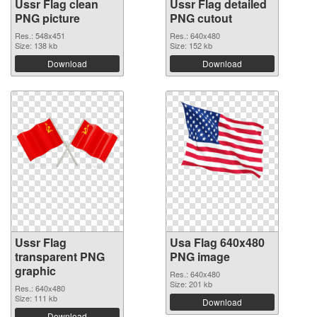
Ussr Flag clean
Ussr Flag detailed
PNG picture
PNG cutout
Res.: 548x451
Res.: 640x480
Size: 138 kb
Size: 152 kb
Download
Download
Ussr Flag
Usa Flag 640x480
transparent PNG
PNG image
graphic
Res.: 640x480
Size: 201 kb
Res.: 640x480
Size: 111 kb
Download
Download