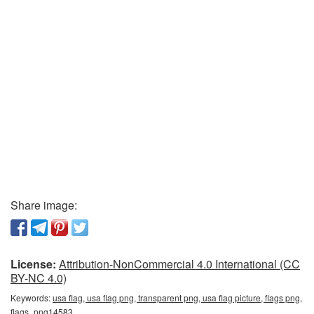
Share image:
License:
Attribution-NonCommercial 4.0 International (CC
BY-NC 4.0)
Keywords:
usa flag, usa flag png, transparent png, usa flag picture, flags png,
flags_png14583