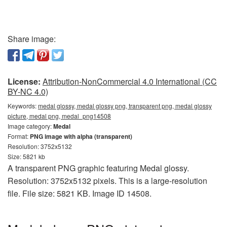
Share image:
License:
Attribution-NonCommercial 4.0 International (CC
BY-NC 4.0)
Keywords:
medal glossy, medal glossy png, transparent png, medal glossy
picture, medal png, medal_png14508
Image category:
Medal
Format:
PNG image with alpha (transparent)
Resolution: 3752x5132
Size: 5821 kb
A transparent PNG graphic featuring Medal glossy.
Resolution: 3752x5132 pixels. This is a large-resolution
file. File size: 5821 KB. Image ID 14508.