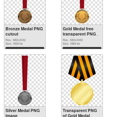
Bronze Medal PNG
Gold Medal free
cutout
transparent PNG
graphic
Res.: 682x2432
Res.: 682x2432
Size: 1829 kb
Size: 1883 kb
Download
Download
Silver Medal PNG
Transparent PNG
image
of Gold Medal