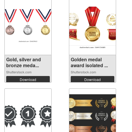
Gold, silver and
Golden medal
bronze meda...
award isolated ...
Shutterstock.com
Shutterstock.com
Download
Download