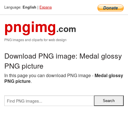
Language:
|
Espana
English
pngimg
.com
PNG images and cliparts for web design
Download PNG image: Medal glossy
PNG picture
In this page you can download PNG image -
Medal glossy
PNG picture
.