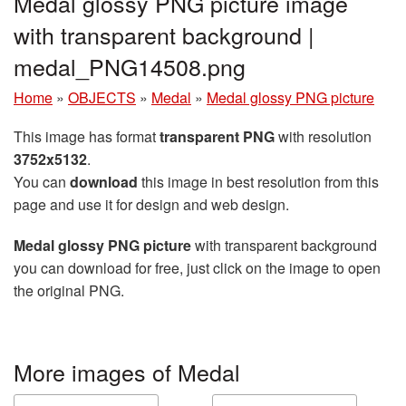
Medal glossy PNG picture image
with transparent background |
medal_PNG14508.png
Home
»
OBJECTS
»
Medal
»
Medal glossy PNG picture
This image has format
transparent PNG
with resolution
3752x5132
.
You can
download
this image in best resolution from this
page and use it for design and web design.
Medal glossy PNG picture
with transparent background
you can download for free, just click on the image to open
the original PNG.
More images of Medal