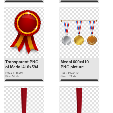
Download
Download
Transparent PNG
Medal 600x410
of Medal 416x594
PNG picture
Res.: 416x594
Res.: 600x410
Size: 52 kb
Size: 189 kb
Download
Download