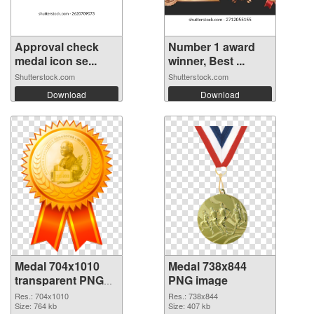
Approval check
Number 1 award
medal icon se...
winner, Best ...
Shutterstock.com
Shutterstock.com
Download
Download
Medal 704x1010
Medal 738x844
transparent PNG
PNG image
graphic
Res.: 704x1010
Res.: 738x844
Size: 764 kb
Size: 407 kb