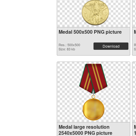
Medal 500x500 PNG picture
Res.: 500x500
R
Download
Size: 83 kb
S
Medal large resolution
2540x5000 PNG picture