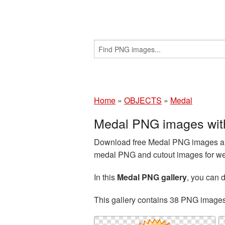
Home
»
OBJECTS
»
Medal
Medal PNG images wit
Download free Medal PNG images and
medal PNG and cutout images for web
In this
Medal PNG gallery
, you can
This gallery contains 38 PNG image