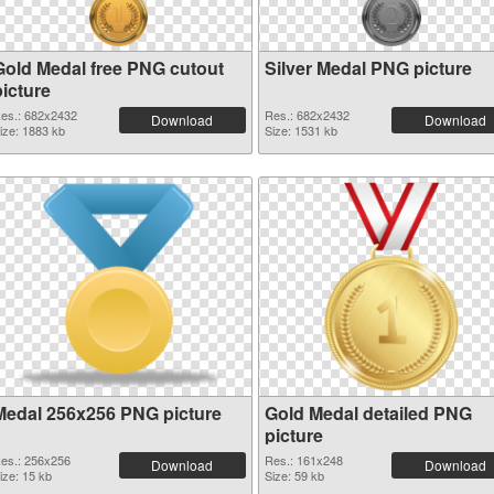
Gold Medal free PNG cutout
Silver Medal PNG picture
picture
es.: 682x2432
Res.: 682x2432
Download
Download
ize: 1883 kb
Size: 1531 kb
Medal 256x256 PNG picture
Gold Medal detailed PNG
picture
es.: 256x256
Res.: 161x248
Download
Download
ize: 15 kb
Size: 59 kb