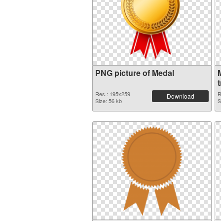
PNG picture of Medal
Res.: 195x259
R
Download
Size: 56 kb
S