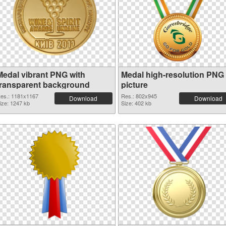
Medal vibrant PNG with
Medal high-resolution PNG
transparent background
picture
es.: 1181x1167
Res.: 802x945
Download
Download
ize: 1247 kb
Size: 402 kb