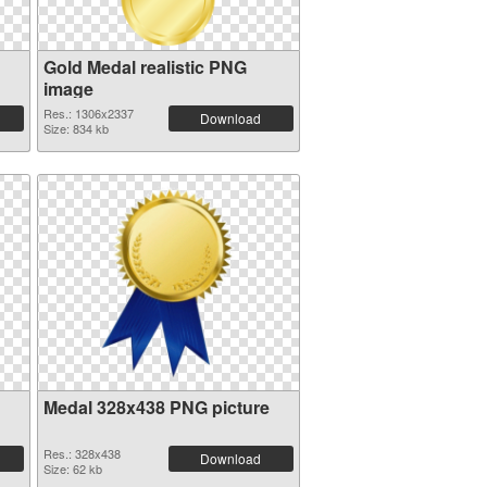
Gold Medal realistic PNG
image
Res.: 1306x2337
Download
Size: 834 kb
Medal 328x438 PNG picture
Res.: 328x438
Download
Size: 62 kb