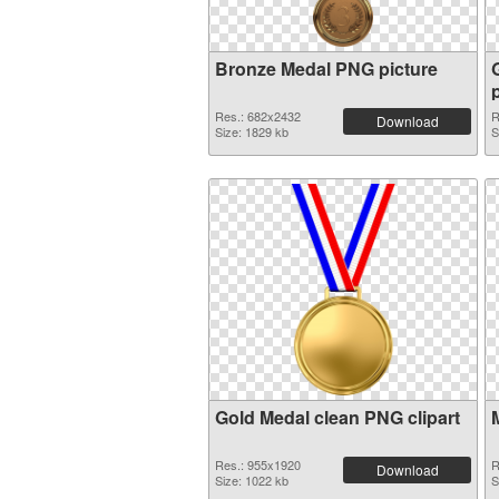
Bronze Medal PNG picture
Res.: 682x2432
R
Download
Size: 1829 kb
S
Gold Medal clean PNG clipart
Res.: 955x1920
R
Download
Size: 1022 kb
S