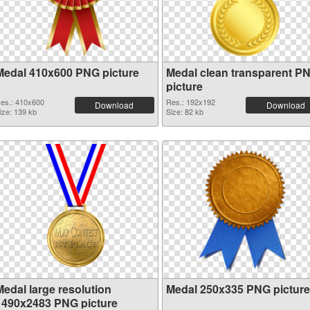
Medal 410x600 PNG picture
Medal clean transparent P
picture
es.: 410x600
Res.: 192x192
Download
Download
ize: 139 kb
Size: 82 kb
Medal large resolution
Medal 250x335 PNG picture
1490x2483 PNG picture