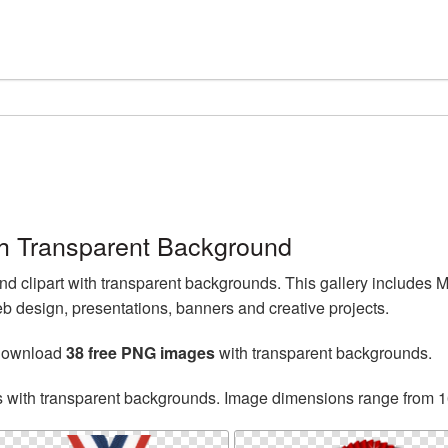
h Transparent Background
 clipart with transparent backgrounds. This gallery includes
 design, presentations, banners and creative projects.
 download
38 free PNG images
with transparent backgrounds.
s with transparent backgrounds. Image dimensions range from 