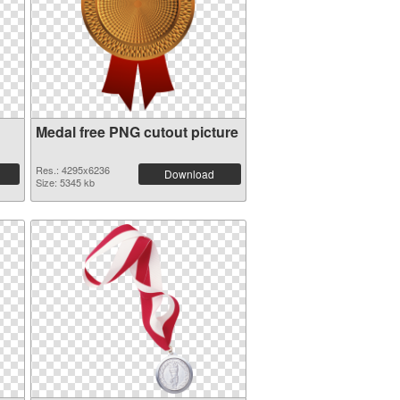
Medal free PNG cutout picture
Res.: 4295x6236
Download
Size: 5345 kb