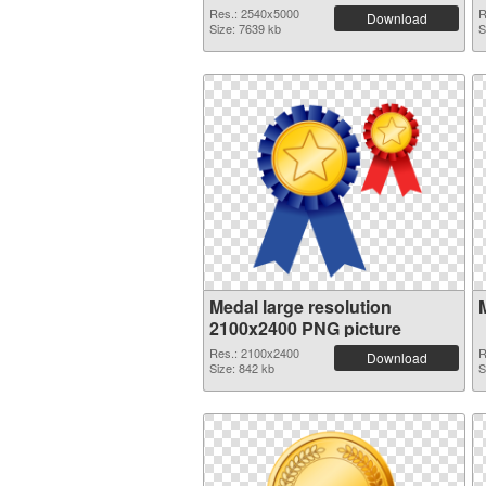
Res.: 2540x5000
R
Download
Size: 7639 kb
S
Medal large resolution
2100x2400 PNG picture
Res.: 2100x2400
R
Download
Size: 842 kb
S