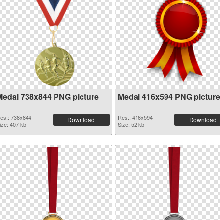
Medal 738x844 PNG picture
Medal 416x594 PNG picture
es.: 738x844
Res.: 416x594
Download
Download
ize: 407 kb
Size: 52 kb