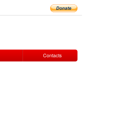
Contacts