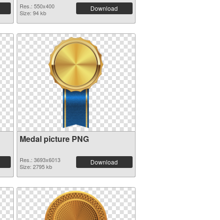
Res.: 550x400
Download
Size: 94 kb
Medal picture PNG
Res.: 3693x6013
Download
Size: 2795 kb