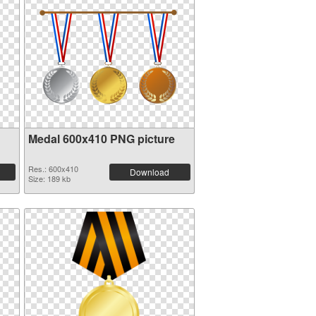
Medal 600x410 PNG picture
Res.: 600x410
Download
Size: 189 kb