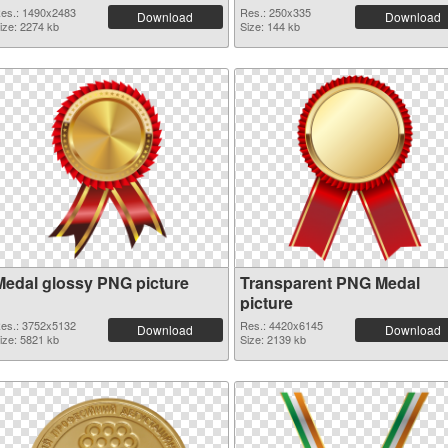
es.: 1490x2483
Res.: 250x335
Download
Download
ize: 2274 kb
Size: 144 kb
Medal glossy PNG picture
Transparent PNG Medal
picture
es.: 3752x5132
Res.: 4420x6145
Download
Download
ize: 5821 kb
Size: 2139 kb