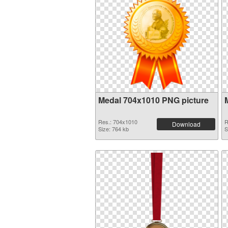
Medal 704x1010 PNG picture
Res.: 704x1010
R
Download
Size: 764 kb
S