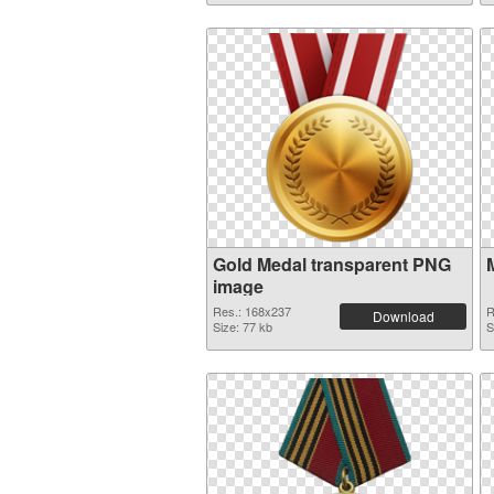
Gold Medal transparent PNG
image
Res.: 168x237
R
Download
Size: 77 kb
S