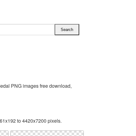
 Medal PNG images free download,
161x192 to 4420x7200 pixels.