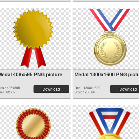
Medal 408x595 PNG picture
Medal 1300x1600 PNG pict
es.: 408x595
Res.: 1300x1600
Download
Download
ize: 62 kb
Size: 1200 kb