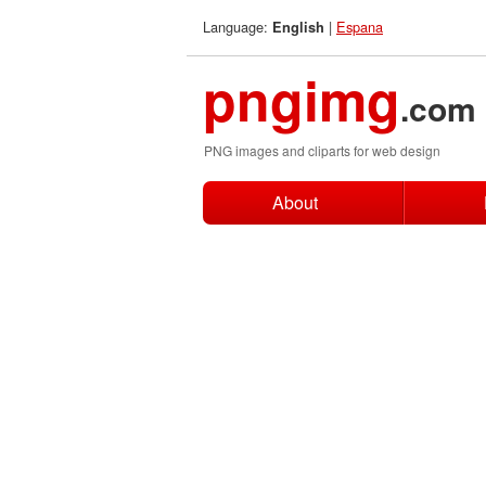
Language:
|
Espana
English
pngimg
.com
PNG images and cliparts for web design
About