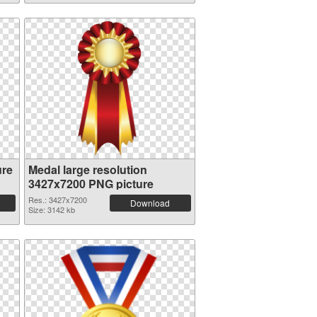
ure
Medal large resolution
3427x7200 PNG picture
Res.: 3427x7200
Download
Size: 3142 kb