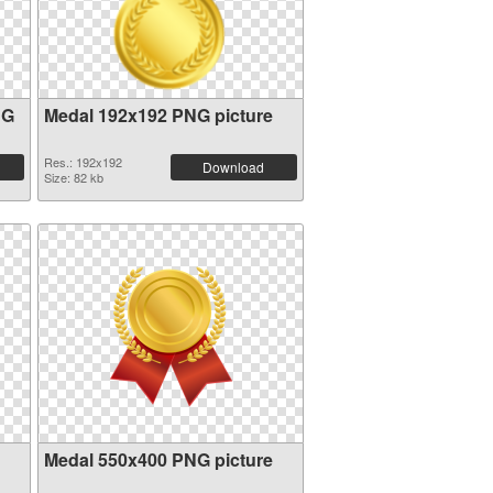
NG
Medal 192x192 PNG picture
Res.: 192x192
Download
Size: 82 kb
Medal 550x400 PNG picture