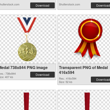
hutterstock.com
Shutterstock.com
Download
Download
Medal 738x844 PNG image
Transparent PNG of Medal
416x594
es.: 738x844
Download
ize: 407 kb
Res.: 416x594
Download
Size: 52 kb