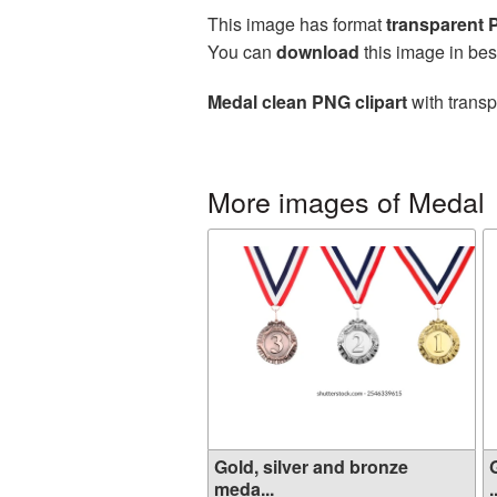
This image has format
transparent
You can
download
this image in bes
Medal clean PNG clipart
with transp
More images of Medal
Gold, silver and bronze
meda...
.