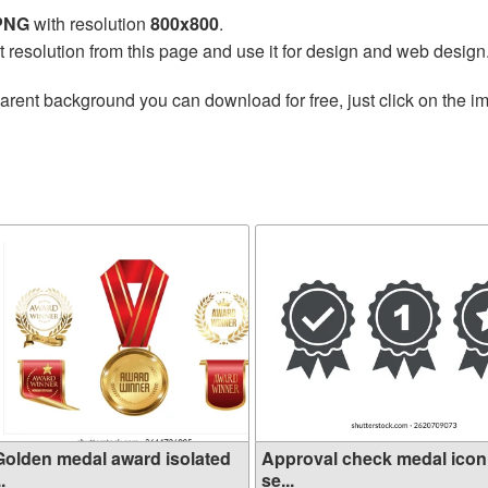
 PNG
with resolution
800x800
.
t resolution from this page and use it for design and web design
arent background you can download for free, just click on the i
Golden medal award isolated
Approval check medal icon
..
se...