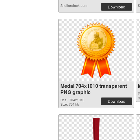
Shutterstock.com
S
Download
Medal 704x1010 transparent
PNG graphic
R
S
Res.: 704x1010
Download
Size: 764 kb