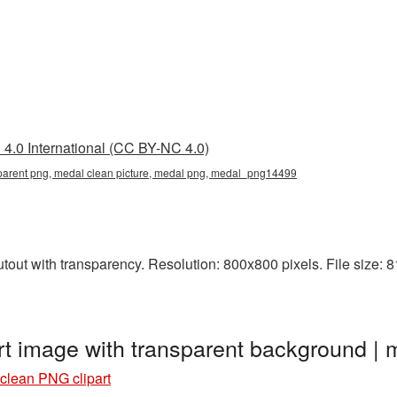
4.0 International (CC BY-NC 4.0)
sparent png, medal clean picture, medal png, medal_png14499
out with transparency. Resolution: 800x800 pixels. File size: 81
rt image with transparent background 
clean PNG clipart