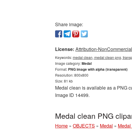
Share image:
License:
Attribution-NonCommercial 
Keywords:
medal clean, medal clean png, tran
Image category:
Medal
Format:
PNG image with alpha (transparent)
Resolution: 800x800
Size: 81 kb
Medal clean is available as a PNG cut
Image ID 14499.
Medal clean PNG clipa
Home
»
OBJECTS
»
Medal
»
Medal 