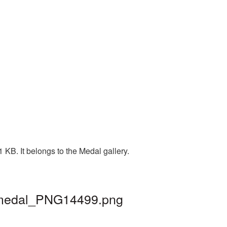
 KB. It belongs to the Medal gallery.
| medal_PNG14499.png