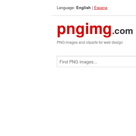
Language:
|
Espana
English
pngimg
.com
PNG images and cliparts for web design