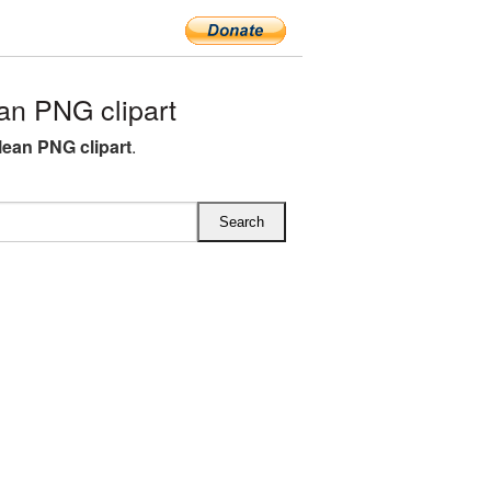
n PNG clipart
lean PNG clipart
.