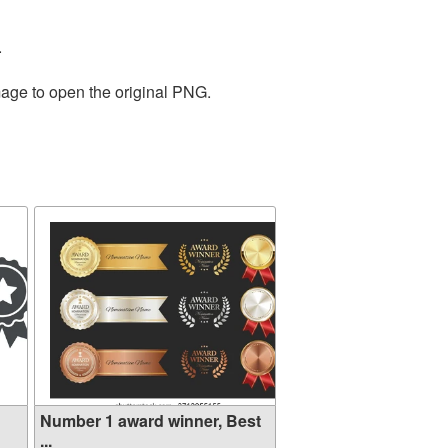
.
mage to open the original PNG.
Number 1 award winner, Best
...