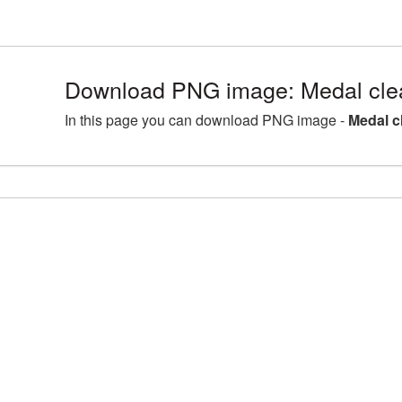
Download PNG image: Medal clea
In this page you can download PNG image -
Medal c