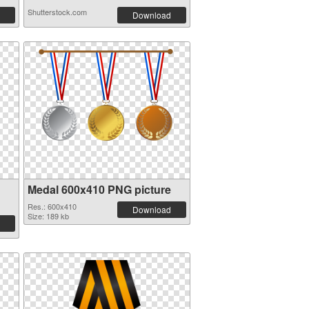
Shutterstock.com
Download
Medal 600x410 PNG picture
Res.: 600x410
Download
Size: 189 kb