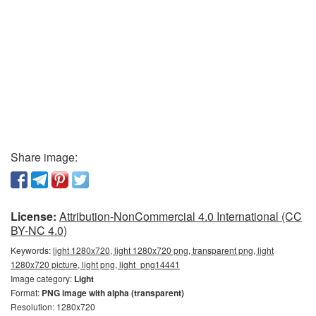
Share image:
License:
Attribution-NonCommercial 4.0 International (CC
BY-NC 4.0)
Keywords:
light 1280x720, light 1280x720 png, transparent png, light
1280x720 picture, light png, light_png14441
Image category:
Light
Format:
PNG image with alpha (transparent)
Resolution: 1280x720