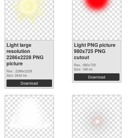
Light large
Light PNG picture
resolution
980x725 PNG
2286x2228 PNG
cutout
picture
Res.: 980x725
Size: 168 kb
Res.: 2286x2228
Size: 2642 kb
Download
Download