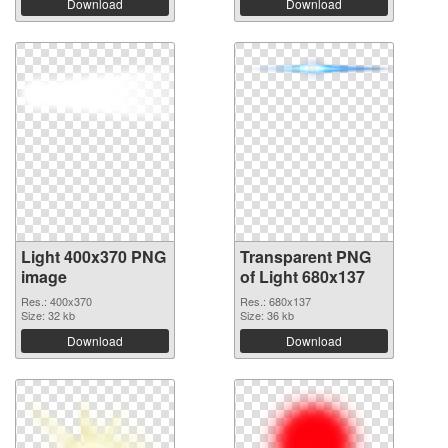
Download
Download
Light 400x370 PNG
Transparent PNG
image
of Light 680x137
Res.: 400x370
Res.: 680x137
Size: 32 kb
Size: 36 kb
Download
Download