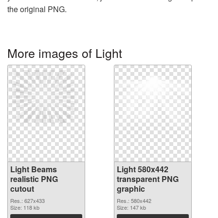
the original PNG.
More images of Light
Light Beams
Light 580x442
realistic PNG
transparent PNG
cutout
graphic
Res.: 627x433
Res.: 580x442
Size: 118 kb
Size: 147 kb