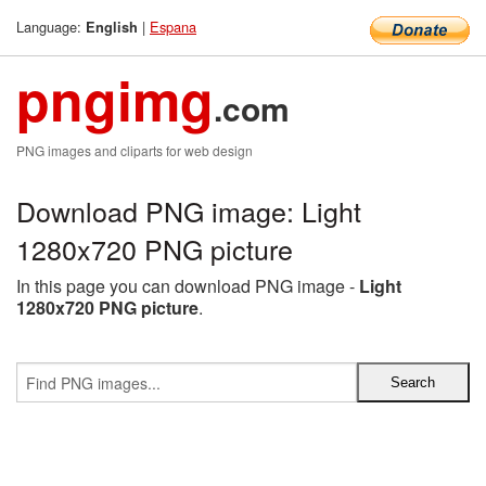
Language:
|
Espana
English
pngimg
.com
PNG images and cliparts for web design
Download PNG image: Light
1280x720 PNG picture
In this page you can download PNG image -
Light
1280x720 PNG picture
.