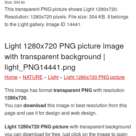
Size: 304 kb
This transparent PNG picture shows Light 1280x720.
Resolution: 1280x720 pixels. File size: 304 KB. It belongs
to the Light gallery. Image ID 14441.
Light 1280x720 PNG picture image
with transparent background |
light_PNG14441.png
Home
»
NATURE
»
Light
»
Light 1280x720 PNG picture
This image has format
transparent PNG
with resolution
1280x720
.
You can
download
this image in best resolution from this
page and use it for design and web design.
Light 1280x720 PNG picture
with transparent background
you can download for free, just click on the image to open