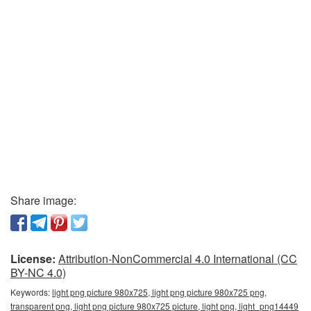
Share image:
License:
Attribution-NonCommercial 4.0 International (CC
BY-NC 4.0)
Keywords:
light png picture 980x725, light png picture 980x725 png,
transparent png, light png picture 980x725 picture, light png, light_png14449