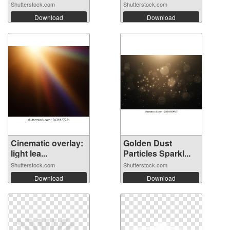
Shutterstock.com
Shutterstock.com
Download
Download
Cinematic overlay:
Golden Dust
light lea...
Particles Sparkl...
Shutterstock.com
Shutterstock.com
Download
Download