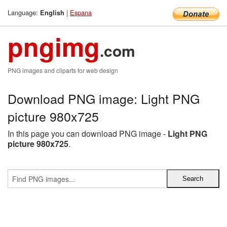
Language:
|
Espana
English
pngimg
.com
PNG images and cliparts for web design
Download PNG image: Light PNG
picture 980x725
In this page you can download PNG image -
Light PNG
picture 980x725
.