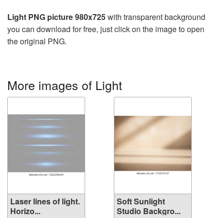
Light PNG picture 980x725
with transparent background
you can download for free, just click on the image to open
the original PNG.
More images of Light
Laser lines of light.
Soft Sunlight
Horizo...
Studio Backgro...