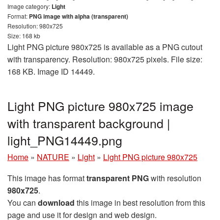
Image category:
Light
Format:
PNG image with alpha (transparent)
Resolution: 980x725
Size: 168 kb
Light PNG picture 980x725 is available as a PNG cutout
with transparency. Resolution: 980x725 pixels. File size:
168 KB. Image ID 14449.
Light PNG picture 980x725 image
with transparent background |
light_PNG14449.png
Home
»
NATURE
»
Light
»
Light PNG picture 980x725
This image has format
transparent PNG
with resolution
980x725
.
You can
download
this image in best resolution from this
page and use it for design and web design.