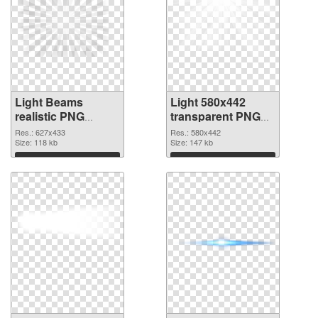
Light Beams
Light 580x442
realistic PNG
transparent PNG
cutout
graphic
Res.: 627x433
Res.: 580x442
Size: 118 kb
Size: 147 kb
Download
Download