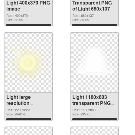
Light 400x370 PNG
Transparent PNG
image
of Light 680x137
Res.: 400x370
Res.: 680x137
Size: 32 kb
Size: 36 kb
Download
Download
Light large
Light 1180x803
resolution
transparent PNG
2286x2228 PNG
graphic
Res.: 2286x2228
Res.: 1180x803
picture
Size: 2642 kb
Size: 295 kb
Download
Download