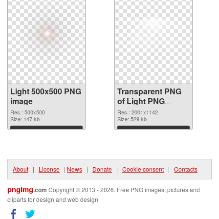
Light 500x500 PNG
Transparent PNG
image
of Light PNG
picture large
Res.: 500x500
Res.: 2001x1142
Size: 147 kb
resolution
Size: 529 kb
2001x1142
Download
Download
About
|
License
|
News
|
Donate
|
Cookie consent
|
Contacts
pngimg
.com
Copyright © 2013 - 2026. Free PNG images, pictures and
cliparts for design and web design