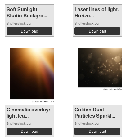
Soft Sunlight
Laser lines of light.
Studio Backgro...
Horizo...
Shutterstock.com
Shutterstock.com
Download
Download
Cinematic overlay:
Golden Dust
light lea...
Particles Sparkl...
Shutterstock.com
Shutterstock.com
Download
Download