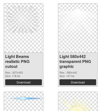
Light Beams
Light 580x442
realistic PNG
transparent PNG
cutout
graphic
Res.: 627x433
Res.: 580x442
Size: 118 kb
Size: 147 kb
Download
Download