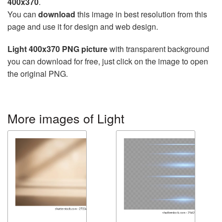
400x370
.
You can
download
this image in best resolution from this
page and use it for design and web design.
Light 400x370 PNG picture
with transparent background
you can download for free, just click on the image to open
the original PNG.
More images of Light