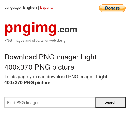
Language:
|
Espana
English
pngimg
.com
PNG images and cliparts for web design
Download PNG image: Light
400x370 PNG picture
In this page you can download PNG image -
Light
400x370 PNG picture
.