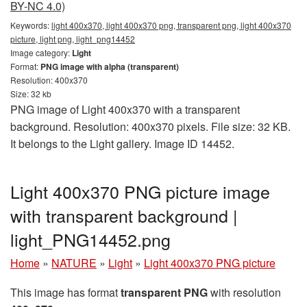
BY-NC 4.0)
Keywords:
light 400x370, light 400x370 png, transparent png, light 400x370
picture, light png, light_png14452
Image category:
Light
Format:
PNG image with alpha (transparent)
Resolution: 400x370
Size: 32 kb
PNG image of Light 400x370 with a transparent
background. Resolution: 400x370 pixels. File size: 32 KB.
It belongs to the Light gallery. Image ID 14452.
Light 400x370 PNG picture image
with transparent background |
light_PNG14452.png
Home
»
NATURE
»
Light
»
Light 400x370 PNG picture
This image has format
transparent PNG
with resolution