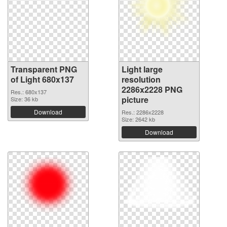
Transparent PNG
Light large
of Light 680x137
resolution
2286x2228 PNG
Res.: 680x137
picture
Size: 36 kb
Download
Res.: 2286x2228
Size: 2642 kb
Download