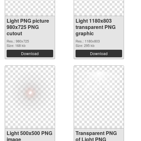
Light PNG picture
Light 1180x803
980x725 PNG
transparent PNG
cutout
graphic
Res.: 980x725
Res.: 1180x803
Size: 168 kb
Size: 295 kb
Download
Download
Light 500x500 PNG
Transparent PNG
image
of Light PNG