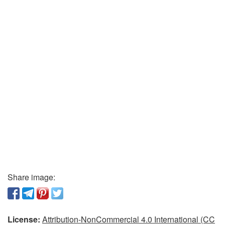
Share image:
License:
Attribution-NonCommercial 4.0 International (CC