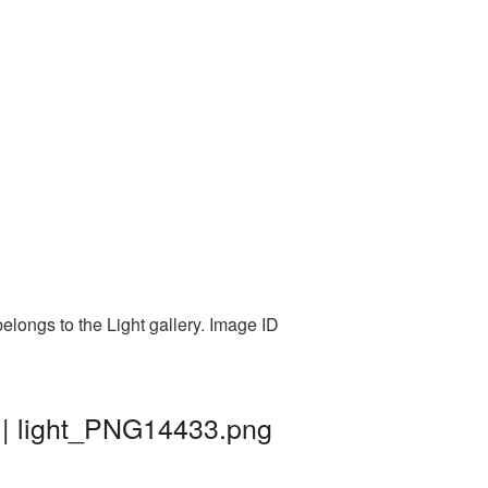
elongs to the Light gallery. Image ID
 | light_PNG14433.png