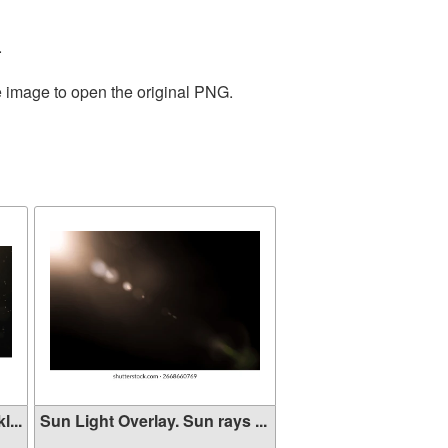
.
e image to open the original PNG.
...
Sun Light Overlay. Sun rays ...