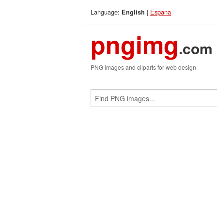
Language:
|
Espana
English
pngimg
.com
PNG images and cliparts for web design