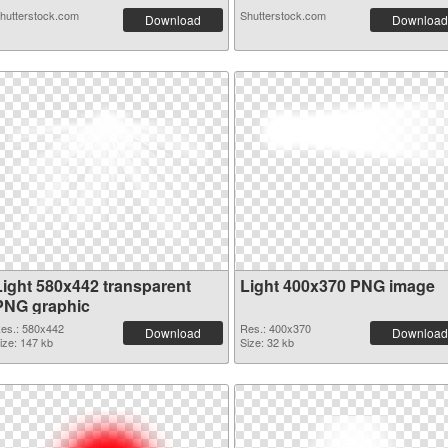
hutterstock.com
Shutterstock.com
Download
Download
Light 580x442 transparent
Light 400x370 PNG image
PNG graphic
es.: 580x442
Res.: 400x370
Download
Download
ize: 147 kb
Size: 32 kb