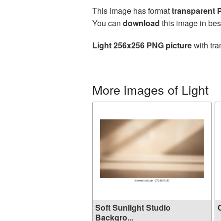
This image has format
transparent
You can
download
this image in bes
Light 256x256 PNG picture
with tra
More images of Light
Soft Sunlight Studio
C
Backgro...