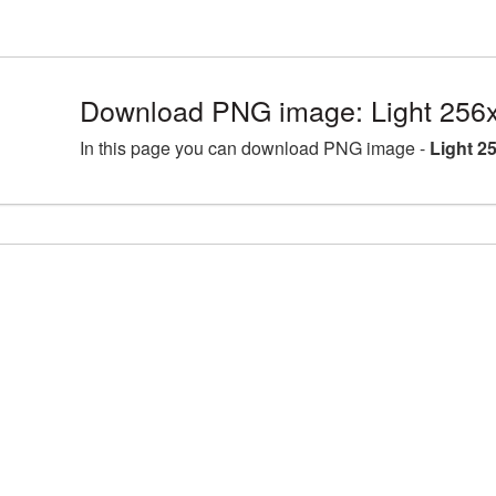
Download PNG image: Light 256
In this page you can download PNG image -
Light 2