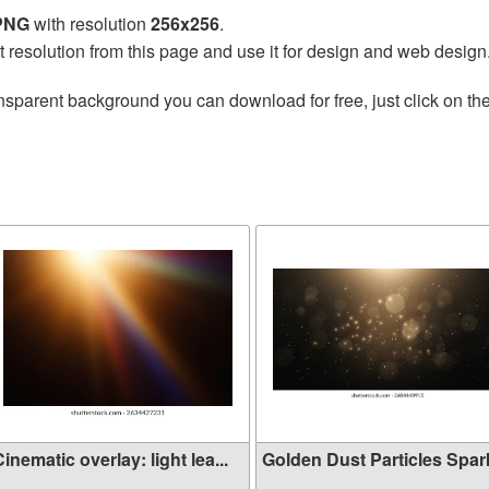
 PNG
with resolution
256x256
.
t resolution from this page and use it for design and web design
nsparent background you can download for free, just click on th
inematic overlay: light lea...
Golden Dust Particles Sparkl