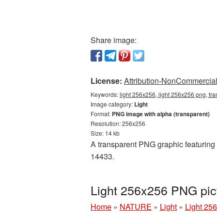
Share image:
License:
Attribution-NonCommercial 
Keywords:
light 256x256, light 256x256 png, tra
Image category:
Light
Format:
PNG image with alpha (transparent)
Resolution: 256x256
Size: 14 kb
A transparent PNG graphic featuring L
14433.
Light 256x256 PNG pic
Home
»
NATURE
»
Light
»
Light 25