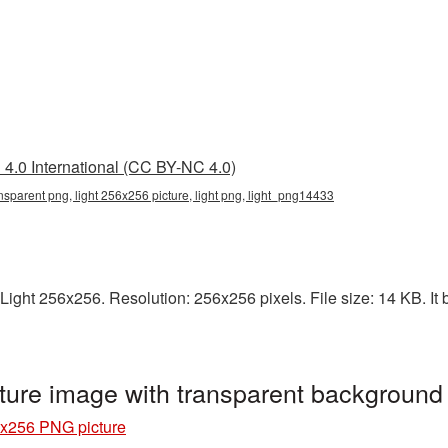
4.0 International (CC BY-NC 4.0)
nsparent png, light 256x256 picture, light png, light_png14433
ight 256x256. Resolution: 256x256 pixels. File size: 14 KB. It b
ture image with transparent background
6x256 PNG picture