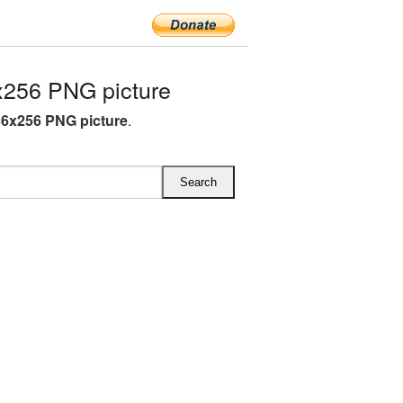
x256 PNG picture
56x256 PNG picture
.