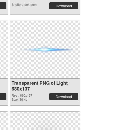
Shutterstock.com
Download
Transparent PNG of Light
680x137
Res.: 680x137
Download
Size: 36 kb