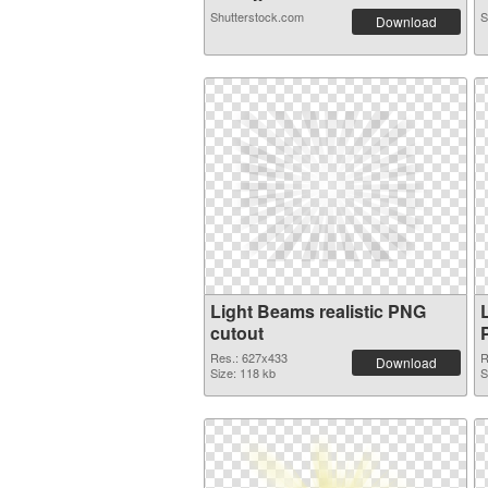
Shutterstock.com
S
Download
Light Beams realistic PNG
cutout
Res.: 627x433
R
Download
Size: 118 kb
S