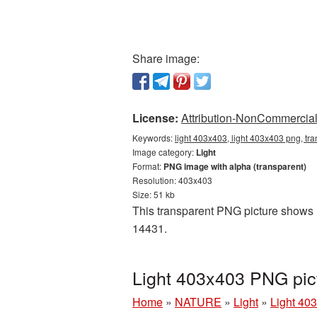
Share image:
License:
Attribution-NonCommercial 
Keywords:
light 403x403, light 403x403 png, tra
Image category:
Light
Format:
PNG image with alpha (transparent)
Resolution: 403x403
Size: 51 kb
This transparent PNG picture shows Li
14431.
Light 403x403 PNG pic
Home
»
NATURE
»
Light
»
Light 40