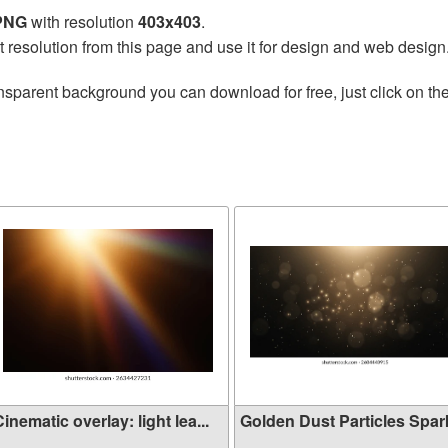
 PNG
with resolution
403x403
.
t resolution from this page and use it for design and web design
nsparent background you can download for free, just click on th
inematic overlay: light lea...
Golden Dust Particles Sparkl