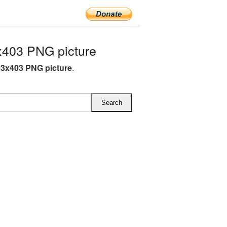
x403 PNG picture
03x403 PNG picture
.