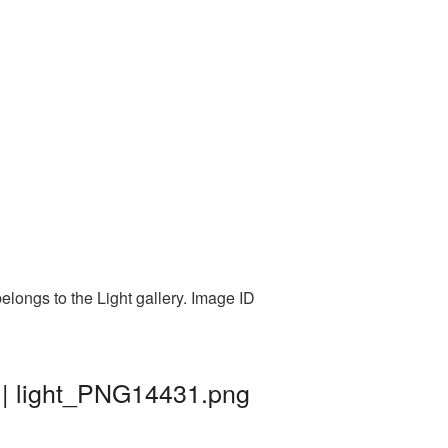
elongs to the Light gallery. Image ID
 | light_PNG14431.png