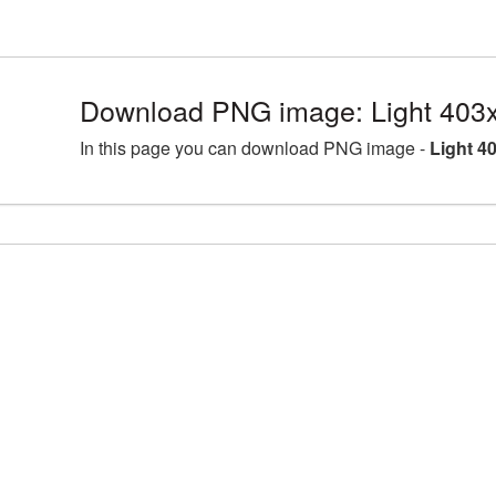
Download PNG image: Light 403
In this page you can download PNG image -
Light 4