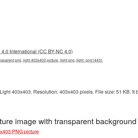
4.0 International (CC BY-NC 4.0)
nsparent png, light 403x403 picture, light png, light_png14431
ght 403x403. Resolution: 403x403 pixels. File size: 51 KB. It b
ture image with transparent background
3x403 PNG picture