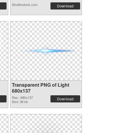
Shutterstock.com
Download
Transparent PNG of Light
680x137
Res.: 680x137
Download
Size: 36 kb