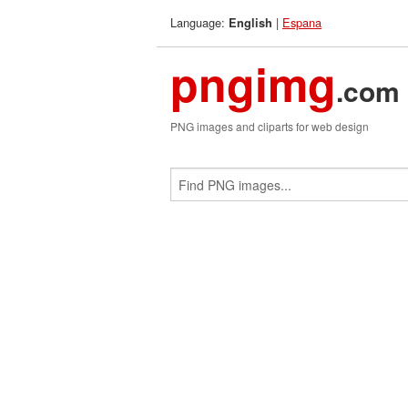
Language:
|
Espana
English
pngimg
.com
PNG images and cliparts for web design