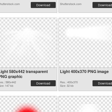
hutterstock.com
Shutterstock.com
Download
Download
Light 580x442 transparent
Light 400x370 PNG image
PNG graphic
es.: 580x442
Res.: 400x370
Download
Download
ize: 147 kb
Size: 32 kb