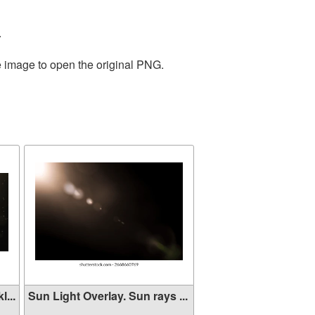
.
e image to open the original PNG.
...
Sun Light Overlay. Sun rays ...