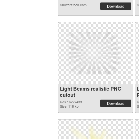
Shutterstock.com
S
Download
Light Beams realistic PNG
cutout
Res.: 627x433
R
Download
Size: 118 kb
S