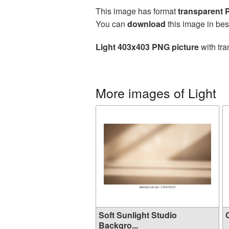
This image has format
transparent
You can
download
this image in bes
Light 403x403 PNG picture
with tra
More images of Light
Soft Sunlight Studio
C
Backgro...