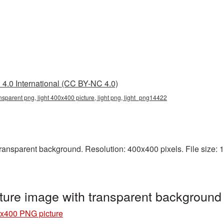
4.0 International (CC BY-NC 4.0)
nsparent png, light 400x400 picture, light png, light_png14422
nsparent background. Resolution: 400x400 pixels. File size: 19 
ture image with transparent background
0x400 PNG picture