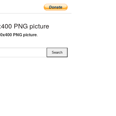
x400 PNG picture
00x400 PNG picture
.