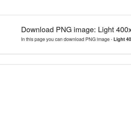
Download PNG image: Light 400
In this page you can download PNG image -
Light 4