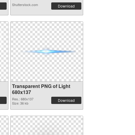
Shutterstock.com
Download
Transparent PNG of Light
680x137
Res.: 680x137
Download
Size: 36 kb