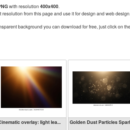
 PNG
with resolution
400x400
.
t resolution from this page and use it for design and web design
nsparent background you can download for free, just click on th
inematic overlay: light lea...
Golden Dust Particles Sparkl