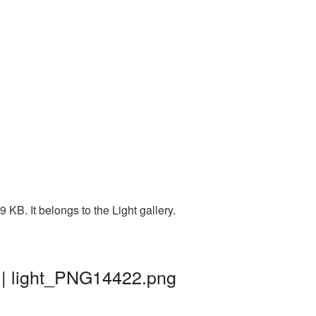
KB. It belongs to the Light gallery.
 | light_PNG14422.png