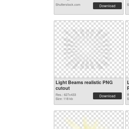
Shutterstock.com
S
Download
Light Beams realistic PNG
cutout
Res.: 627x433
R
Download
Size: 118 kb
S