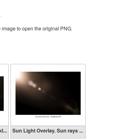
.
e image to open the original PNG.
...
Sun Light Overlay. Sun rays ...