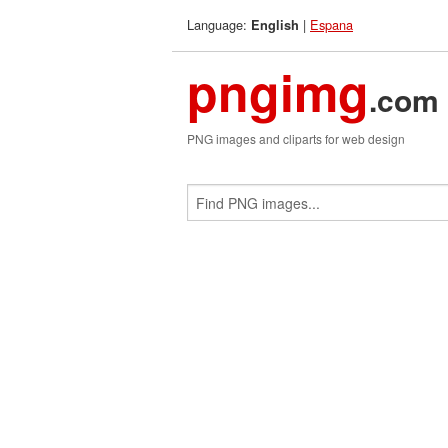
Language:
|
Espana
English
pngimg
.com
PNG images and cliparts for web design