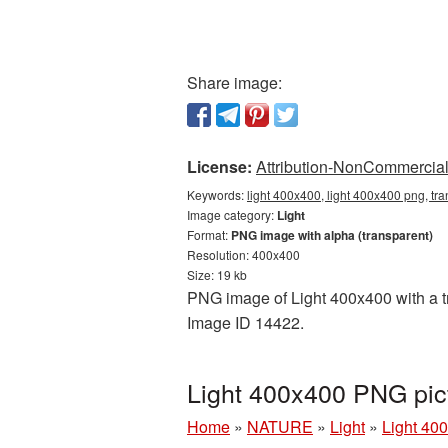
Share image:
License:
Attribution-NonCommercial 
Keywords:
light 400x400, light 400x400 png, tra
Image category:
Light
Format:
PNG image with alpha (transparent)
Resolution: 400x400
Size: 19 kb
PNG image of Light 400x400 with a tra
Image ID 14422.
Light 400x400 PNG pic
Home
»
NATURE
»
Light
»
Light 40