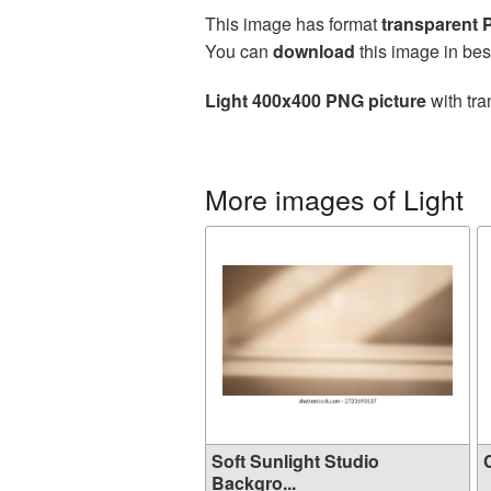
This image has format
transparent
You can
download
this image in bes
Light 400x400 PNG picture
with tra
More images of Light
Soft Sunlight Studio
C
Backgro...