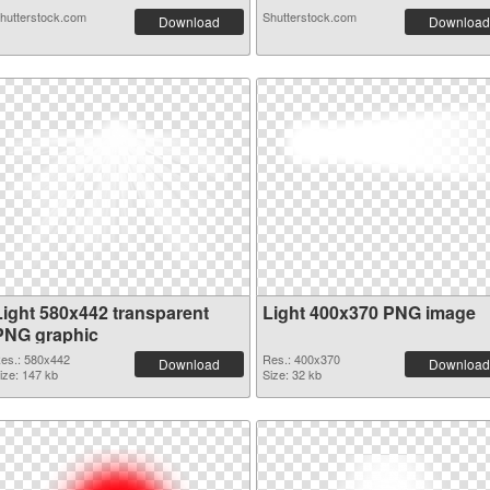
hutterstock.com
Shutterstock.com
Download
Download
Light 580x442 transparent
Light 400x370 PNG image
PNG graphic
es.: 580x442
Res.: 400x370
Download
Download
ize: 147 kb
Size: 32 kb