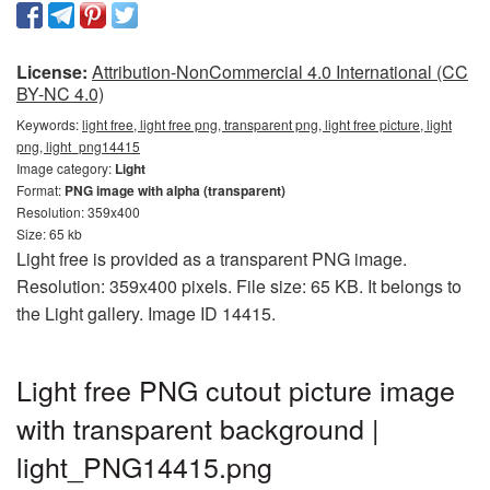
License:
Attribution-NonCommercial 4.0 International (CC
BY-NC 4.0)
Keywords:
light free, light free png, transparent png, light free picture, light
png, light_png14415
Image category:
Light
Format:
PNG image with alpha (transparent)
Resolution: 359x400
Size: 65 kb
Light free is provided as a transparent PNG image.
Resolution: 359x400 pixels. File size: 65 KB. It belongs to
the Light gallery. Image ID 14415.
Light free PNG cutout picture image
with transparent background |
light_PNG14415.png