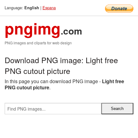
Language:
|
Espana
English
pngimg
.com
PNG images and cliparts for web design
Download PNG image: Light free
PNG cutout picture
In this page you can download PNG image -
Light free
PNG cutout picture
.