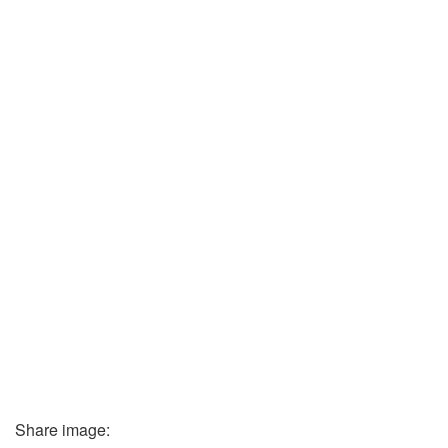
Share image: