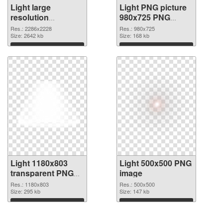
Light large
Light PNG picture
resolution
980x725 PNG
2286x2228 PNG
cutout
Res.: 2286x2228
Res.: 980x725
picture
Size: 2642 kb
Size: 168 kb
Download
Download
Light 1180x803
Light 500x500 PNG
transparent PNG
image
graphic
Res.: 1180x803
Res.: 500x500
Size: 295 kb
Size: 147 kb
Download
Download