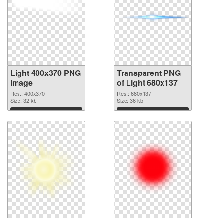
Light 400x370 PNG
Transparent PNG
image
of Light 680x137
Res.: 400x370
Res.: 680x137
Size: 32 kb
Size: 36 kb
Download
Download