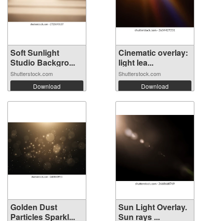
Soft Sunlight
Cinematic overlay:
Studio Backgro...
light lea...
Shutterstock.com
Shutterstock.com
Download
Download
Golden Dust
Sun Light Overlay.
Particles Sparkl...
Sun rays ...