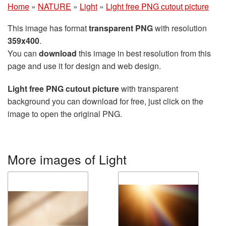
Home
»
NATURE
»
Light
»
Light free PNG cutout picture
This image has format
transparent PNG
with resolution
359x400
.
You can
download
this image in best resolution from this
page and use it for design and web design.
Light free PNG cutout picture
with transparent
background you can download for free, just click on the
image to open the original PNG.
More images of Light