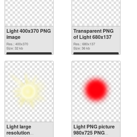
Light 400x370 PNG
Transparent PNG
image
of Light 680x137
Res.: 400x370
Res.: 680x137
Size: 32 kb
Size: 36 kb
Download
Download
Light large
Light PNG picture
resolution
980x725 PNG