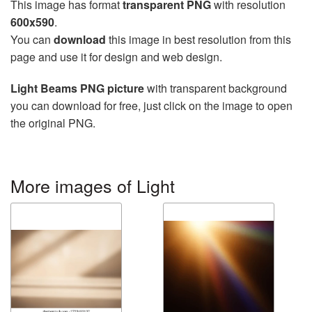
This image has format
transparent PNG
with resolution
600x590
.
You can
download
this image in best resolution from this
page and use it for design and web design.
Light Beams PNG picture
with transparent background
you can download for free, just click on the image to open
the original PNG.
More images of Light