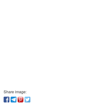
Share image: