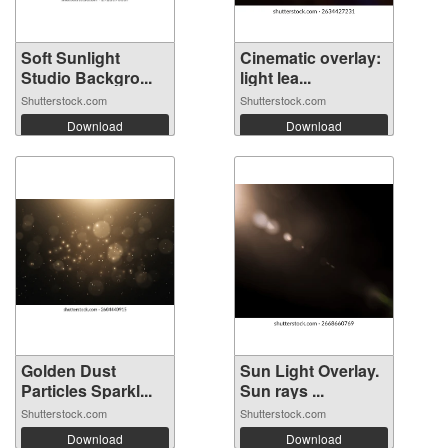
Soft Sunlight
Cinematic overlay:
Studio Backgro...
light lea...
Shutterstock.com
Shutterstock.com
Download
Download
Golden Dust
Sun Light Overlay.
Particles Sparkl...
Sun rays ...
Shutterstock.com
Shutterstock.com
Download
Download