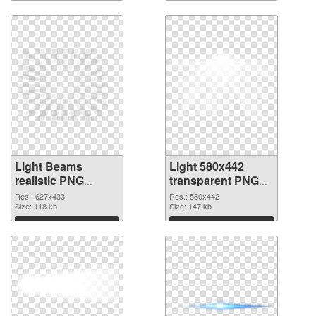
Light Beams
Light 580x442
realistic PNG
transparent PNG
cutout
graphic
Res.: 627x433
Res.: 580x442
Size: 118 kb
Size: 147 kb
Download
Download