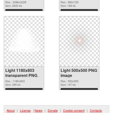
2286x2228 PNG
cutout
Res.: 2286x2228
Res.: 980x725
picture
Size: 2642 kb
Size: 168 kb
Download
Download
Light 1180x803
Light 500x500 PNG
transparent PNG
image
graphic
Res.: 1180x803
Res.: 500x500
Size: 295 kb
Size: 147 kb
Download
Download
About
|
License
|
News
|
Donate
|
Cookie consent
|
Contacts