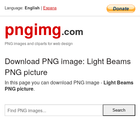
Language:
|
Espana
English
pngimg
.com
PNG images and cliparts for web design
Download PNG image: Light Beams
PNG picture
In this page you can download PNG image -
Light Beams
PNG picture
.