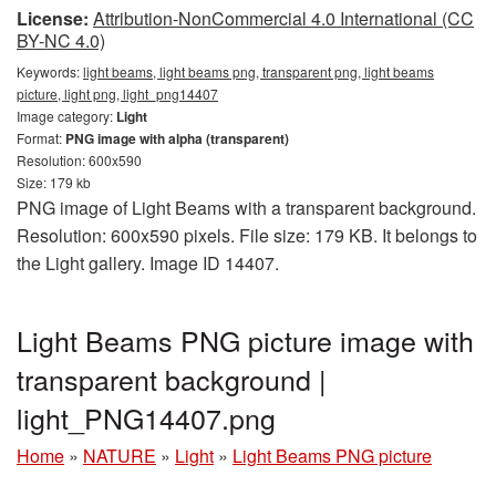
License:
Attribution-NonCommercial 4.0 International (CC
BY-NC 4.0)
Keywords:
light beams, light beams png, transparent png, light beams
picture, light png, light_png14407
Image category:
Light
Format:
PNG image with alpha (transparent)
Resolution: 600x590
Size: 179 kb
PNG image of Light Beams with a transparent background.
Resolution: 600x590 pixels. File size: 179 KB. It belongs to
the Light gallery. Image ID 14407.
Light Beams PNG picture image with
transparent background |
light_PNG14407.png
Home
»
NATURE
»
Light
»
Light Beams PNG picture