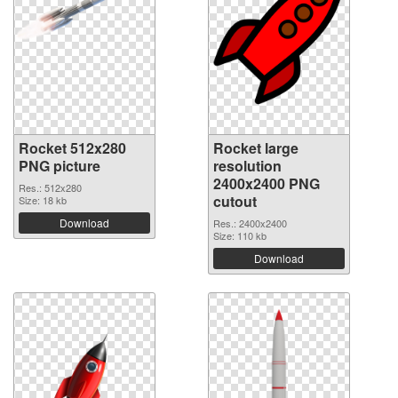
Rocket 512x280
Rocket large
PNG picture
resolution
2400x2400 PNG
Res.: 512x280
cutout
Size: 18 kb
Download
Res.: 2400x2400
Size: 110 kb
Download