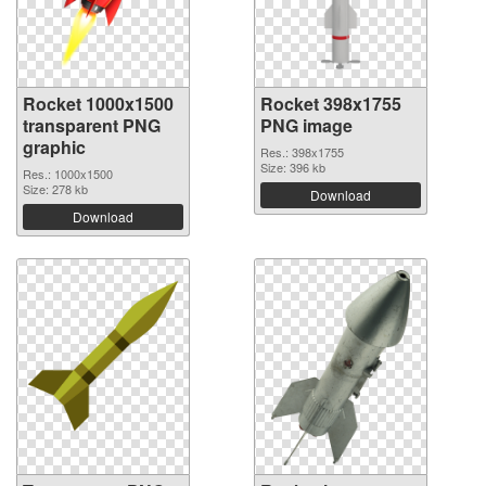
Rocket 1000x1500
Rocket 398x1755
transparent PNG
PNG image
graphic
Res.: 398x1755
Size: 396 kb
Res.: 1000x1500
Size: 278 kb
Download
Download