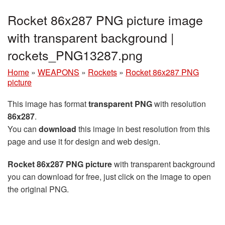
Rocket 86x287 PNG picture image
with transparent background |
rockets_PNG13287.png
Home
»
WEAPONS
»
Rockets
»
Rocket 86x287 PNG
picture
This image has format
transparent PNG
with resolution
86x287
.
You can
download
this image in best resolution from this
page and use it for design and web design.
Rocket 86x287 PNG picture
with transparent background
you can download for free, just click on the image to open
the original PNG.