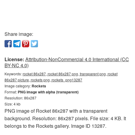
Share image:
License:
Attribution-NonCommercial 4.0 International (CC
BY-NC 4.0)
Keywords:
rocket 86x287, rocket 86x287 png, transparent png, rocket
86x287 picture, rockets png, rockets_png13287
Image category:
Rockets
Format:
PNG image with alpha (transparent)
Resolution: 86x287
Size: 4 kb
PNG image of Rocket 86x287 with a transparent
background. Resolution: 86x287 pixels. File size: 4 KB. It
belongs to the Rockets gallery. Image ID 13287.