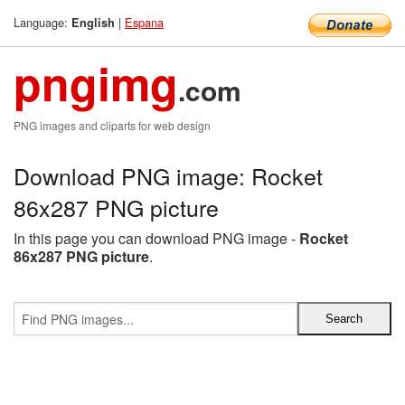
Language:
|
Espana
English
pngimg
.com
PNG images and cliparts for web design
Download PNG image: Rocket
86x287 PNG picture
In this page you can download PNG image -
Rocket
86x287 PNG picture
.