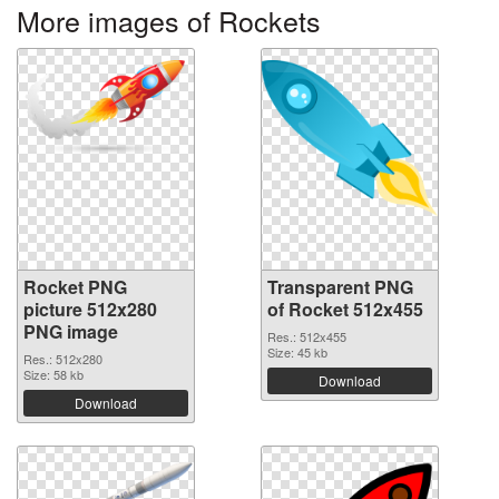
More images of Rockets
Rocket PNG
Transparent PNG
picture 512x280
of Rocket 512x455
PNG image
Res.: 512x455
Size: 45 kb
Res.: 512x280
Size: 58 kb
Download
Download