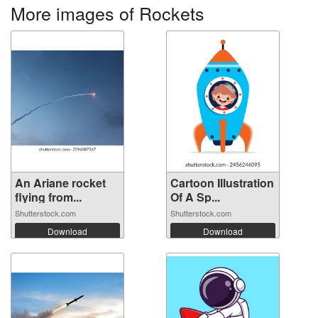
More images of Rockets
An Ariane rocket
Cartoon Illustration
flying from...
Of A Sp...
Shutterstock.com
Shutterstock.com
Download
Download