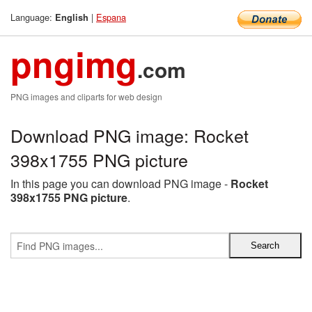
Language:
|
Espana
English
pngimg
.com
PNG images and cliparts for web design
Download PNG image: Rocket
398x1755 PNG picture
In this page you can download PNG image -
Rocket
398x1755 PNG picture
.