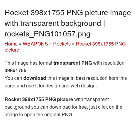
Rocket 398x1755 PNG picture image
with transparent background |
rockets_PNG101057.png
Home
»
WEAPONS
»
Rockets
»
Rocket 398x1755 PNG
picture
This image has format
transparent PNG
with resolution
398x1755
.
You can
download
this image in best resolution from this
page and use it for design and web design.
Rocket 398x1755 PNG picture
with transparent
background you can download for free, just click on the
image to open the original PNG.