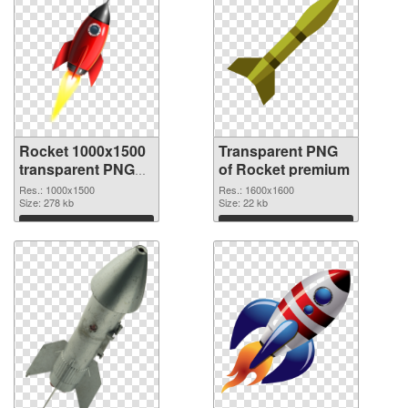
Rocket 1000x1500
Transparent PNG
transparent PNG
of Rocket premium
graphic
Res.: 1000x1500
Res.: 1600x1600
Size: 278 kb
Size: 22 kb
Download
Download