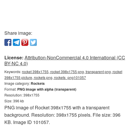
Share image:
License:
Attribution-NonCommercial 4.0 International (CC
BY-NC 4.0)
Keywords:
rocket 398x1755, rocket 398x1755 png, transparent png, rocket
398x1755 picture, rockets png, rockets_png101057
Image category:
Rockets
Format:
PNG image with alpha (transparent)
Resolution: 398x1755
Size: 396 kb
PNG image of Rocket 398x1755 with a transparent
background. Resolution: 398x1755 pixels. File size: 396
KB. Image ID 101057.