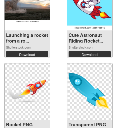
Launching a rocket
Cute Astronaut
from a ro...
Riding Rocket...
Shutterstock.com
Shutterstock.com
Download
Download
Rocket PNG
Transparent PNG