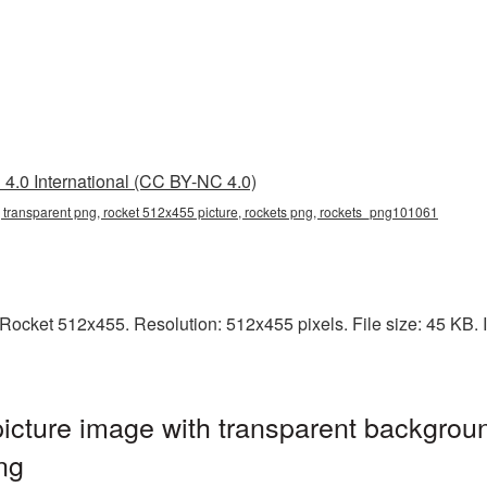
4.0 International (CC BY-NC 4.0)
 transparent png, rocket 512x455 picture, rockets png, rockets_png101061
ocket 512x455. Resolution: 512x455 pixels. File size: 45 KB. It
cture image with transparent backgroun
ng