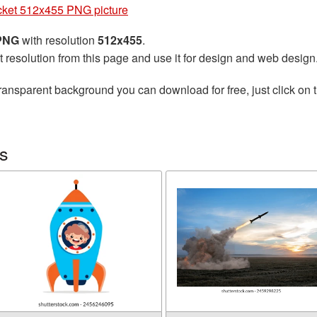
ket 512x455 PNG picture
 PNG
with resolution
512x455
.
t resolution from this page and use it for design and web design
ransparent background you can download for free, just click on 
s