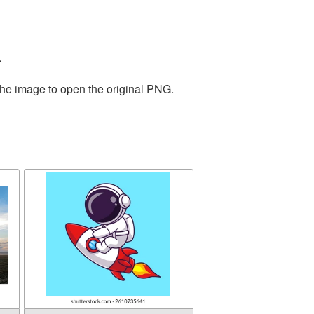
.
the image to open the original PNG.