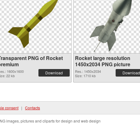
Transparent PNG of Rocket
Rocket large resolution
premium
1450x2034 PNG picture
es.: 1600x1600
Res.: 1450x2034
Download
Download
ize: 22 kb
Size: 1710 kb
ie consent
|
Contacts
NG images, pictures and cliparts for design and web design