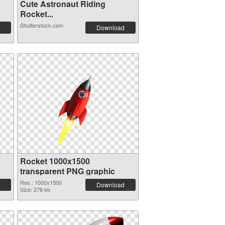
Cute Astronaut Riding
Rocket...
Shutterstock.com
Download
Rocket 1000x1500
transparent PNG graphic
Res.: 1000x1500
Download
Size: 278 kb