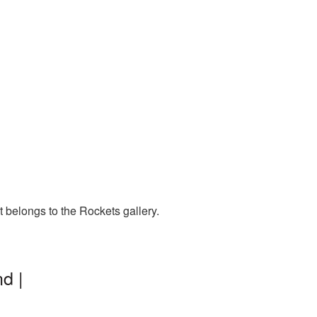
 belongs to the Rockets gallery.
d |