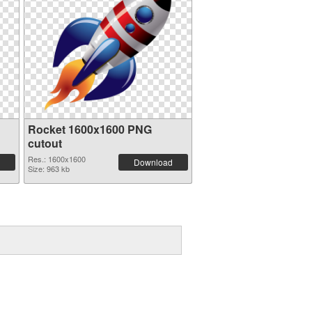
Rocket 1600x1600 PNG
cutout
Res.: 1600x1600
Download
Size: 963 kb