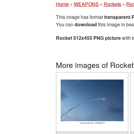
Home
»
WEAPONS
»
Rockets
»
Roc
This image has format
transparent
You can
download
this image in bes
Rocket 512x455 PNG picture
with t
More images of Rocket