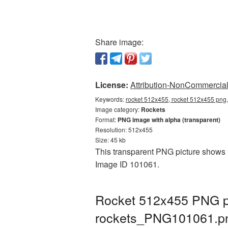
Share image:
License:
Attribution-NonCommercial 
Keywords:
rocket 512x455, rocket 512x455 png,
Image category:
Rockets
Format:
PNG image with alpha (transparent)
Resolution: 512x455
Size: 45 kb
This transparent PNG picture shows R
Image ID 101061.
Rocket 512x455 PNG pi
rockets_PNG101061.p