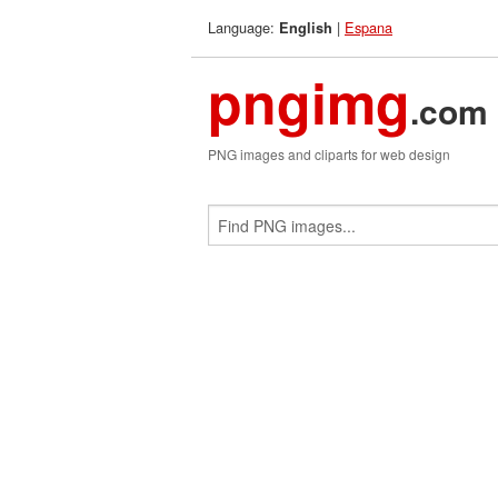
Language:
|
Espana
English
pngimg
.com
PNG images and cliparts for web design