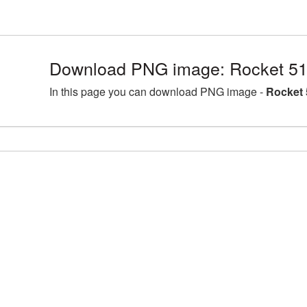
Download PNG image: Rocket 51
In this page you can download PNG image -
Rocket 