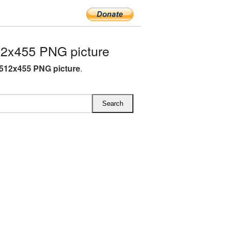
2x455 PNG picture
512x455 PNG picture
.