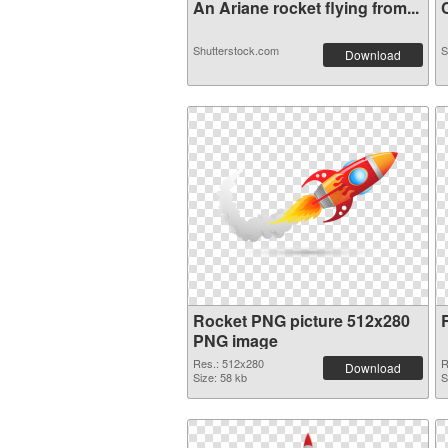
An Ariane rocket flying from...
C
Shutterstock.com
S
Download
Rocket PNG picture 512x280
PNG image
Res.: 512x280
R
Download
Size: 58 kb
S