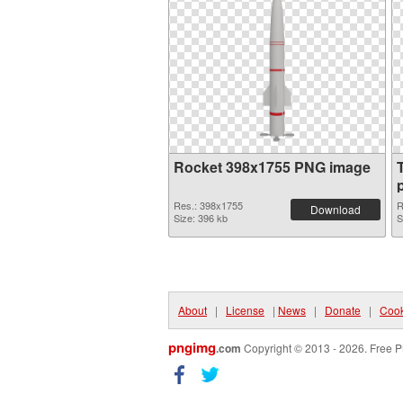
Rocket 398x1755 PNG image
Res.: 398x1755
R
Download
Size: 396 kb
S
About
|
License
|
News
|
Donate
|
Cook
pngimg
.com
Copyright © 2013 - 2026. Free P