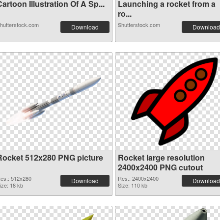
artoon Illustration Of A Sp...
Launching a rocket from a
ro...
hutterstock.com
Shutterstock.com
Download
Download
Rocket 512x280 PNG picture
Rocket large resolution
2400x2400 PNG cutout
es.: 512x280
Res.: 2400x2400
Download
Download
ize: 18 kb
Size: 110 kb