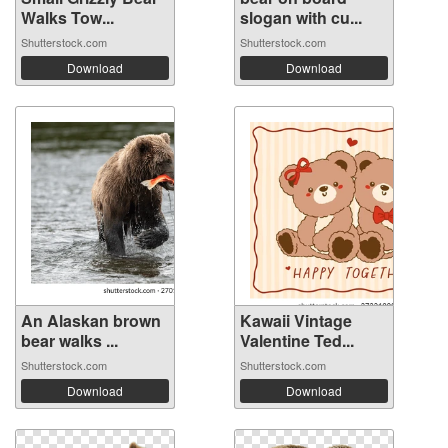
Walks Tow...
slogan with cu...
Shutterstock.com
Shutterstock.com
Download
Download
An Alaskan brown
Kawaii Vintage
bear walks ...
Valentine Ted...
Shutterstock.com
Shutterstock.com
Download
Download