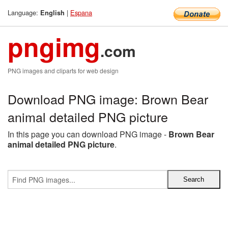
Language:
|
Espana
English
pngimg
.com
PNG images and cliparts for web design
Download PNG image: Brown Bear
animal detailed PNG picture
In this page you can download PNG image -
Brown Bear
animal detailed PNG picture
.