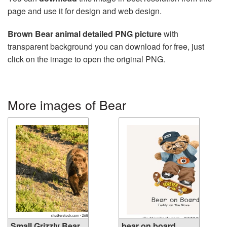
page and use it for design and web design.
Brown Bear animal detailed PNG picture
with
transparent background you can download for free, just
click on the image to open the original PNG.
More images of Bear
Small Grizzly Bear
bear on board