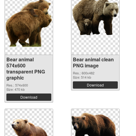
Bear animal
Bear animal clean
574x600
PNG image
transparent PNG
Res.: 600x482
graphic
Size: 514 kb
Download
Res.: 574x600
Size: 470 kb
Download