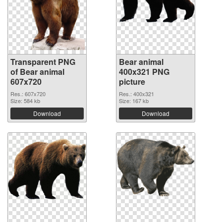
Transparent PNG
Bear animal
of Bear animal
400x321 PNG
607x720
picture
Res.: 607x720
Res.: 400x321
Size: 584 kb
Size: 167 kb
Download
Download