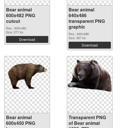
Bear animal
Bear animal
600x482 PNG
640x486
cutout
transparent PNG
graphic
Res.: 600x482
Size: 277 kb
Res.: 640x486
Size: 367 kb
Download
Download
Bear animal
Transparent PNG
600x450 PNG
of Bear animal