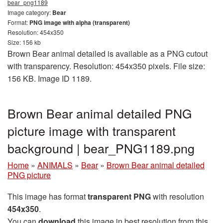
bear_png1189
Image category:
Bear
Format:
PNG image with alpha (transparent)
Resolution: 454x350
Size: 156 kb
Brown Bear animal detailed is available as a PNG cutout
with transparency. Resolution: 454x350 pixels. File size:
156 KB. Image ID 1189.
Brown Bear animal detailed PNG
picture image with transparent
background | bear_PNG1189.png
Home
»
ANIMALS
»
Bear
»
Brown Bear animal detailed
PNG picture
This image has format
transparent PNG
with resolution
454x350
.
You can
download
this image in best resolution from this