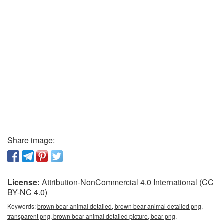
Share image:
License:
Attribution-NonCommercial 4.0 International (CC
BY-NC 4.0)
Keywords:
brown bear animal detailed, brown bear animal detailed png,
transparent png, brown bear animal detailed picture, bear png,