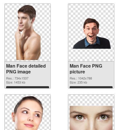
Man Face detailed
Man Face PNG
PNG image
picture
Res.: 734x1537
Res.: 1042x788
Size: 1453 kb
Size: 235 kb
Download
Download