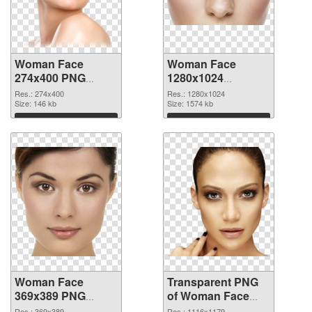
Woman Face
Woman Face
274x400 PNG
1280x1024
cutout
transparent PNG
Res.: 274x400
Res.: 1280x1024
Size: 146 kb
graphic
Size: 1574 kb
Download
Download
Woman Face
Transparent PNG
369x389 PNG
of Woman Face
image
glossy
Res.: 369x389
Res.: 1116x1179