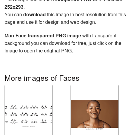
252x293
.
You can
download
this image in best resolution from this
page and use it for design and web design.
Man Face transparent PNG image
with transparent
background you can download for free, just click on the
image to open the original PNG.
More images of Faces