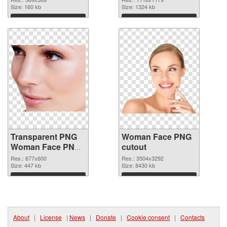
Size: 160 kb
Size: 1324 kb
Download
Download
Transparent PNG
Woman Face PNG
Woman Face PNG
cutout
picture
Res.: 677x600
Res.: 3504x3292
Size: 447 kb
Size: 8430 kb
Download
Download
About
|
License
|
News
|
Donate
|
Cookie consent
|
Contacts