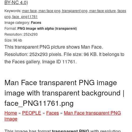
BY-NC 4.0)
Keywords:
man face, man face png, transparent png, man face picture, faces
png, face_png11761
Image category:
Faces
Format:
PNG image with alpha (transparent)
Resolution: 252x293
Size: 96 kb
This transparent PNG picture shows Man Face.
Resolution: 252x293 pixels. File size: 96 KB. It belongs to
the Faces gallery. Image ID 11761.
Man Face transparent PNG image
image with transparent background |
face_PNG11761.png
Home
»
PEOPLE
»
Faces
»
Man Face transparent PNG
image
This image has format
transparent PNG
with resolution