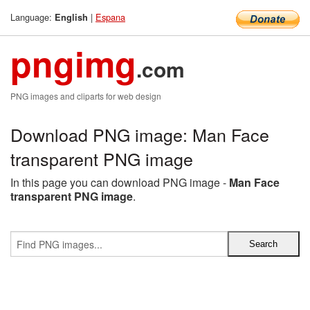
Language:
|
Espana
English
pngimg
.com
PNG images and cliparts for web design
Download PNG image: Man Face
transparent PNG image
In this page you can download PNG image -
Man Face
transparent PNG image
.