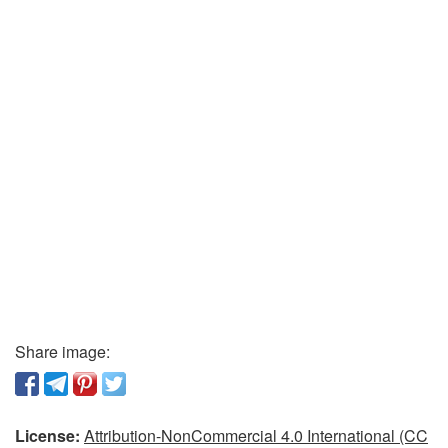
Share image:
License:
Attribution-NonCommercial 4.0 International (CC