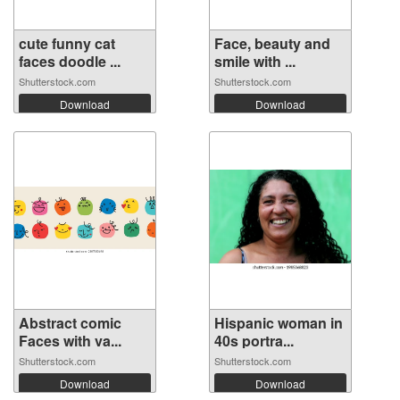
cute funny cat
Face, beauty and
faces doodle ...
smile with ...
Shutterstock.com
Shutterstock.com
Download
Download
Abstract comic
Hispanic woman in
Faces with va...
40s portra...
Shutterstock.com
Shutterstock.com
Download
Download