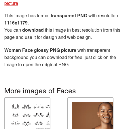
picture
This image has format
transparent PNG
with resolution
1116x1179
.
You can
download
this image in best resolution from this
page and use it for design and web design.
Woman Face glossy PNG picture
with transparent
background you can download for free, just click on the
image to open the original PNG.
More images of Faces