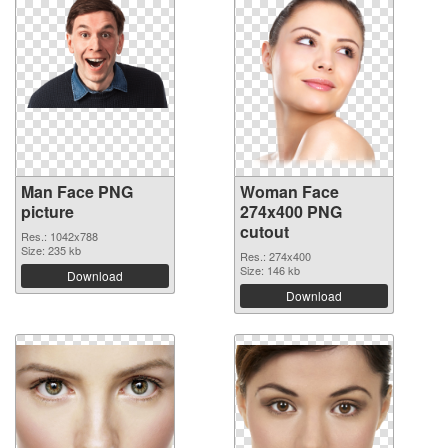
Man Face PNG
Woman Face
picture
274x400 PNG
cutout
Res.: 1042x788
Size: 235 kb
Res.: 274x400
Size: 146 kb
Download
Download