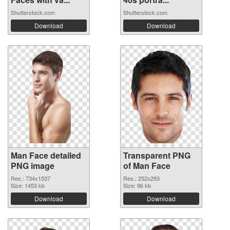
Shutterstock.com
Shutterstock.com
Download
Download
Man Face detailed
Transparent PNG
PNG image
of Man Face
Res.: 734x1537
Res.: 252x293
Size: 1453 kb
Size: 96 kb
Download
Download