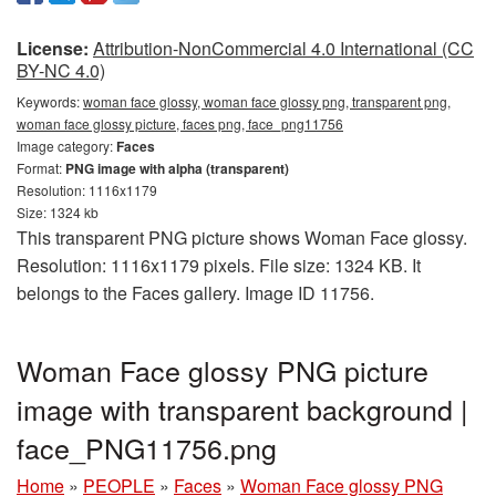
License:
Attribution-NonCommercial 4.0 International (CC
BY-NC 4.0)
Keywords:
woman face glossy, woman face glossy png, transparent png,
woman face glossy picture, faces png, face_png11756
Image category:
Faces
Format:
PNG image with alpha (transparent)
Resolution: 1116x1179
Size: 1324 kb
This transparent PNG picture shows Woman Face glossy.
Resolution: 1116x1179 pixels. File size: 1324 KB. It
belongs to the Faces gallery. Image ID 11756.
Woman Face glossy PNG picture
image with transparent background |
face_PNG11756.png
Home
»
PEOPLE
»
Faces
»
Woman Face glossy PNG