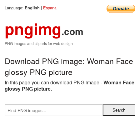
Language:
|
Espana
English
pngimg
.com
PNG images and cliparts for web design
Download PNG image: Woman Face
glossy PNG picture
In this page you can download PNG image -
Woman Face
glossy PNG picture
.