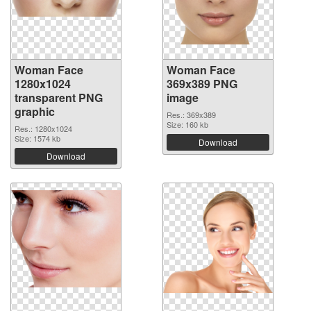
Woman Face
Woman Face
1280x1024
369x389 PNG
transparent PNG
image
graphic
Res.: 369x389
Size: 160 kb
Res.: 1280x1024
Size: 1574 kb
Download
Download