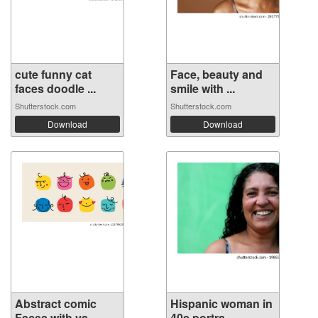
cute funny cat
Face, beauty and
faces doodle ...
smile with ...
Shutterstock.com
Shutterstock.com
Download
Download
Abstract comic
Hispanic woman in
Faces with va...
40s portra...