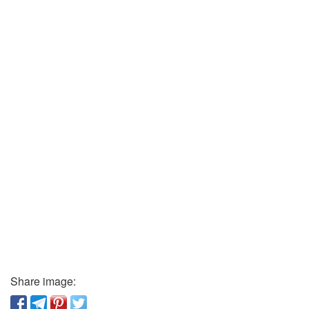
Share image: