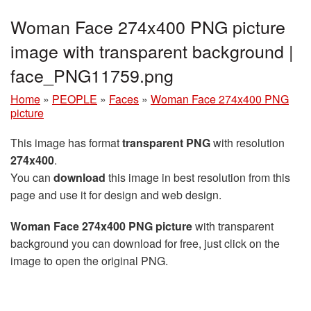
Woman Face 274x400 PNG picture
image with transparent background |
face_PNG11759.png
Home
»
PEOPLE
»
Faces
»
Woman Face 274x400 PNG
picture
This image has format
transparent PNG
with resolution
274x400
.
You can
download
this image in best resolution from this
page and use it for design and web design.
Woman Face 274x400 PNG picture
with transparent
background you can download for free, just click on the
image to open the original PNG.