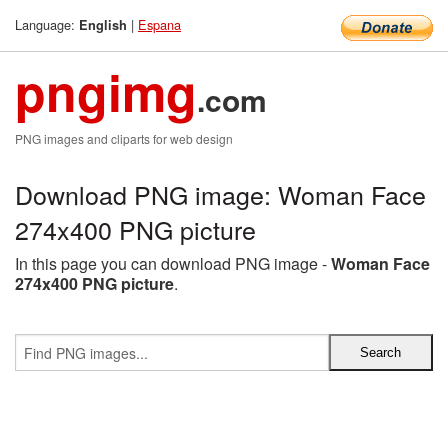
Language:
|
Espana
English
pngimg
.com
PNG images and cliparts for web design
Download PNG image: Woman Face
274x400 PNG picture
In this page you can download PNG image -
Woman Face
274x400 PNG picture
.