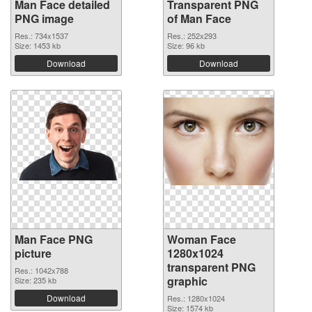
Man Face detailed
Transparent PNG
PNG image
of Man Face
Res.: 734x1537
Res.: 252x293
Size: 1453 kb
Size: 96 kb
Download
Download
Man Face PNG
Woman Face
picture
1280x1024
transparent PNG
Res.: 1042x788
graphic
Size: 235 kb
Download
Res.: 1280x1024
Size: 1574 kb