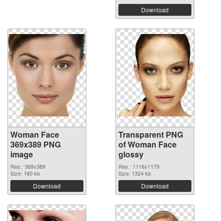
Download
Woman Face
Transparent PNG
369x389 PNG
of Woman Face
image
glossy
Res.: 369x389
Res.: 1116x1179
Size: 160 kb
Size: 1324 kb
Download
Download