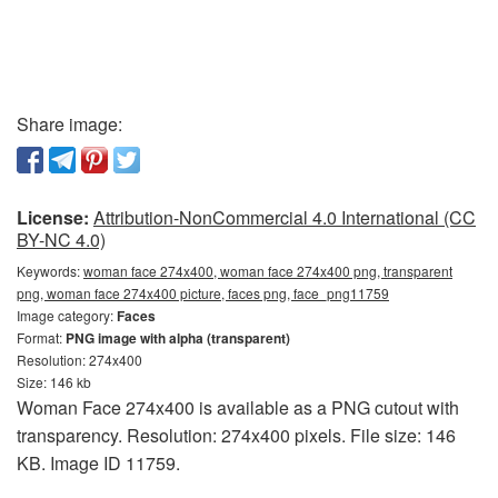
Share image:
License:
Attribution-NonCommercial 4.0 International (CC
BY-NC 4.0)
Keywords:
woman face 274x400, woman face 274x400 png, transparent
png, woman face 274x400 picture, faces png, face_png11759
Image category:
Faces
Format:
PNG image with alpha (transparent)
Resolution: 274x400
Size: 146 kb
Woman Face 274x400 is available as a PNG cutout with
transparency. Resolution: 274x400 pixels. File size: 146
KB. Image ID 11759.