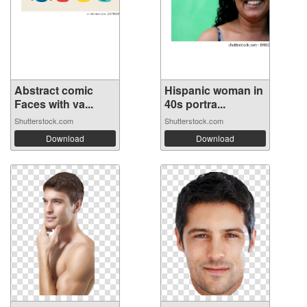
Abstract comic
Hispanic woman in
Faces with va...
40s portra...
Shutterstock.com
Shutterstock.com
Download
Download