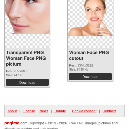
Transparent PNG
Woman Face PNG
Woman Face PNG
cutout
picture
Res.: 3504x3292
Size: 8430 kb
Res.: 677x600
Size: 447 kb
Download
Download
About
|
License
|
News
|
Donate
|
Cookie consent
|
Contacts
pngimg
.com
Copyright © 2013 - 2026. Free PNG images, pictures and
cliparts for design and web design