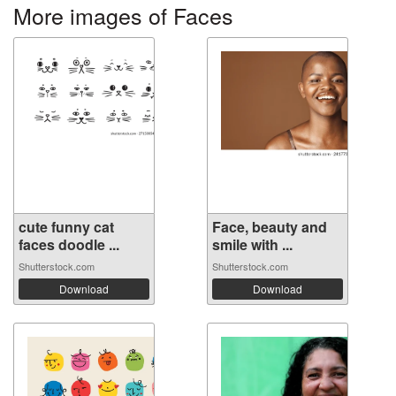
More images of Faces
cute funny cat
Face, beauty and
faces doodle ...
smile with ...
Shutterstock.com
Shutterstock.com
Download
Download