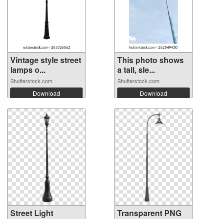
Vintage style street
This photo shows
lamps o...
a tall, sle...
Shutterstock.com
Shutterstock.com
Download
Download
Street Light
Transparent PNG