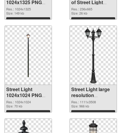
1024x1325 PNG
of Street Light
image
236x665
Res.: 1024x1325
Res.: 236x665
Size: 149 kb
Size: 26 kb
Download
Download
Street Light
Street Light large
1024x1024 PNG
resolution
picture
1111x3508 PNG
Res.: 1024x1024
Res.: 1111x3508
Size: 70 kb
cutout
Size: 966 kb
Download
Download