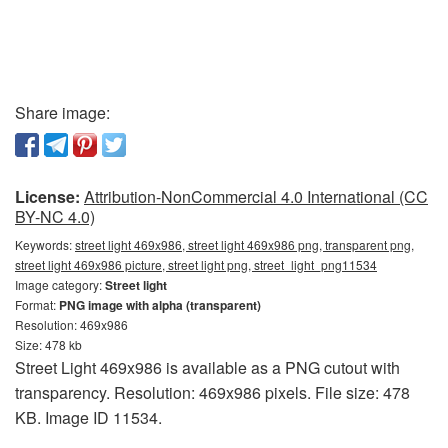
Share image:
License:
Attribution-NonCommercial 4.0 International (CC
BY-NC 4.0)
Keywords:
street light 469x986, street light 469x986 png, transparent png,
street light 469x986 picture, street light png, street_light_png11534
Image category:
Street light
Format:
PNG image with alpha (transparent)
Resolution: 469x986
Size: 478 kb
Street Light 469x986 is available as a PNG cutout with
transparency. Resolution: 469x986 pixels. File size: 478
KB. Image ID 11534.