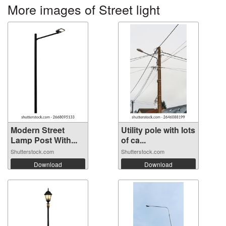
More images of Street light
Modern Street
Utility pole with lots
Lamp Post With...
of ca...
Shutterstock.com
Shutterstock.com
Download
Download