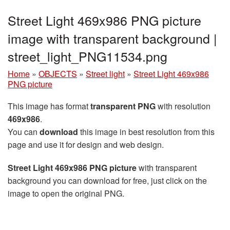
Street Light 469x986 PNG picture
image with transparent background |
street_light_PNG11534.png
Home
»
OBJECTS
»
Street light
»
Street Light 469x986
PNG picture
This image has format
transparent PNG
with resolution
469x986
.
You can
download
this image in best resolution from this
page and use it for design and web design.
Street Light 469x986 PNG picture
with transparent
background you can download for free, just click on the
image to open the original PNG.