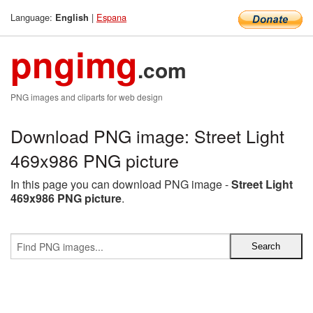
Language:
|
Espana
English
pngimg
.com
PNG images and cliparts for web design
Download PNG image: Street Light
469x986 PNG picture
In this page you can download PNG image -
Street Light
469x986 PNG picture
.