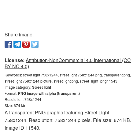
Share image:
License:
Attribution-NonCommercial 4.0 International (CC
BY-NC 4.0)
Keywords:
street light 758x1244, street light 758x1244 png, transparent png,
street light 758x1244 picture, street light png, street_light_png11543
Image category:
Street light
Format:
PNG image with alpha (transparent)
Resolution: 758x1244
Size: 674 kb
A transparent PNG graphic featuring Street Light
758x1244. Resolution: 758x1244 pixels. File size: 674 KB.
Image ID 11543.