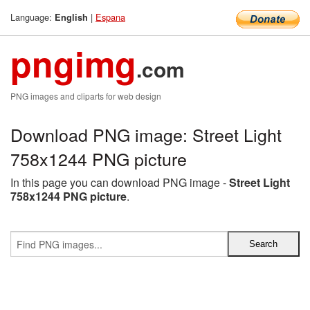
Language:
|
Espana
English
pngimg
.com
PNG images and cliparts for web design
Download PNG image: Street Light
758x1244 PNG picture
In this page you can download PNG image -
Street Light
758x1244 PNG picture
.