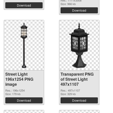
Res.: 1111x3508
Size: 966 kb
Download
Download
Street Light
Transparent PNG
196x1254 PNG
of Street Light
image
497x1107
Res.: 196x1254
Res.: 497x1107
Size: 179 kb
Size: 329 kb
Download
Download