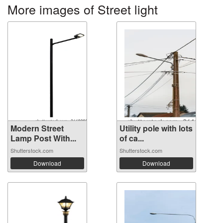
More images of Street light
Modern Street
Utility pole with lots
Lamp Post With...
of ca...
Shutterstock.com
Shutterstock.com
Download
Download