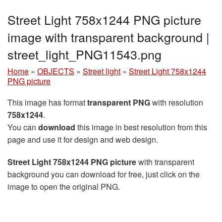
Street Light 758x1244 PNG picture
image with transparent background |
street_light_PNG11543.png
Home
»
OBJECTS
»
Street light
»
Street Light 758x1244
PNG picture
This image has format
transparent PNG
with resolution
758x1244
.
You can
download
this image in best resolution from this
page and use it for design and web design.
Street Light 758x1244 PNG picture
with transparent
background you can download for free, just click on the
image to open the original PNG.