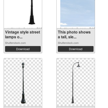
Vintage style street
This photo shows
lamps o...
a tall, sle...
Shutterstock.com
Shutterstock.com
Download
Download