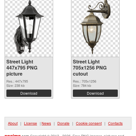
Street Light
Street Light
447x795 PNG
705x1256 PNG
picture
cutout
Res.: 447x795
Res.: 705x1256
Size: 238 kb
Size: 784 kb
Download
Download
About
|
License
|
News
|
Donate
|
Cookie consent
|
Contacts
pngimg
.com
Copyright © 2013 - 2026. Free PNG images, pictures and