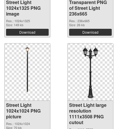
Street Light
Transparent PNG
1024x1325 PNG
of Street Light
image
236x665
Res.: 1024x1325
Res.: 236x665
Size: 149 kb
Size: 26 kb
Download
Download
Street Light
Street Light large
1024x1024 PNG
resolution
picture
1111x3508 PNG
cutout
Res.: 1024x1024
Size: 70 kb