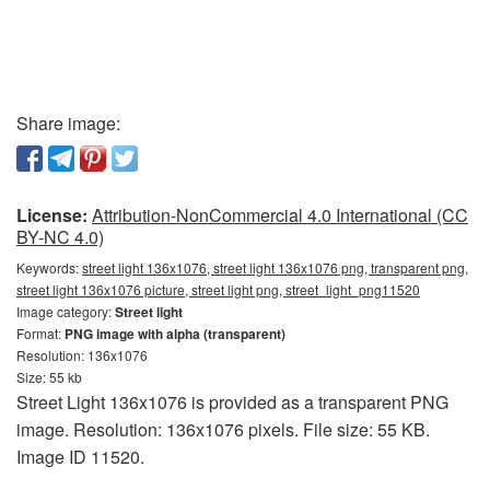
Share image:
License:
Attribution-NonCommercial 4.0 International (CC
BY-NC 4.0)
Keywords:
street light 136x1076, street light 136x1076 png, transparent png,
street light 136x1076 picture, street light png, street_light_png11520
Image category:
Street light
Format:
PNG image with alpha (transparent)
Resolution: 136x1076
Size: 55 kb
Street Light 136x1076 is provided as a transparent PNG
image. Resolution: 136x1076 pixels. File size: 55 KB.
Image ID 11520.