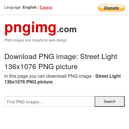
Language:
|
Espana
English
pngimg
.com
PNG images and cliparts for web design
Download PNG image: Street Light
136x1076 PNG picture
In this page you can download PNG image -
Street Light
136x1076 PNG picture
.