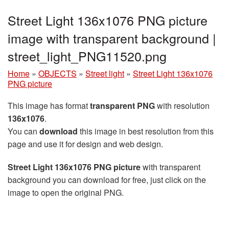
Street Light 136x1076 PNG picture
image with transparent background |
street_light_PNG11520.png
Home
»
OBJECTS
»
Street light
»
Street Light 136x1076
PNG picture
This image has format
transparent PNG
with resolution
136x1076
.
You can
download
this image in best resolution from this
page and use it for design and web design.
Street Light 136x1076 PNG picture
with transparent
background you can download for free, just click on the
image to open the original PNG.