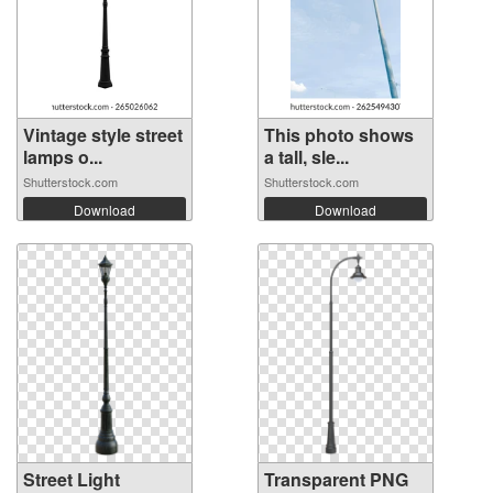
Vintage style street
This photo shows
lamps o...
a tall, sle...
Shutterstock.com
Shutterstock.com
Download
Download
Street Light
Transparent PNG