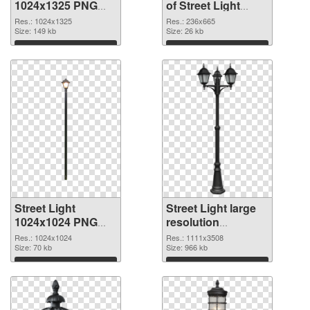
1024x1325 PNG
of Street Light
image
236x665
Res.: 1024x1325
Res.: 236x665
Size: 149 kb
Size: 26 kb
Download
Download
Street Light
Street Light large
1024x1024 PNG
resolution
picture
1111x3508 PNG
Res.: 1024x1024
Res.: 1111x3508
Size: 70 kb
cutout
Size: 966 kb
Download
Download