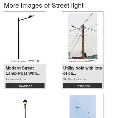
More images of Street light
Modern Street
Utility pole with lots
Lamp Post With...
of ca...
Shutterstock.com
Shutterstock.com
Download
Download