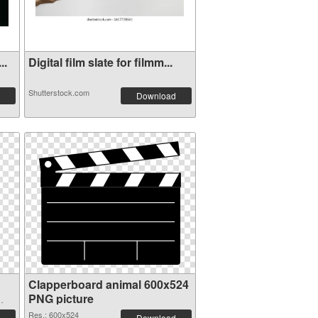
..
Digital film slate for filmm...
Shutterstock.com
Download
Clapperboard animal 600x524
PNG picture
Res.: 600x524
Download