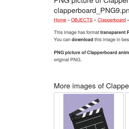
clapperboard_PNG9.p
Home
»
OBJECTS
»
Clapperboard
This image has format
transparent
You can
download
this image in bes
PNG picture of Clapperboard anim
original PNG.
More images of Clappe