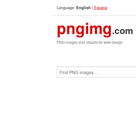
Language:
|
Espana
English
pngimg
.com
PNG images and cliparts for web design