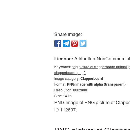
Share image:
License:
Attribution-NonCommercial 
Keywords:
png picture of clapperboard animal, 
clapperboard_png9
Image category:
Clapperboard
Format:
PNG image with alpha (transparent)
Resolution: 800x800
Size: 14 kb
PNG image of PNG picture of Clapper
ID 112607.
PNG picture of Clapper