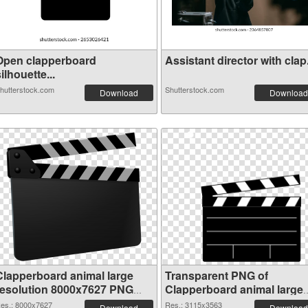
Open clapperboard
Assistant director with clap.
ilhouette...
hutterstock.com
Shutterstock.com
Download
Download
Clapperboard animal large
Transparent PNG of
resolution 8000x7627 PNG
Clapperboard animal large
image
resolution 3115x3563
es.: 8000x7627
Res.: 3115x3563
Download
Download