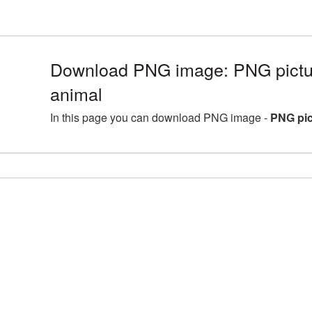
Download PNG image: PNG pictur
animal
In this page you can download PNG image -
PNG pic