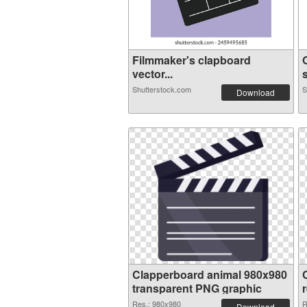
Filmmaker's clapboard
vector...
s
Shutterstock.com
S
Download
Clapperboard animal 980x980
transparent PNG graphic
Res.: 980x980
R
Download