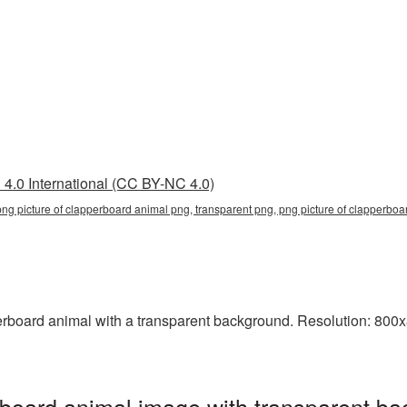
4.0 International (CC BY-NC 4.0)
png picture of clapperboard animal png, transparent png, png picture of clapperboa
board animal with a transparent background. Resolution: 800x8
board animal image with transparent ba