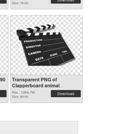
Size: 16 kb
490
Transparent PNG of
Clapperboard animal
1084x750
Res.: 1084x750
Download
Size: 84 kb