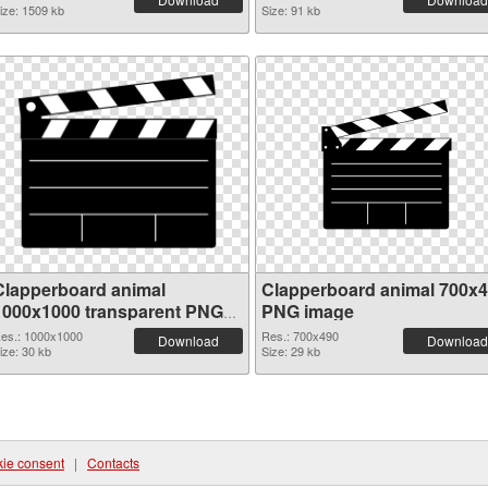
ize: 1509 kb
Size: 91 kb
Clapperboard animal
Clapperboard animal 700x
1000x1000 transparent PNG
PNG image
graphic
es.: 1000x1000
Res.: 700x490
Download
Download
ize: 30 kb
Size: 29 kb
ie consent
|
Contacts