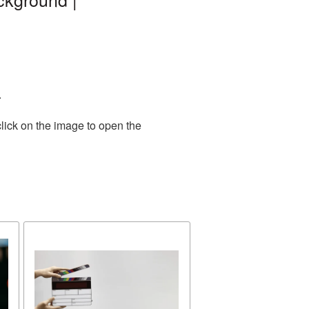
.
lick on the image to open the