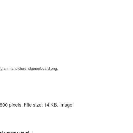
rd animal picture, clapperboard png,
00 pixels. File size: 14 KB. Image
ckground |