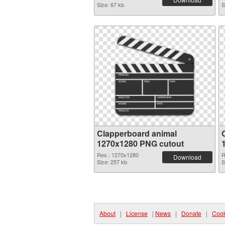
Size: 67 kb
S
Clapperboard animal
1270x1280 PNG cutout
Res.: 1270x1280
R
Download
Size: 257 kb
S
About
|
License
|
News
|
Donate
|
Cook