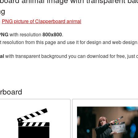
ng
»
PNG picture of Clapperboard animal
 PNG
with resolution
800x800
.
t resolution from this page and use it for design and web design
al
with transparent background you can download for free, just c
rboard