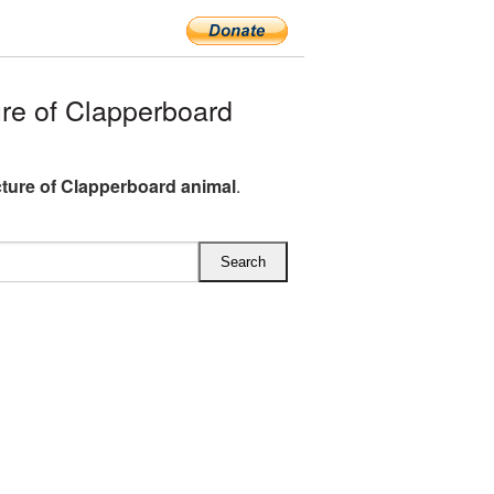
e of Clapperboard
ture of Clapperboard animal
.