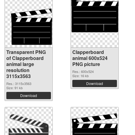
Transparent PNG
Clapperboard
of Clapperboard
animal 600x524
animal large
PNG picture
resolution
Res.: 600x524
3115x3563
Size: 16 kb
Download
Res.: 3115x3563
Size: 91 kb
Download