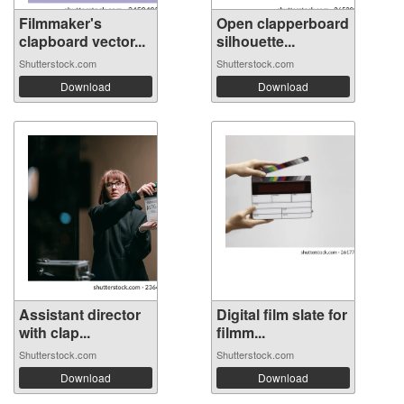
Filmmaker's
Open clapperboard
clapboard vector...
silhouette...
Shutterstock.com
Shutterstock.com
Download
Download
Assistant director
Digital film slate for
with clap...
filmm...
Shutterstock.com
Shutterstock.com
Download
Download