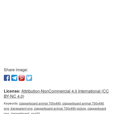
Share image:
License:
Attribution-NonCommercial 4.0 International (CC
BY-NC 4.0)
Keywords:
clapperboard animal 700x490, clapperboard animal 700x490
png, transparent png, clapperboard animal 700x490 picture, clapperboard
png, clapperboard_png24