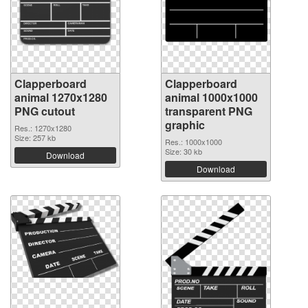
Clapperboard
Clapperboard
animal 1270x1280
animal 1000x1000
PNG cutout
transparent PNG
graphic
Res.: 1270x1280
Size: 257 kb
Res.: 1000x1000
Size: 30 kb
Download
Download