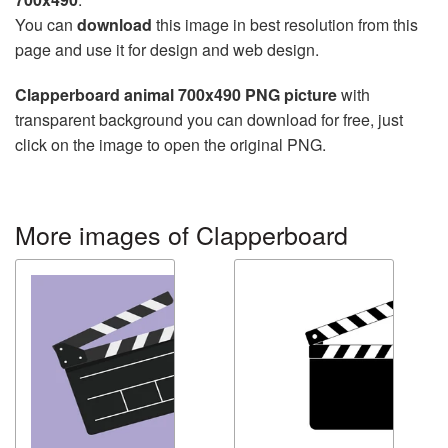
You can
download
this image in best resolution from this
page and use it for design and web design.
Clapperboard animal 700x490 PNG picture
with
transparent background you can download for free, just
click on the image to open the original PNG.
More images of Clapperboard