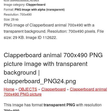
Image category:
Clapperboard
Format:
PNG image with alpha (transparent)
Resolution: 700x490
Size: 29 kb
PNG image of Clapperboard animal 700x490 with a
transparent background. Resolution: 700x490 pixels. File
size: 29 KB. Image ID 112622.
Clapperboard animal 700x490 PNG
picture image with transparent
background |
clapperboard_PNG24.png
Home
»
OBJECTS
»
Clapperboard
»
Clapperboard animal
700x490 PNG picture
This image has format
transparent PNG
with resolution
700x490
.