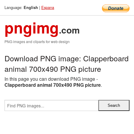
Language:
|
Espana
English
pngimg
.com
PNG images and cliparts for web design
Download PNG image: Clapperboard
animal 700x490 PNG picture
In this page you can download PNG image -
Clapperboard animal 700x490 PNG picture
.