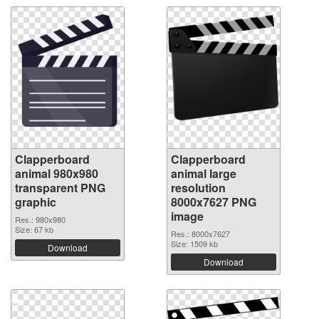
Clapperboard
Clapperboard
animal 980x980
animal large
transparent PNG
resolution
graphic
8000x7627 PNG
image
Res.: 980x980
Size: 67 kb
Res.: 8000x7627
Size: 1509 kb
Download
Download