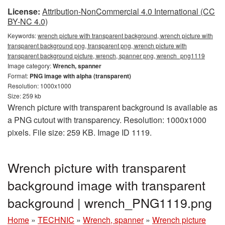
License:
Attribution-NonCommercial 4.0 International (CC
BY-NC 4.0)
Keywords:
wrench picture with transparent background, wrench picture with
transparent background png, transparent png, wrench picture with
transparent background picture, wrench, spanner png, wrench_png1119
Image category:
Wrench, spanner
Format:
PNG image with alpha (transparent)
Resolution: 1000x1000
Size: 259 kb
Wrench picture with transparent background is available as
a PNG cutout with transparency. Resolution: 1000x1000
pixels. File size: 259 KB. Image ID 1119.
Wrench picture with transparent
background image with transparent
background | wrench_PNG1119.png
Home
»
TECHNIC
»
Wrench, spanner
»
Wrench picture