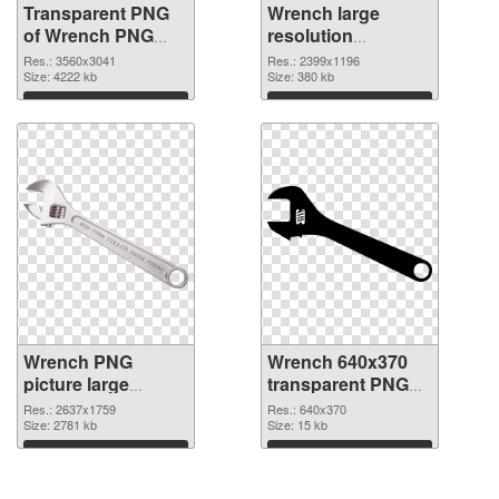
Transparent PNG
Wrench large
of Wrench PNG
resolution
picture large
2399x1196 PNG
Res.: 3560x3041
Res.: 2399x1196
resolution
Size: 4222 kb
picture
Size: 380 kb
3560x3041
Download
Download
Wrench PNG
Wrench 640x370
picture large
transparent PNG
resolution
graphic
Res.: 2637x1759
Res.: 640x370
2637x1759 PNG
Size: 2781 kb
Size: 15 kb
cutout
Download
Download