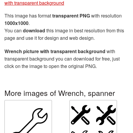
with transparent background
This image has format
transparent PNG
with resolution
1000x1000
.
You can
download
this image in best resolution from this
page and use it for design and web design.
Wrench picture with transparent background
with
transparent background you can download for free, just
click on the image to open the original PNG.
More images of Wrench, spanner