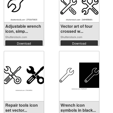
Adjustable wrench
Vector art of four
icon, simp...
crossed w...
Shutterstock.com
Shutterstock.com
Download
Download
Repair tools icon
Wrench icon
set vector...
symbols in black...