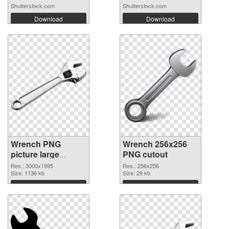
Shutterstock.com
Shutterstock.com
Download
Download
Wrench PNG
Wrench 256x256
picture large
PNG cutout
resolution
Res.: 3000x1995
Res.: 256x256
3000x1995 PNG
Size: 1136 kb
Size: 29 kb
picture
Download
Download