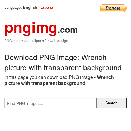
Language:
|
Espana
English
pngimg
.com
PNG images and cliparts for web design
Download PNG image: Wrench
picture with transparent background
In this page you can download PNG image -
Wrench
picture with transparent background
.