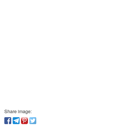
Share image: