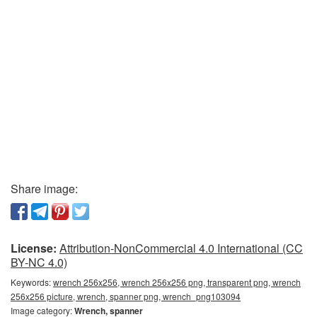
Share image:
License:
Attribution-NonCommercial 4.0 International (CC
BY-NC 4.0)
Keywords:
wrench 256x256, wrench 256x256 png, transparent png, wrench
256x256 picture, wrench, spanner png, wrench_png103094
Image category:
Wrench, spanner