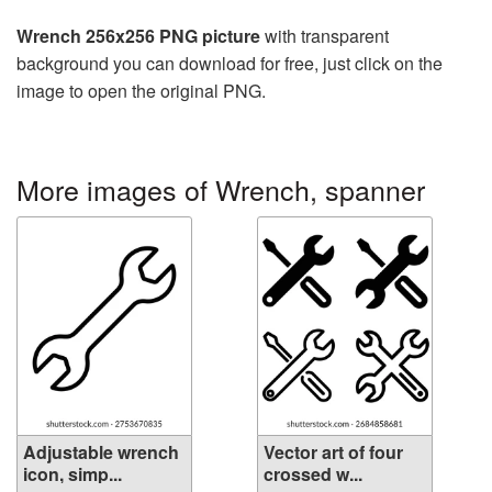
Wrench 256x256 PNG picture
with transparent
background you can download for free, just click on the
image to open the original PNG.
More images of Wrench, spanner
Adjustable wrench
Vector art of four
icon, simp...
crossed w...