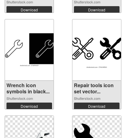
Shutterstock.com
Shutterstock.com
Download
Download
Wrench icon
Repair tools icon
symbols in black...
set vector...
Shutterstock.com
Shutterstock.com
Download
Download