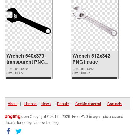
Wrench 640x370
Wrench 512x342
transparent PNG
PNG image
graphic
Res.: 640x370
Res.: 512x342
Size: 15 kb
Size: 100 kb
Download
Download
About
|
License
|
News
|
Donate
|
Cookie consent
|
Contacts
pngimg
.com
Copyright © 2013 - 2026. Free PNG images, pictures and
cliparts for design and web design