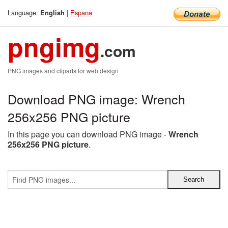
Language:
|
Espana
English
pngimg
.com
PNG images and cliparts for web design
Download PNG image: Wrench
256x256 PNG picture
In this page you can download PNG image -
Wrench
256x256 PNG picture
.