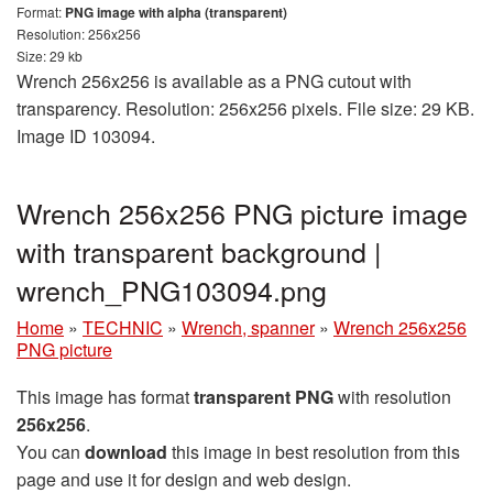
Format:
PNG image with alpha (transparent)
Resolution: 256x256
Size: 29 kb
Wrench 256x256 is available as a PNG cutout with
transparency. Resolution: 256x256 pixels. File size: 29 KB.
Image ID 103094.
Wrench 256x256 PNG picture image
with transparent background |
wrench_PNG103094.png
Home
»
TECHNIC
»
Wrench, spanner
»
Wrench 256x256
PNG picture
This image has format
transparent PNG
with resolution
256x256
.
You can
download
this image in best resolution from this
page and use it for design and web design.