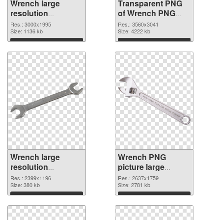
Wrench large
Transparent PNG
resolution
of Wrench PNG
3000x1995 PNG
picture large
Res.: 3000x1995
Res.: 3560x3041
image
Size: 1136 kb
resolution
Size: 4222 kb
3560x3041
Download
Download
Wrench large
Wrench PNG
resolution
picture large
2399x1196 PNG
resolution
Res.: 2399x1196
Res.: 2637x1759
picture
Size: 380 kb
2637x1759 PNG
Size: 2781 kb
cutout
Download
Download