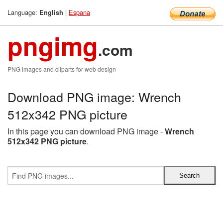
Language:
|
Espana
English
pngimg
.com
PNG images and cliparts for web design
Download PNG image: Wrench
512x342 PNG picture
In this page you can download PNG image -
Wrench
512x342 PNG picture
.