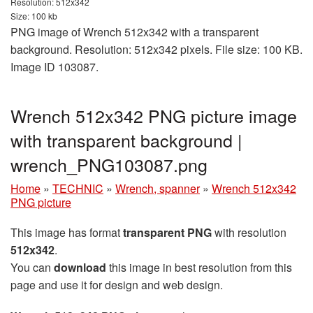
Resolution: 512x342
Size: 100 kb
PNG image of Wrench 512x342 with a transparent
background. Resolution: 512x342 pixels. File size: 100 KB.
Image ID 103087.
Wrench 512x342 PNG picture image
with transparent background |
wrench_PNG103087.png
Home
»
TECHNIC
»
Wrench, spanner
»
Wrench 512x342
PNG picture
This image has format
transparent PNG
with resolution
512x342
.
You can
download
this image in best resolution from this
page and use it for design and web design.