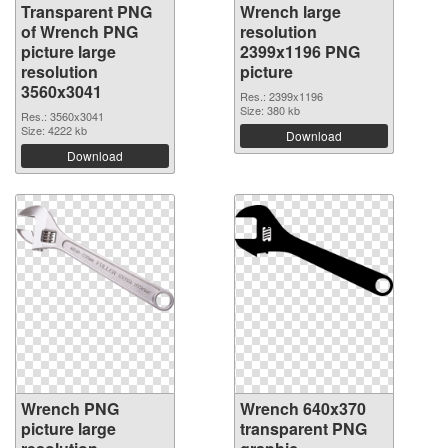
Transparent PNG
Wrench large
of Wrench PNG
resolution
picture large
2399x1196 PNG
resolution
picture
3560x3041
Res.: 2399x1196
Size: 380 kb
Res.: 3560x3041
Size: 4222 kb
Download
Download
Wrench PNG
Wrench 640x370
picture large
transparent PNG