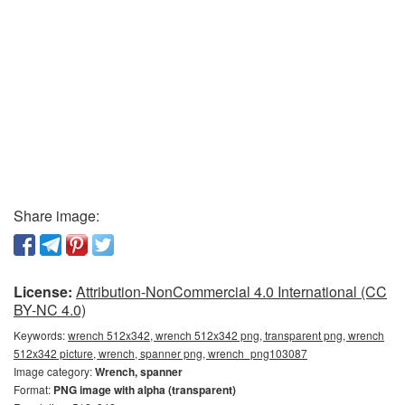
Share image:
License:
Attribution-NonCommercial 4.0 International (CC
BY-NC 4.0)
Keywords:
wrench 512x342, wrench 512x342 png, transparent png, wrench
512x342 picture, wrench, spanner png, wrench_png103087
Image category:
Wrench, spanner
Format:
PNG image with alpha (transparent)