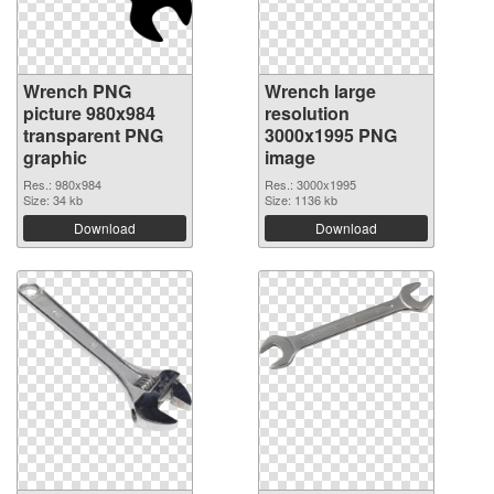
Wrench PNG
Wrench large
picture 980x984
resolution
transparent PNG
3000x1995 PNG
graphic
image
Res.: 980x984
Res.: 3000x1995
Size: 34 kb
Size: 1136 kb
Download
Download