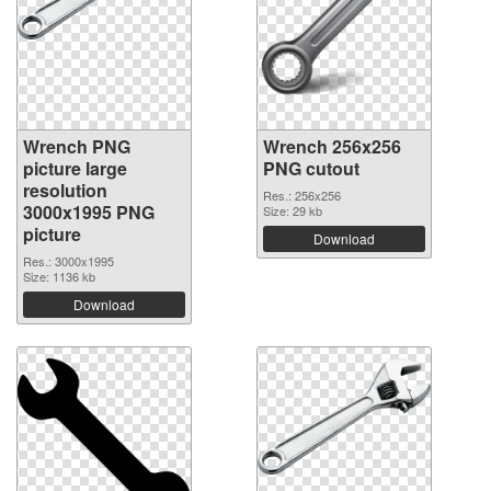
Wrench PNG
Wrench 256x256
picture large
PNG cutout
resolution
Res.: 256x256
3000x1995 PNG
Size: 29 kb
picture
Download
Res.: 3000x1995
Size: 1136 kb
Download