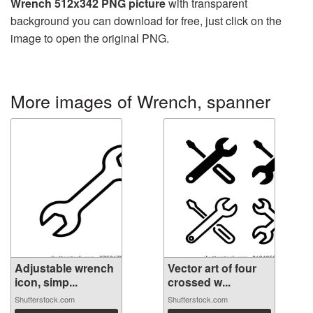
Wrench 512x342 PNG picture
with transparent
background you can download for free, just click on the
image to open the original PNG.
More images of Wrench, spanner
Adjustable wrench
Vector art of four
icon, simp...
crossed w...
Shutterstock.com
Shutterstock.com