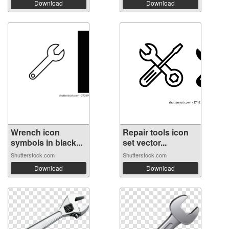
Download
Download
Wrench icon
Repair tools icon
symbols in black...
set vector...
Shutterstock.com
Shutterstock.com
Download
Download