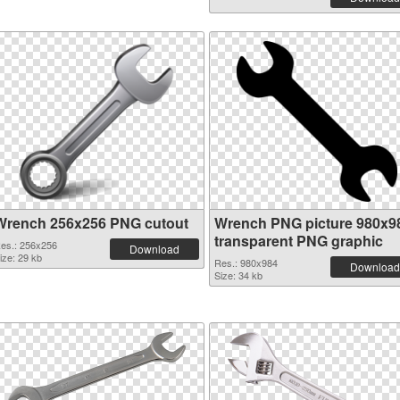
Wrench 256x256 PNG cutout
Wrench PNG picture 980x9
transparent PNG graphic
es.: 256x256
Download
ize: 29 kb
Res.: 980x984
Download
Size: 34 kb