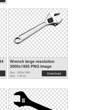
84
Wrench large resolution
3000x1995 PNG image
Res.: 3000x1995
Download
Size: 1136 kb