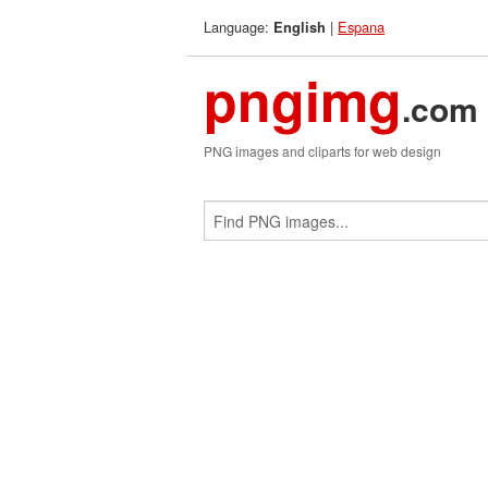
Language:
|
Espana
English
pngimg
.com
PNG images and cliparts for web design