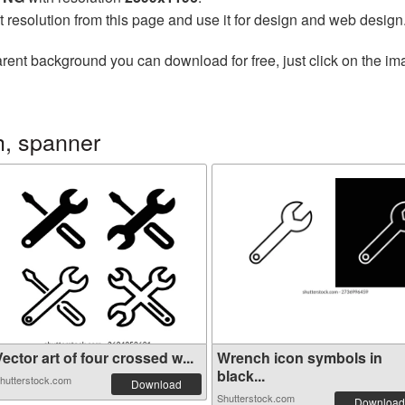
t resolution from this page and use it for design and web design
rent background you can download for free, just click on the im
, spanner
ector art of four crossed w...
Wrench icon symbols in
black...
hutterstock.com
Download
Shutterstock.com
Download