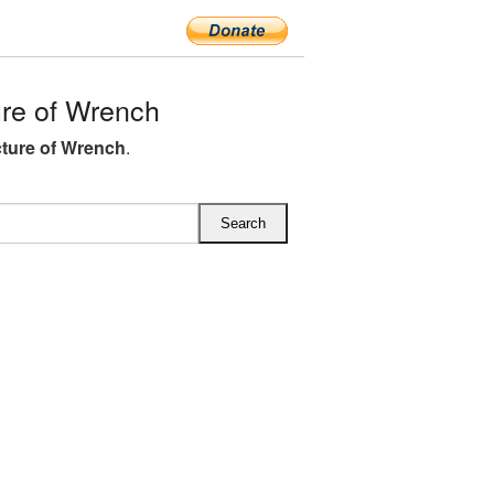
re of Wrench
ture of Wrench
.