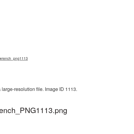
g, wrench_png1113
large-resolution file. Image ID 1113.
 wrench_PNG1113.png