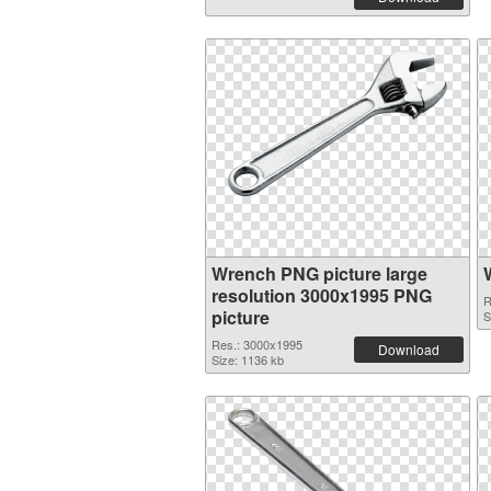
Wrench PNG picture large
resolution 3000x1995 PNG
R
picture
S
Res.: 3000x1995
Download
Size: 1136 kb