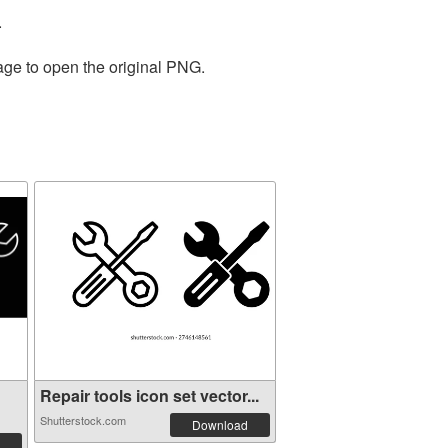
.
age to open the original PNG.
Repair tools icon set vector...
Shutterstock.com
Download