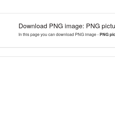
Download PNG image: PNG pictu
In this page you can download PNG image -
PNG pic