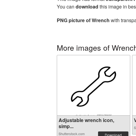
You can
download
this image in bes
PNG picture of Wrench
with transpa
More images of Wrench
Adjustable wrench icon,
V
simp...
S
Shutterstock.com
Download