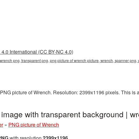
4.0 International (CC BY-NC 4.0)
f wrench png, transparent png, png picture of wrench picture, wrench, spanner pn
PNG picture of Wrench. Resolution: 2399x1196 pixels. This is a 
 image with transparent background |
er
»
PNG picture of Wrench
 PNG
with resolution
2399x1196
.