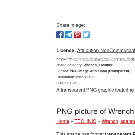
Share image:
License:
Attribution-NonCommercial 
Keywords:
png picture of wrench, png picture o
Image category:
Wrench, spanner
Format:
PNG image with alpha (transparent)
Resolution: 2399x1196
Size: 661 kb
A transparent PNG graphic featuring 
PNG picture of Wrench
Home
»
TECHNIC
»
Wrench, spann
This image has format
transparent