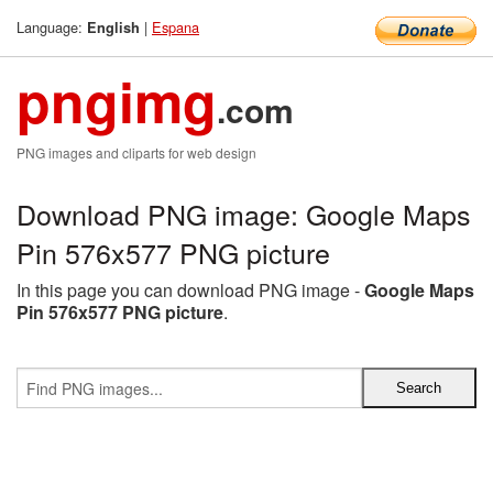
Language:
|
Espana
English
pngimg
.com
PNG images and cliparts for web design
Download PNG image: Google Maps
Pin 576x577 PNG picture
In this page you can download PNG image -
Google Maps
Pin 576x577 PNG picture
.