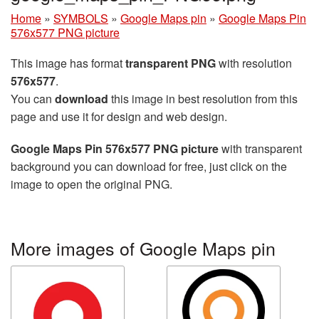
Home
»
SYMBOLS
»
Google Maps pin
»
Google Maps Pin
576x577 PNG picture
This image has format
transparent PNG
with resolution
576x577
.
You can
download
this image in best resolution from this
page and use it for design and web design.
Google Maps Pin 576x577 PNG picture
with transparent
background you can download for free, just click on the
image to open the original PNG.
More images of Google Maps pin