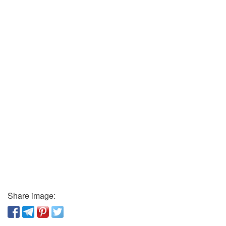
Share image: