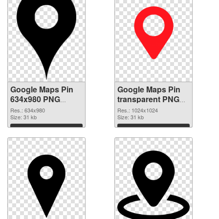
Google Maps Pin
Google Maps Pin
634x980 PNG
transparent PNG
cutout
picture 110733
Res.: 634x980
Res.: 1024x1024
Size: 31 kb
transparent PNG
Size: 31 kb
graphic
Download
Download