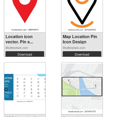
Location icon
Map Location Pin
vector. Pin s...
Icon Design
Shutterstock.com
Shutterstock.com
Download
Download