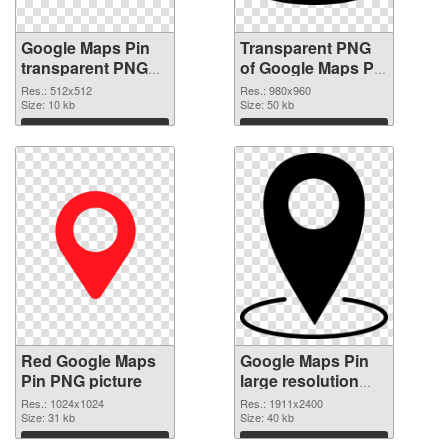
Google Maps Pin
Transparent PNG
transparent PNG
of Google Maps Pin
picture 110732
980x960
Res.: 512x512
Res.: 980x960
PNG image
Size: 10 kb
Size: 50 kb
Download
Download
Red Google Maps
Google Maps Pin
Pin PNG picture
large resolution
1911x2400 PNG
Res.: 1024x1024
Res.: 1911x2400
Size: 31 kb
cutout
Size: 40 kb
Download
Download