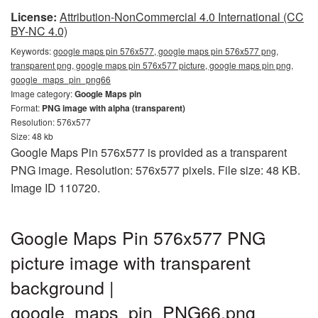
License:
Attribution-NonCommercial 4.0 International (CC
BY-NC 4.0)
Keywords:
google maps pin 576x577, google maps pin 576x577 png,
transparent png, google maps pin 576x577 picture, google maps pin png,
google_maps_pin_png66
Image category:
Google Maps pin
Format:
PNG image with alpha (transparent)
Resolution: 576x577
Size: 48 kb
Google Maps Pin 576x577 is provided as a transparent
PNG image. Resolution: 576x577 pixels. File size: 48 KB.
Image ID 110720.
Google Maps Pin 576x577 PNG
picture image with transparent
background |
google_maps_pin_PNG66.png