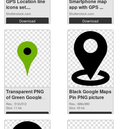
GPS Location line
Smartphone map
icons set....
app with GPS ...
Shutterstock.com
Shutterstock.com
Download
Download
Transparent PNG
Black Google Maps
of Green Google
Pin PNG picture
Maps Pin
Res.: 512x512
Res.: 686x980
Size: 11 kb
Size: 43 kb
Download
Download