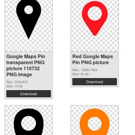
Google Maps Pin
Red Google Maps
transparent PNG
Pin PNG picture
picture 110732
Res.: 1024x1024
PNG image
Size: 31 kb
Download
Res.: 512x512
Size: 10 kb
Download