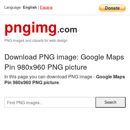
Language:
|
Espana
English
pngimg
.com
PNG images and cliparts for web design
Download PNG image: Google Maps
Pin 980x960 PNG picture
In this page you can download PNG image -
Google Maps
Pin 980x960 PNG picture
.