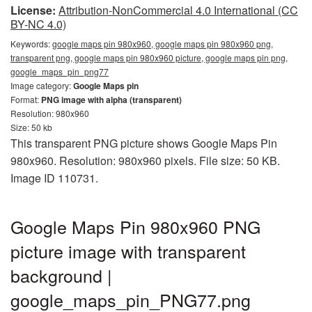
License:
Attribution-NonCommercial 4.0 International (CC
BY-NC 4.0)
Keywords:
google maps pin 980x960, google maps pin 980x960 png,
transparent png, google maps pin 980x960 picture, google maps pin png,
google_maps_pin_png77
Image category:
Google Maps pin
Format:
PNG image with alpha (transparent)
Resolution: 980x960
Size: 50 kb
This transparent PNG picture shows Google Maps Pin
980x960. Resolution: 980x960 pixels. File size: 50 KB.
Image ID 110731.
Google Maps Pin 980x960 PNG
picture image with transparent
background |
google_maps_pin_PNG77.png