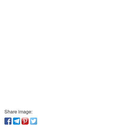
Share image: