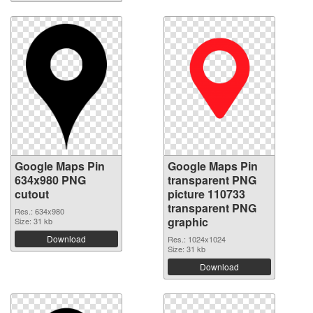
Google Maps Pin
Google Maps Pin
634x980 PNG
transparent PNG
cutout
picture 110733
transparent PNG
Res.: 634x980
graphic
Size: 31 kb
Download
Res.: 1024x1024
Size: 31 kb
Download