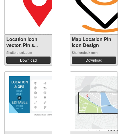
Location icon
Map Location Pin
vector. Pin s...
Icon Design
Shutterstock.com
Shutterstock.com
Download
Download