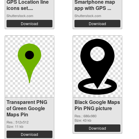
GPS Location line
Smartphone map
icons set....
app with GPS ...
Shutterstock.com
Shutterstock.com
Download
Download
Transparent PNG
Black Google Maps
of Green Google
Pin PNG picture
Maps Pin
Res.: 686x980
Size: 43 kb
Res.: 512x512
Size: 11 kb
Download
Download