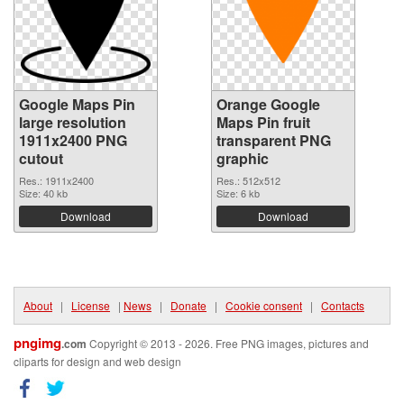
Google Maps Pin
Orange Google
large resolution
Maps Pin fruit
1911x2400 PNG
transparent PNG
cutout
graphic
Res.: 1911x2400
Res.: 512x512
Size: 40 kb
Size: 6 kb
Download
Download
About
|
License
|
News
|
Donate
|
Cookie consent
|
Contacts
pngimg
.com
Copyright © 2013 - 2026. Free PNG images, pictures and
cliparts for design and web design