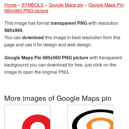
Home
»
SYMBOLS
»
Google Maps pin
»
Google Maps Pin
980x960 PNG picture
This image has format
transparent PNG
with resolution
980x960
.
You can
download
this image in best resolution from this
page and use it for design and web design.
Google Maps Pin 980x960 PNG picture
with transparent
background you can download for free, just click on the
image to open the original PNG.
More images of Google Maps pin