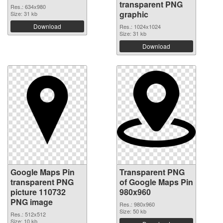
transparent PNG
Res.: 634x980
graphic
Size: 31 kb
Download
Res.: 1024x1024
Size: 31 kb
Download
Google Maps Pin
Transparent PNG
transparent PNG
of Google Maps Pin
picture 110732
980x960
PNG image
Res.: 980x960
Size: 50 kb
Res.: 512x512
Size: 10 kb