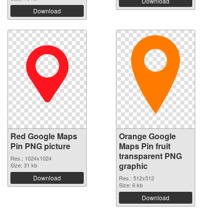
Download
Download
Red Google Maps
Orange Google
Pin PNG picture
Maps Pin fruit
transparent PNG
Res.: 1024x1024
graphic
Size: 31 kb
Download
Res.: 512x512
Size: 6 kb
Download