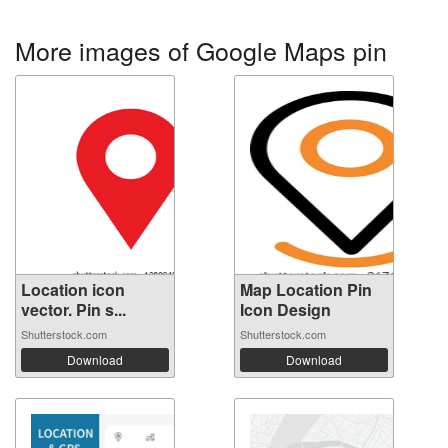
More images of Google Maps pin
Location icon
Map Location Pin
vector. Pin s...
Icon Design
Shutterstock.com
Shutterstock.com
Download
Download