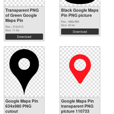
Transparent PNG
Black Google Maps
of Green Google
Pin PNG picture
Maps Pin
Res.: 686x980
Size: 43 kb
Res.: 512x512
Size: 11 kb
Download
Download
Google Maps Pin
Google Maps Pin
634x980 PNG
transparent PNG
cutout
picture 110733