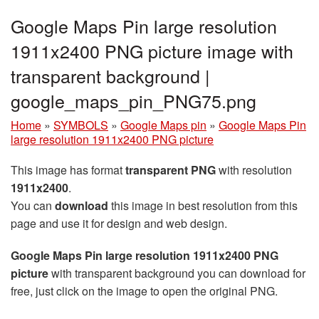
Google Maps Pin large resolution
1911x2400 PNG picture image with
transparent background |
google_maps_pin_PNG75.png
Home
»
SYMBOLS
»
Google Maps pin
»
Google Maps Pin
large resolution 1911x2400 PNG picture
This image has format
transparent PNG
with resolution
1911x2400
.
You can
download
this image in best resolution from this
page and use it for design and web design.
Google Maps Pin large resolution 1911x2400 PNG
picture
with transparent background you can download for
free, just click on the image to open the original PNG.