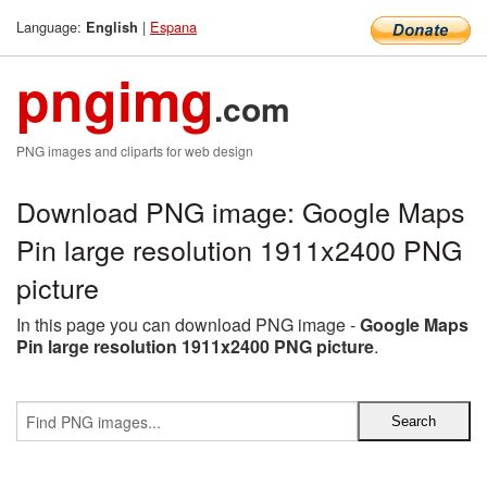
Language:
|
Espana
English
pngimg
.com
PNG images and cliparts for web design
Download PNG image: Google Maps
Pin large resolution 1911x2400 PNG
picture
In this page you can download PNG image -
Google Maps
Pin large resolution 1911x2400 PNG picture
.