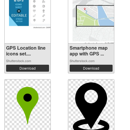
GPS Location line
Smartphone map
icons set....
app with GPS ...
Shutterstock.com
Shutterstock.com
Download
Download