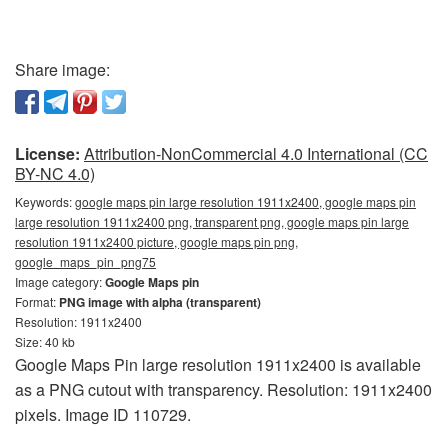
Share image:
License:
Attribution-NonCommercial 4.0 International (CC
BY-NC 4.0)
Keywords:
google maps pin large resolution 1911x2400, google maps pin
large resolution 1911x2400 png, transparent png, google maps pin large
resolution 1911x2400 picture, google maps pin png,
google_maps_pin_png75
Image category:
Google Maps pin
Format:
PNG image with alpha (transparent)
Resolution: 1911x2400
Size: 40 kb
Google Maps Pin large resolution 1911x2400 is available
as a PNG cutout with transparency. Resolution: 1911x2400
pixels. Image ID 110729.