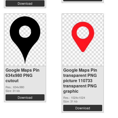
Download
Google Maps Pin
Google Maps Pin
634x980 PNG
transparent PNG
cutout
picture 110733
transparent PNG
Res.: 634x980
graphic
Size: 31 kb
Download
Res.: 1024x1024
Size: 31 kb
Download