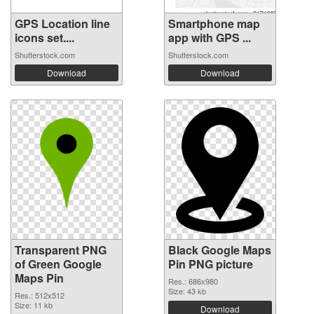
GPS Location line
Smartphone map
icons set....
app with GPS ...
Shutterstock.com
Shutterstock.com
Download
Download
Transparent PNG
Black Google Maps
of Green Google
Pin PNG picture
Maps Pin
Res.: 686x980
Size: 43 kb
Res.: 512x512
Size: 11 kb
Download