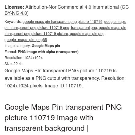
License:
Attribution-NonCommercial 4.0 International (CC
BY-NC 4.0)
Keywords:
google maps pin transparent png picture 110719, google maps
pin transparent png picture 110719 png, transparent png, google maps pin
transparent png picture 110719 picture, google maps pin png,
google_maps_pin_png65
Image category:
Google Maps pin
Format:
PNG image with alpha (transparent)
Resolution: 1024x1024
Size: 22 kb
Google Maps Pin transparent PNG picture 110719 is
available as a PNG cutout with transparency. Resolution:
1024x1024 pixels. Image ID 110719.
Google Maps Pin transparent PNG
picture 110719 image with
transparent background |