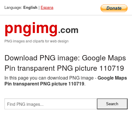
Language:
|
Espana
English
pngimg
.com
PNG images and cliparts for web design
Download PNG image: Google Maps
Pin transparent PNG picture 110719
In this page you can download PNG image -
Google Maps
Pin transparent PNG picture 110719
.