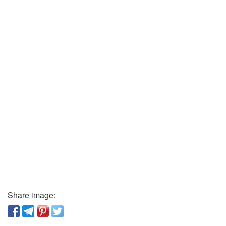
Share image: