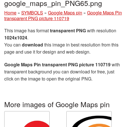
google_maps_pin_PNG65.png
Home
»
SYMBOLS
»
Google Maps pin
»
Google Maps Pin
transparent PNG picture 110719
This image has format
transparent PNG
with resolution
1024x1024
.
You can
download
this image in best resolution from this
page and use it for design and web design.
Google Maps Pin transparent PNG picture 110719
with
transparent background you can download for free, just
click on the image to open the original PNG.
More images of Google Maps pin