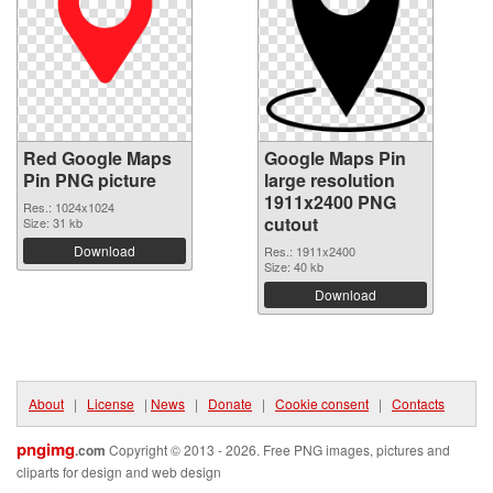
Red Google Maps
Google Maps Pin
Pin PNG picture
large resolution
1911x2400 PNG
Res.: 1024x1024
cutout
Size: 31 kb
Download
Res.: 1911x2400
Size: 40 kb
Download
About
|
License
|
News
|
Donate
|
Cookie consent
|
Contacts
pngimg
.com
Copyright © 2013 - 2026. Free PNG images, pictures and
cliparts for design and web design