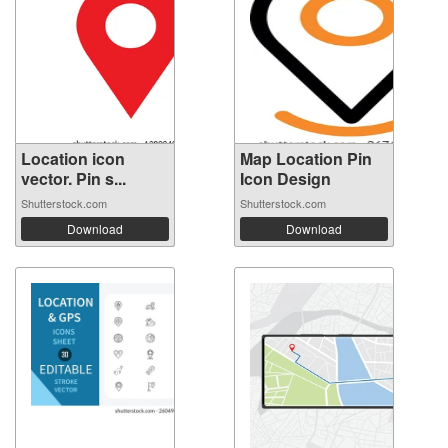
Location icon
Map Location Pin
vector. Pin s...
Icon Design
Shutterstock.com
Shutterstock.com
Download
Download