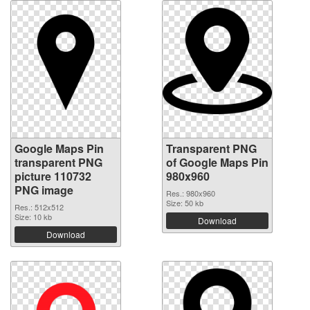
Google Maps Pin
Transparent PNG
transparent PNG
of Google Maps Pin
picture 110732
980x960
PNG image
Res.: 980x960
Size: 50 kb
Res.: 512x512
Size: 10 kb
Download
Download