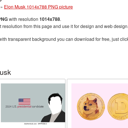
»
Elon Musk 1014x788 PNG picture
 PNG
with resolution
1014x788
.
t resolution from this page and use it for design and web design
ith transparent background you can download for free, just clic
Musk