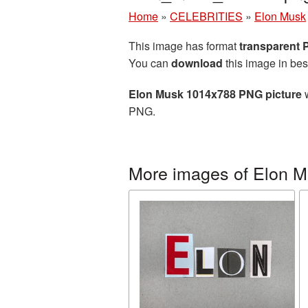
Home
»
CELEBRITIES
»
Elon Musk
This image has format
transparent
You can
download
this image in bes
Elon Musk 1014x788 PNG picture
w
PNG.
More images of Elon 