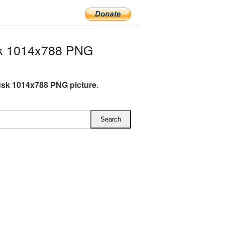
k 1014x788 PNG
sk 1014x788 PNG picture
.