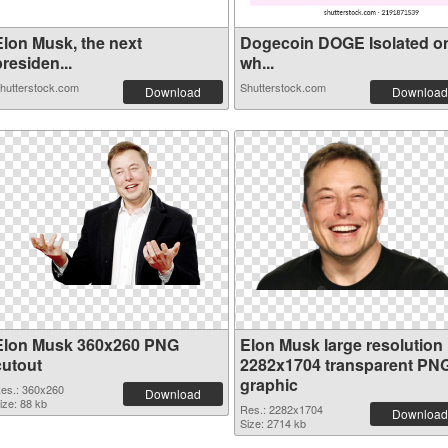
Elon Musk, the next
Dogecoin DOGE Isolated o
residen...
wh...
hutterstock.com
Shutterstock.com
Download
Download
Elon Musk 360x260 PNG
Elon Musk large resolution
cutout
2282x1704 transparent PN
graphic
es.: 360x260
Download
ize: 88 kb
Res.: 2282x1704
Download
Size: 2714 kb