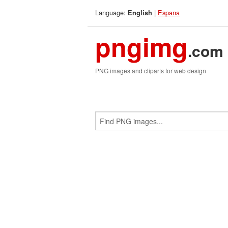
Language:
|
Espana
English
pngimg
.com
PNG images and cliparts for web design