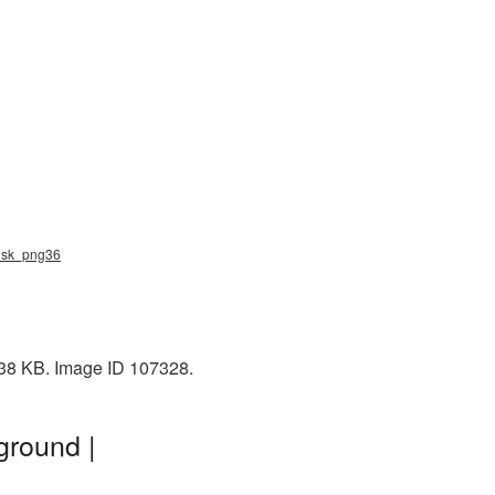
musk_png36
138 KB. Image ID 107328.
ground |