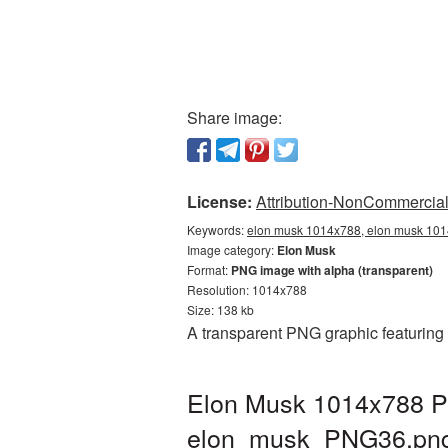
Share image:
License:
Attribution-NonCommercial 
Keywords:
elon musk 1014x788, elon musk 101
Image category:
Elon Musk
Format:
PNG image with alpha (transparent)
Resolution: 1014x788
Size: 138 kb
A transparent PNG graphic featuring
Elon Musk 1014x788 PN
elon_musk_PNG36.pn