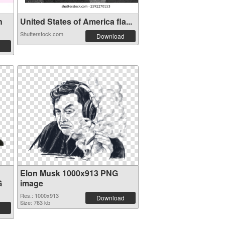
n
United States of America fla...
Shutterstock.com
Download
Elon Musk 1000x913 PNG
G
image
Res.: 1000x913
Download
Size: 763 kb