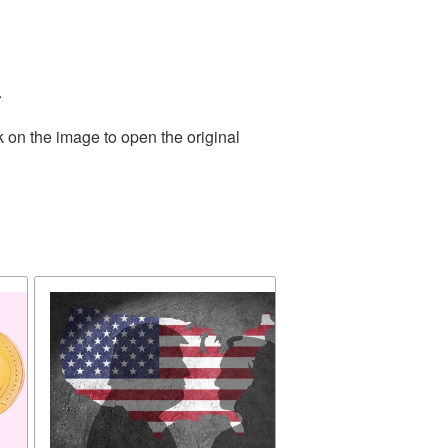
.
k on the image to open the original