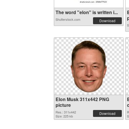
The word "elon" is written i...
p
Shutterstock.com
Download
S
Elon Musk 311x442 PNG
picture
Res.: 311x442
R
Download
Size: 225 kb
S