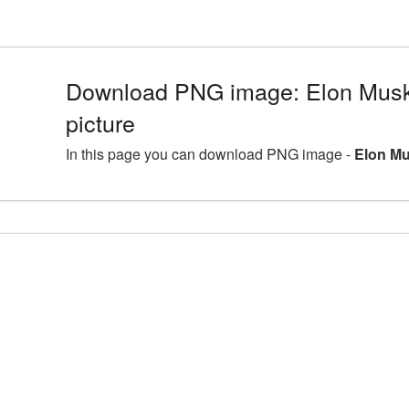
Download PNG image: Elon Mus
picture
In this page you can download PNG image -
Elon Mu