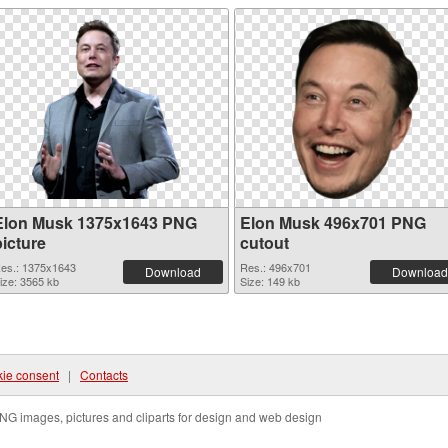
Elon Musk 1375x1643 PNG
Elon Musk 496x701 PNG
picture
cutout
es.: 1375x1643
Res.: 496x701
Download
Download
ize: 3565 kb
Size: 149 kb
ie consent
|
Contacts
NG images, pictures and cliparts for design and web design