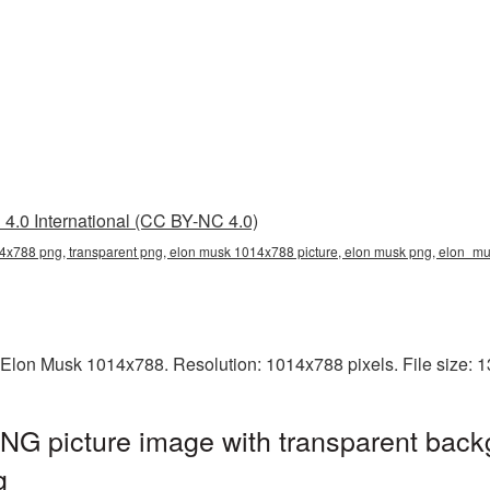
4.0 International (CC BY-NC 4.0)
4x788 png, transparent png, elon musk 1014x788 picture, elon musk png, elon_
 Elon Musk 1014x788. Resolution: 1014x788 pixels. File size: 
G picture image with transparent back
g