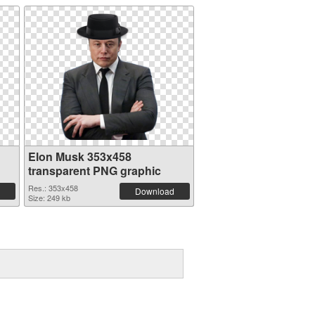
Elon Musk 353x458
transparent PNG graphic
Res.: 353x458
Download
Size: 249 kb