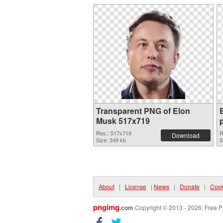
Transparent PNG of Elon
Musk 517x719
Res.: 517x719
R
Download
Size: 349 kb
S
About
|
License
|
News
|
Donate
|
Cook
pngimg
.com
Copyright © 2013 - 2026. Free P