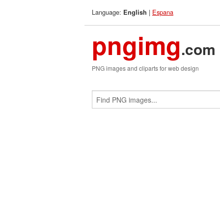
Language:
|
Espana
English
pngimg
.com
PNG images and cliparts for web design