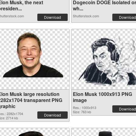
Elon Musk, the next
Dogecoin DOGE Isolated o
residen...
wh...
hutterstock.com
Shutterstock.com
Download
Download
Elon Musk large resolution
Elon Musk 1000x913 PNG
2282x1704 transparent PNG
image
graphic
Res.: 1000x913
Download
Size: 763 kb
es.: 2282x1704
Download
ize: 2714 kb