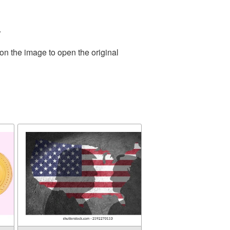
.
on the image to open the original