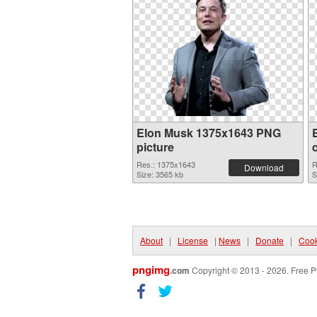
Elon Musk 1375x1643 PNG
picture
Res.: 1375x1643
R
Download
Size: 3565 kb
S
About
|
License
|
News
|
Donate
|
Cook
pngimg
.com
Copyright © 2013 - 2026. Free P