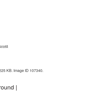
_png48
 225 KB. Image ID 107340.
round |