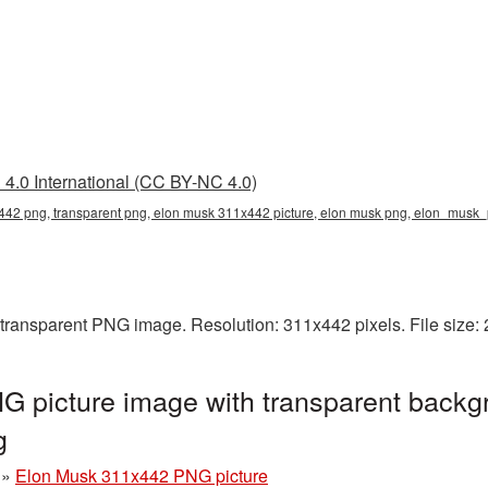
4.0 International (CC BY-NC 4.0)
42 png, transparent png, elon musk 311x442 picture, elon musk png, elon_musk
transparent PNG image. Resolution: 311x442 pixels. File size:
 picture image with transparent backg
g
»
Elon Musk 311x442 PNG picture