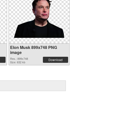
Elon Musk 899x748 PNG
image
Res.: 899x748
Download
Size: 632 kb