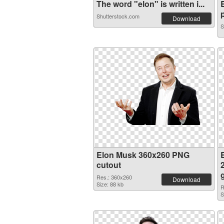
The word "elon" is written i...
p
Shutterstock.com
Download
S
Elon Musk 360x260 PNG
cutout
Res.: 360x260
Download
Size: 88 kb
R
S