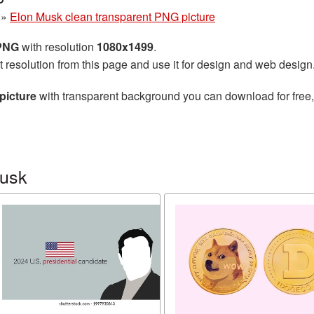
»
Elon Musk clean transparent PNG picture
 PNG
with resolution
1080x1499
.
t resolution from this page and use it for design and web design
picture
with transparent background you can download for free, 
Musk