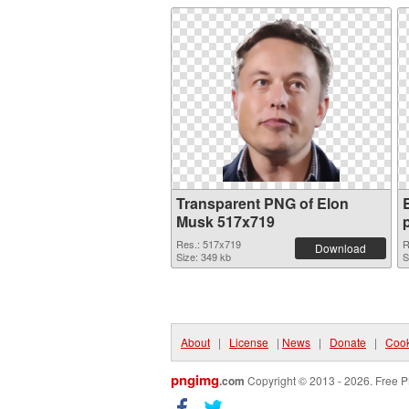
Transparent PNG of Elon
Musk 517x719
Res.: 517x719
R
Download
Size: 349 kb
S
About
|
License
|
News
|
Donate
|
Cook
pngimg
.com
Copyright © 2013 - 2026. Free P