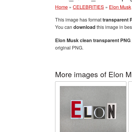
Home
»
CELEBRITIES
»
Elon Musk
This image has format
transparent
You can
download
this image in bes
Elon Musk clean transparent PNG 
original PNG.
More images of Elon 