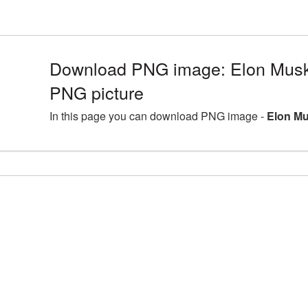
Download PNG image: Elon Musk 
PNG picture
In this page you can download PNG image -
Elon Mu