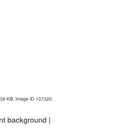
 738 KB. Image ID 107320.
nt background |