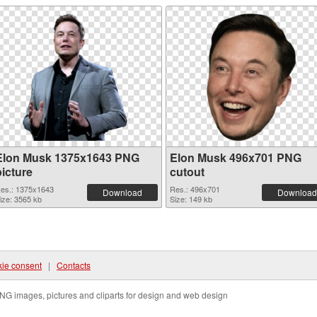
Elon Musk 1375x1643 PNG
Elon Musk 496x701 PNG
picture
cutout
es.: 1375x1643
Res.: 496x701
Download
Download
ize: 3565 kb
Size: 149 kb
ie consent
|
Contacts
NG images, pictures and cliparts for design and web design