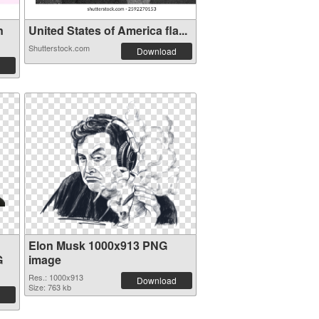
n
United States of America fla...
Shutterstock.com
Download
Elon Musk 1000x913 PNG
G
image
Res.: 1000x913
Download
Size: 763 kb