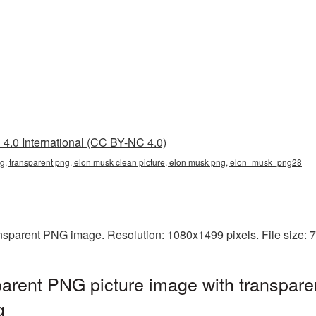
4.0 International (CC BY-NC 4.0)
g, transparent png, elon musk clean picture, elon musk png, elon_musk_png28
ansparent PNG image. Resolution: 1080x1499 pixels. File size:
arent PNG picture image with transpare
g