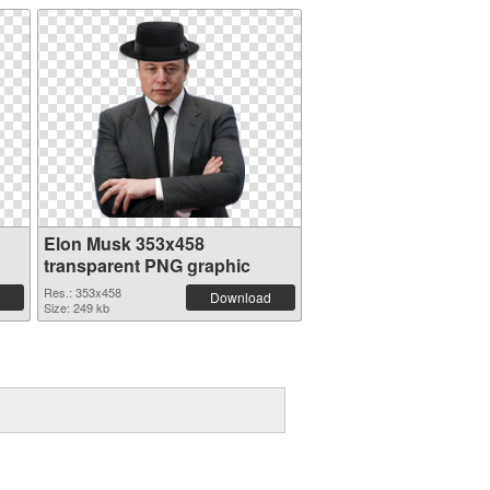
Elon Musk 353x458
transparent PNG graphic
Res.: 353x458
Download
Size: 249 kb