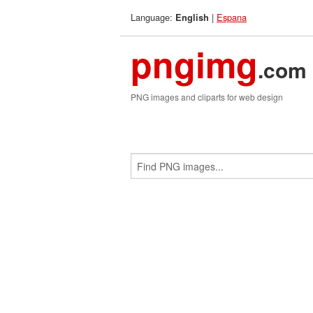
Language:
|
Espana
English
pngimg
.com
PNG images and cliparts for web design