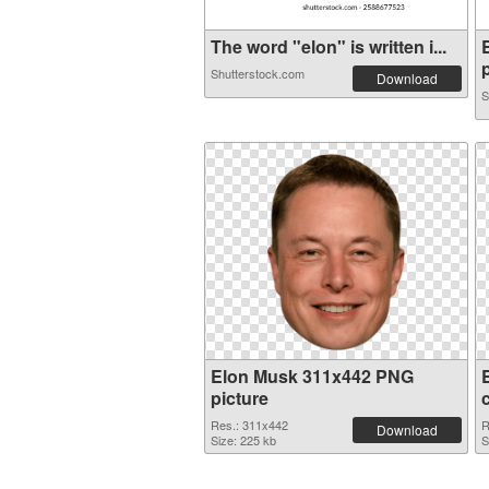
The word "elon" is written i...
p
Shutterstock.com
Download
S
Elon Musk 311x442 PNG
picture
Res.: 311x442
R
Download
Size: 225 kb
S