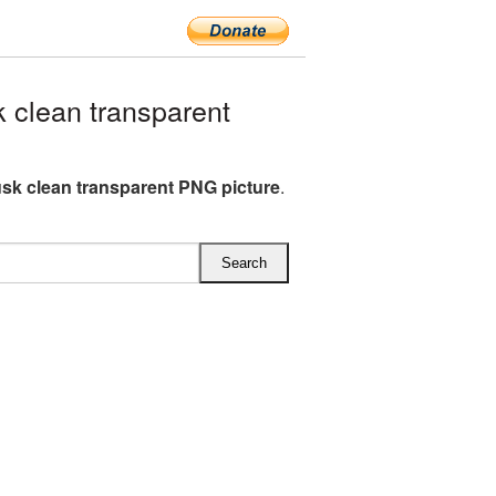
clean transparent
sk clean transparent PNG picture
.