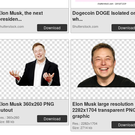
Elon Musk, the next
Dogecoin DOGE Isolated o
residen...
wh...
hutterstock.com
Shutterstock.com
Download
Download
Elon Musk 360x260 PNG
Elon Musk large resolution
cutout
2282x1704 transparent PN
graphic
es.: 360x260
Download
ize: 88 kb
Res.: 2282x1704
Download
Size: 2714 kb