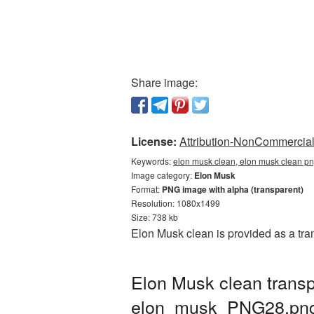
Share image:
License:
Attribution-NonCommercial 
Keywords:
elon musk clean, elon musk clean pn
Image category:
Elon Musk
Format:
PNG image with alpha (transparent)
Resolution: 1080x1499
Size: 738 kb
Elon Musk clean is provided as a tr
Elon Musk clean transp
elon_musk_PNG28.pn