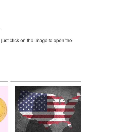
.
just click on the image to open the