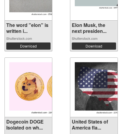
The word "elon" is
Elon Musk, the
written i...
next presiden...
Shutterstock.com
Shutterstock.com
Download
Download
Dogecoin DOGE
United States of
Isolated on wh...
America fla...