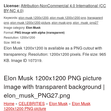
License:
Attribution-NonCommercial 4.0 International (CC
BY-NC 4.0)
Keywords:
elon musk 1200x1200, elon musk 1200x1200 png, transparent
png, elon musk 1200x1200 picture, elon musk png, elon_musk_png27
Image category:
Elon Musk
Format:
PNG image with alpha (transparent)
Resolution: 1200x1200
Size: 965 kb
Elon Musk 1200x1200 is available as a PNG cutout with
transparency. Resolution: 1200x1200 pixels. File size: 965
KB. Image ID 107319.
Elon Musk 1200x1200 PNG picture
image with transparent background |
elon_musk_PNG27.png
Home
»
CELEBRITIES
»
Elon Musk
»
Elon Musk
1200x1200 PNG picture