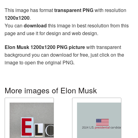
This image has format
transparent PNG
with resolution
1200x1200
.
You can
download
this image in best resolution from this
page and use it for design and web design.
Elon Musk 1200x1200 PNG picture
with transparent
background you can download for free, just click on the
image to open the original PNG.
More images of Elon Musk