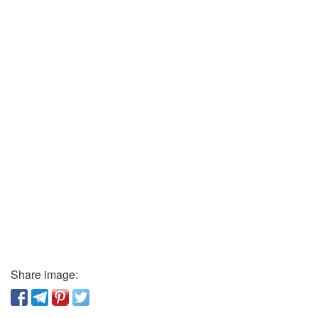
Share image: