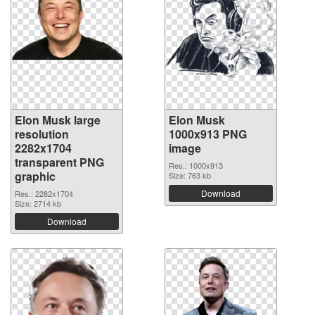
Elon Musk large
Elon Musk
resolution
1000x913 PNG
2282x1704
image
transparent PNG
Res.: 1000x913
graphic
Size: 763 kb
Download
Res.: 2282x1704
Size: 2714 kb
Download