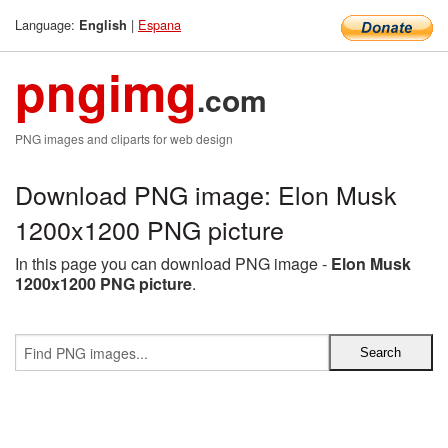
Language:
|
Espana
English
pngimg
.com
PNG images and cliparts for web design
Download PNG image: Elon Musk
1200x1200 PNG picture
In this page you can download PNG image -
Elon Musk
1200x1200 PNG picture
.