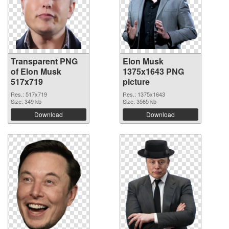
Transparent PNG
Elon Musk
of Elon Musk
1375x1643 PNG
517x719
picture
Res.: 517x719
Res.: 1375x1643
Size: 349 kb
Size: 3565 kb
Download
Download