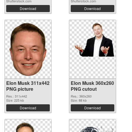
Shutterstock.com
Shutterstock.com
Download
Download
Elon Musk 311x442
Elon Musk 360x260
PNG picture
PNG cutout
Res.: 311x442
Res.: 360x260
Size: 225 kb
Size: 88 kb
Download
Download