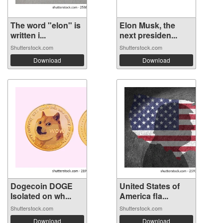
The word "elon" is
Elon Musk, the
written i...
next presiden...
Shutterstock.com
Shutterstock.com
Download
Download
Dogecoin DOGE
United States of
Isolated on wh...
America fla...
Shutterstock.com
Shutterstock.com
Download
Download