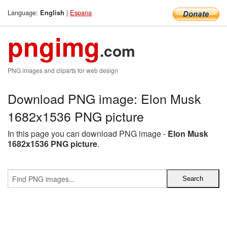
Language:
|
Espana
English
pngimg
.com
PNG images and cliparts for web design
Download PNG image: Elon Musk
1682x1536 PNG picture
In this page you can download PNG image -
Elon Musk
1682x1536 PNG picture
.