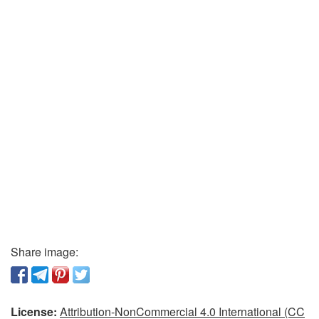
Share image:
License:
Attribution-NonCommercial 4.0 International (CC