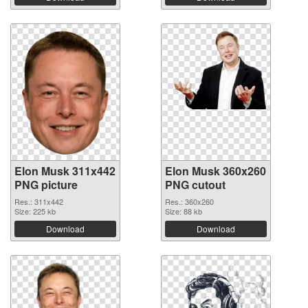
Elon Musk 311x442
Elon Musk 360x260
PNG picture
PNG cutout
Res.: 311x442
Res.: 360x260
Size: 225 kb
Size: 88 kb
Download
Download