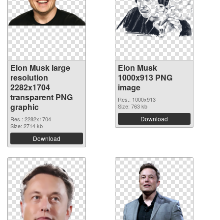
Elon Musk large
Elon Musk
resolution
1000x913 PNG
2282x1704
image
transparent PNG
Res.: 1000x913
graphic
Size: 763 kb
Download
Res.: 2282x1704
Size: 2714 kb
Download