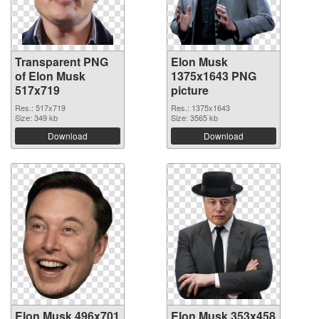
Transparent PNG
Elon Musk
of Elon Musk
1375x1643 PNG
517x719
picture
Res.: 517x719
Res.: 1375x1643
Size: 349 kb
Size: 3565 kb
Download
Download
Elon Musk 496x701
Elon Musk 353x458