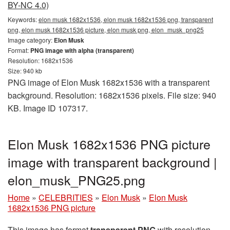
BY-NC 4.0)
Keywords:
elon musk 1682x1536, elon musk 1682x1536 png, transparent
png, elon musk 1682x1536 picture, elon musk png, elon_musk_png25
Image category:
Elon Musk
Format:
PNG image with alpha (transparent)
Resolution: 1682x1536
Size: 940 kb
PNG image of Elon Musk 1682x1536 with a transparent
background. Resolution: 1682x1536 pixels. File size: 940
KB. Image ID 107317.
Elon Musk 1682x1536 PNG picture
image with transparent background |
elon_musk_PNG25.png
Home
»
CELEBRITIES
»
Elon Musk
»
Elon Musk
1682x1536 PNG picture
This image has format
transparent PNG
with resolution