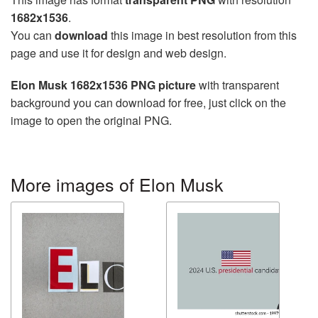
1682x1536
.
You can
download
this image in best resolution from this
page and use it for design and web design.
Elon Musk 1682x1536 PNG picture
with transparent
background you can download for free, just click on the
image to open the original PNG.
More images of Elon Musk