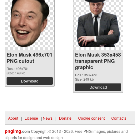
Elon Musk 496x701
Elon Musk 353x458
PNG cutout
transparent PNG
graphic
Res.: 496x701
Size: 149 kb
Res.: 353x458
Size: 249 kb
Download
Download
About
|
License
|
News
|
Donate
|
Cookie consent
|
Contacts
pngimg
.com
Copyright © 2013 - 2026. Free PNG images, pictures and
cliparts for design and web design