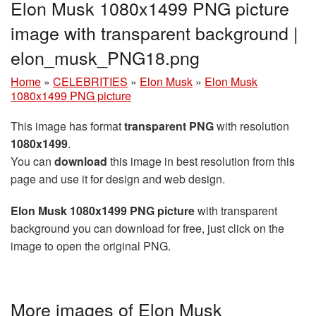
Elon Musk 1080x1499 PNG picture
image with transparent background |
elon_musk_PNG18.png
Home
»
CELEBRITIES
»
Elon Musk
»
Elon Musk
1080x1499 PNG picture
This image has format
transparent PNG
with resolution
1080x1499
.
You can
download
this image in best resolution from this
page and use it for design and web design.
Elon Musk 1080x1499 PNG picture
with transparent
background you can download for free, just click on the
image to open the original PNG.
More images of Elon Musk