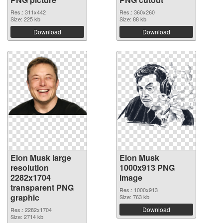
Res.: 311x442
Res.: 360x260
Size: 225 kb
Size: 88 kb
Download
Download
Elon Musk large
Elon Musk
resolution
1000x913 PNG
2282x1704
image
transparent PNG
Res.: 1000x913
graphic
Size: 763 kb
Download
Res.: 2282x1704
Size: 2714 kb