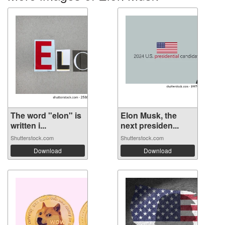
The word "elon" is
Elon Musk, the
written i...
next presiden...
Shutterstock.com
Shutterstock.com
Download
Download