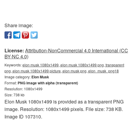
Share image:
License:
Attribution-NonCommercial 4.0 International (CC
BY-NC 4.0)
Keywords:
elon musk 1080x1499, elon musk 1080x1499 png, transparent
png, elon musk 1080x1499 picture, elon musk png, elon_musk_png18
Image category:
Elon Musk
Format:
PNG image with alpha (transparent)
Resolution: 1080x1499
Size: 738 kb
Elon Musk 1080x1499 is provided as a transparent PNG
image. Resolution: 1080x1499 pixels. File size: 738 KB.
Image ID 107310.