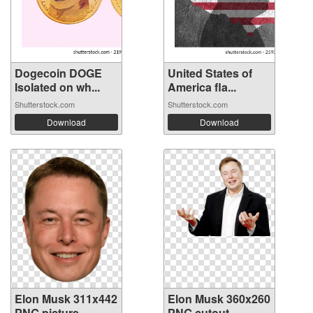
Dogecoin DOGE
United States of
Isolated on wh...
America fla...
Shutterstock.com
Shutterstock.com
Download
Download
Elon Musk 311x442
Elon Musk 360x260
PNG picture
PNG cutout