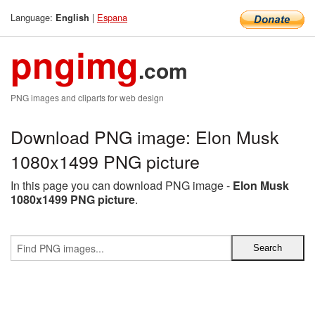
Language:
|
Espana
English
pngimg
.com
PNG images and cliparts for web design
Download PNG image: Elon Musk
1080x1499 PNG picture
In this page you can download PNG image -
Elon Musk
1080x1499 PNG picture
.