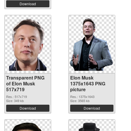
Download
Transparent PNG
Elon Musk
of Elon Musk
1375x1643 PNG
517x719
picture
Res.: 517x719
Res.: 1375x1643
Size: 349 kb
Size: 3565 kb
Download
Download