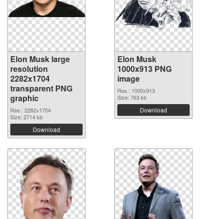
Elon Musk large
Elon Musk
resolution
1000x913 PNG
2282x1704
image
transparent PNG
Res.: 1000x913
graphic
Size: 763 kb
Download
Res.: 2282x1704
Size: 2714 kb
Download