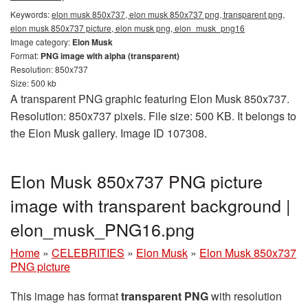
Keywords:
elon musk 850x737, elon musk 850x737 png, transparent png,
elon musk 850x737 picture, elon musk png, elon_musk_png16
Image category:
Elon Musk
Format:
PNG image with alpha (transparent)
Resolution: 850x737
Size: 500 kb
A transparent PNG graphic featuring Elon Musk 850x737.
Resolution: 850x737 pixels. File size: 500 KB. It belongs to
the Elon Musk gallery. Image ID 107308.
Elon Musk 850x737 PNG picture
image with transparent background |
elon_musk_PNG16.png
Home
»
CELEBRITIES
»
Elon Musk
»
Elon Musk 850x737
PNG picture
This image has format
transparent PNG
with resolution