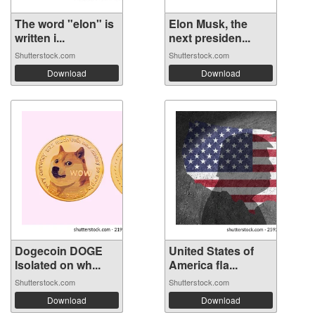
The word "elon" is
Elon Musk, the
written i...
next presiden...
Shutterstock.com
Shutterstock.com
Download
Download
Dogecoin DOGE
United States of
Isolated on wh...
America fla...
Shutterstock.com
Shutterstock.com
Download
Download