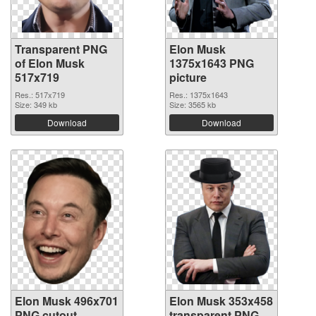
Transparent PNG
Elon Musk
of Elon Musk
1375x1643 PNG
517x719
picture
Res.: 517x719
Res.: 1375x1643
Size: 349 kb
Size: 3565 kb
Download
Download
Elon Musk 496x701
Elon Musk 353x458
PNG cutout
transparent PNG