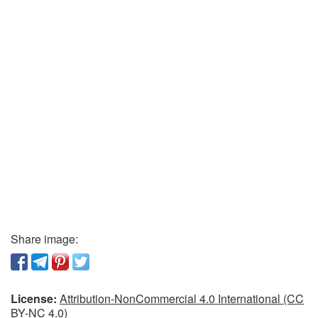
Share image:
License:
Attribution-NonCommercial 4.0 International (CC
BY-NC 4.0)