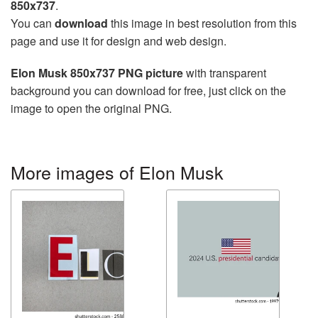
850x737
.
You can
download
this image in best resolution from this
page and use it for design and web design.
Elon Musk 850x737 PNG picture
with transparent
background you can download for free, just click on the
image to open the original PNG.
More images of Elon Musk