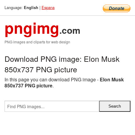
Language:
|
Espana
English
pngimg
.com
PNG images and cliparts for web design
Download PNG image: Elon Musk
850x737 PNG picture
In this page you can download PNG image -
Elon Musk
850x737 PNG picture
.