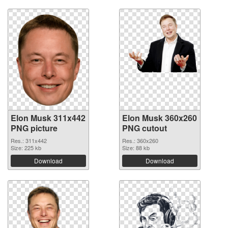
Elon Musk 311x442
Elon Musk 360x260
PNG picture
PNG cutout
Res.: 311x442
Res.: 360x260
Size: 225 kb
Size: 88 kb
Download
Download