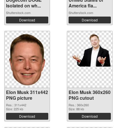
Isolated on wh...
America fla...
Shutterstock.com
Shutterstock.com
Download
Download
Elon Musk 311x442
Elon Musk 360x260
PNG picture
PNG cutout
Res.: 311x442
Res.: 360x260
Size: 225 kb
Size: 88 kb
Download
Download