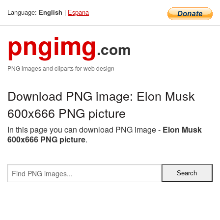
Language:
|
Espana
English
pngimg
.com
PNG images and cliparts for web design
Download PNG image: Elon Musk
600x666 PNG picture
In this page you can download PNG image -
Elon Musk
600x666 PNG picture
.