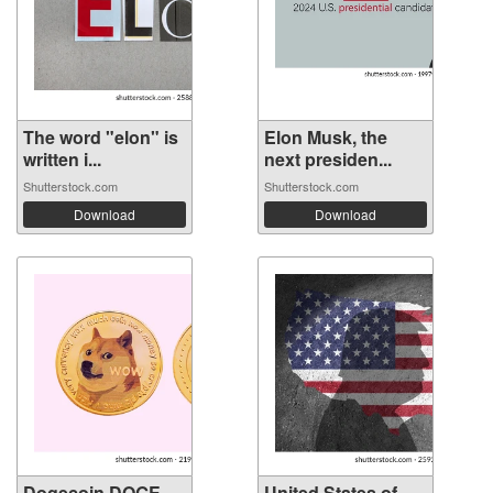
The word "elon" is
Elon Musk, the
written i...
next presiden...
Shutterstock.com
Shutterstock.com
Download
Download
Dogecoin DOGE
United States of