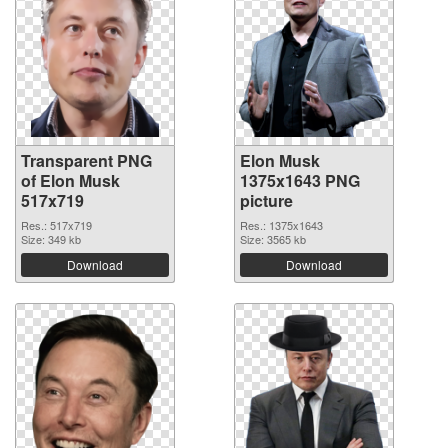
Transparent PNG
Elon Musk
of Elon Musk
1375x1643 PNG
517x719
picture
Res.: 517x719
Res.: 1375x1643
Size: 349 kb
Size: 3565 kb
Download
Download