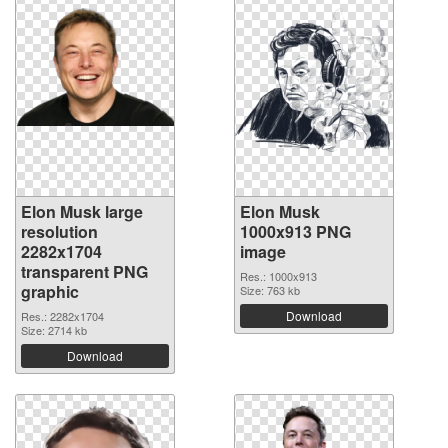
Elon Musk large
Elon Musk
resolution
1000x913 PNG
2282x1704
image
transparent PNG
Res.: 1000x913
graphic
Size: 763 kb
Download
Res.: 2282x1704
Size: 2714 kb
Download