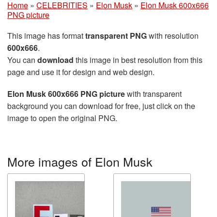
Home
»
CELEBRITIES
»
Elon Musk
»
Elon Musk 600x666
PNG picture
This image has format
transparent PNG
with resolution
600x666
.
You can
download
this image in best resolution from this
page and use it for design and web design.
Elon Musk 600x666 PNG picture
with transparent
background you can download for free, just click on the
image to open the original PNG.
More images of Elon Musk