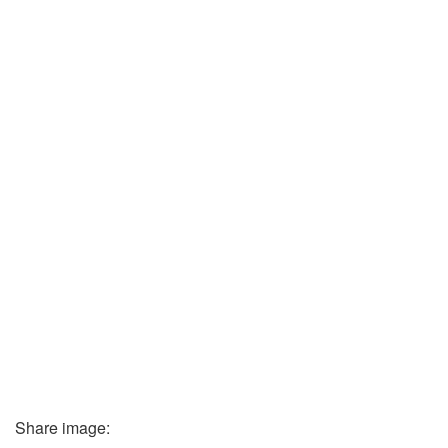
Share image: