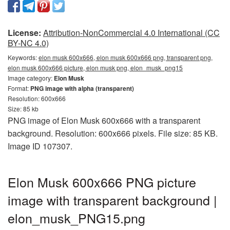
License:
Attribution-NonCommercial 4.0 International (CC
BY-NC 4.0)
Keywords:
elon musk 600x666, elon musk 600x666 png, transparent png,
elon musk 600x666 picture, elon musk png, elon_musk_png15
Image category:
Elon Musk
Format:
PNG image with alpha (transparent)
Resolution: 600x666
Size: 85 kb
PNG image of Elon Musk 600x666 with a transparent
background. Resolution: 600x666 pixels. File size: 85 KB.
Image ID 107307.
Elon Musk 600x666 PNG picture
image with transparent background |
elon_musk_PNG15.png