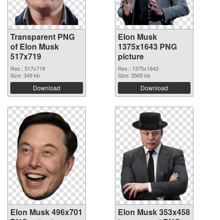
Transparent PNG
Elon Musk
of Elon Musk
1375x1643 PNG
517x719
picture
Res.: 517x719
Res.: 1375x1643
Size: 349 kb
Size: 3565 kb
Download
Download
Elon Musk 496x701
Elon Musk 353x458