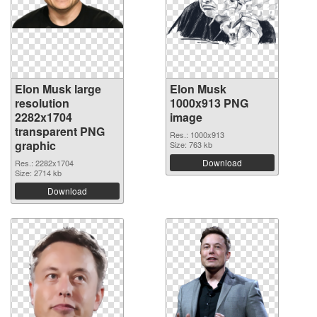
Elon Musk large
Elon Musk
resolution
1000x913 PNG
2282x1704
image
transparent PNG
Res.: 1000x913
graphic
Size: 763 kb
Download
Res.: 2282x1704
Size: 2714 kb
Download