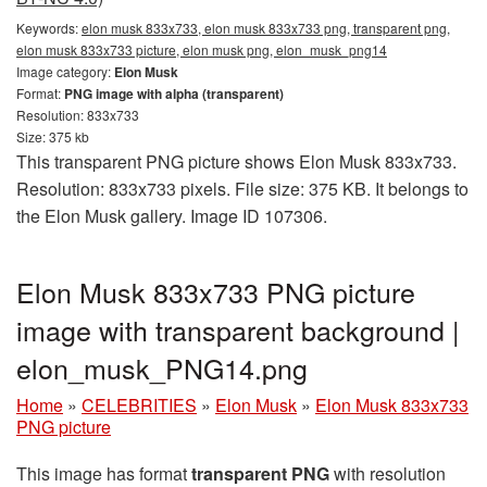
Keywords:
elon musk 833x733, elon musk 833x733 png, transparent png,
elon musk 833x733 picture, elon musk png, elon_musk_png14
Image category:
Elon Musk
Format:
PNG image with alpha (transparent)
Resolution: 833x733
Size: 375 kb
This transparent PNG picture shows Elon Musk 833x733.
Resolution: 833x733 pixels. File size: 375 KB. It belongs to
the Elon Musk gallery. Image ID 107306.
Elon Musk 833x733 PNG picture
image with transparent background |
elon_musk_PNG14.png
Home
»
CELEBRITIES
»
Elon Musk
»
Elon Musk 833x733
PNG picture
This image has format
transparent PNG
with resolution