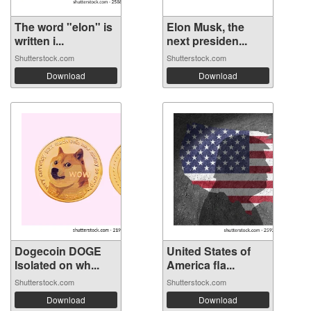
The word "elon" is
Elon Musk, the
written i...
next presiden...
Shutterstock.com
Shutterstock.com
Download
Download
Dogecoin DOGE
United States of
Isolated on wh...
America fla...
Shutterstock.com
Shutterstock.com
Download
Download