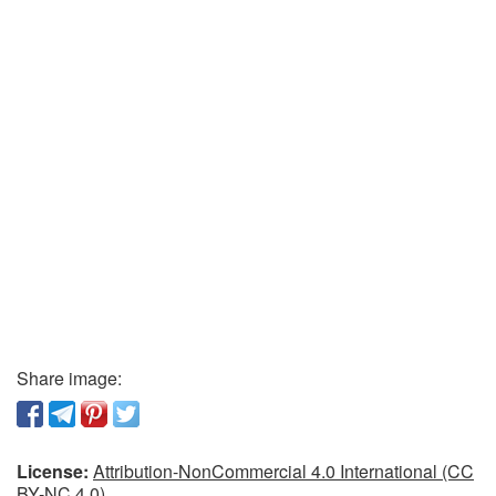
Share image:
License:
Attribution-NonCommercial 4.0 International (CC
BY-NC 4.0)