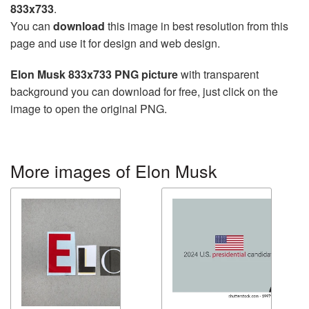
833x733
.
You can
download
this image in best resolution from this
page and use it for design and web design.
Elon Musk 833x733 PNG picture
with transparent
background you can download for free, just click on the
image to open the original PNG.
More images of Elon Musk