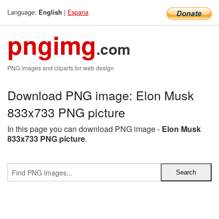
Language:
|
Espana
English
pngimg
.com
PNG images and cliparts for web design
Download PNG image: Elon Musk
833x733 PNG picture
In this page you can download PNG image -
Elon Musk
833x733 PNG picture
.