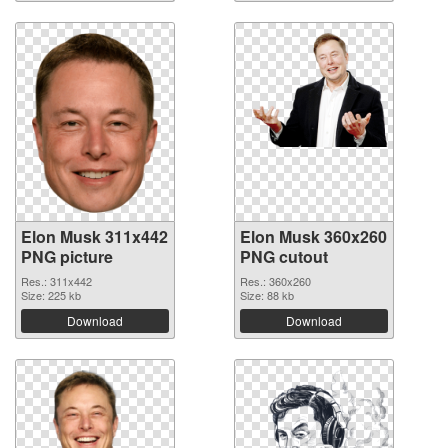
Elon Musk 311x442
Elon Musk 360x260
PNG picture
PNG cutout
Res.: 311x442
Res.: 360x260
Size: 225 kb
Size: 88 kb
Download
Download