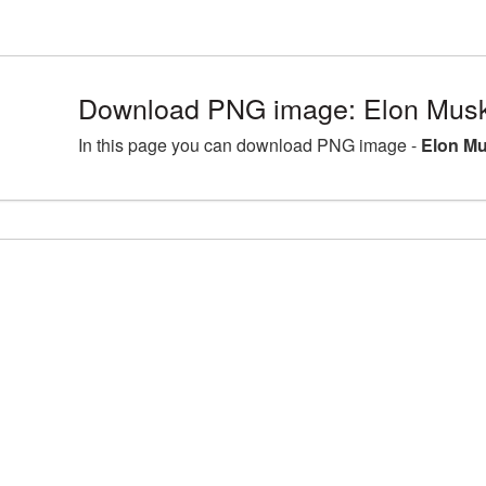
Download PNG image: Elon Musk
In this page you can download PNG image -
Elon Mu