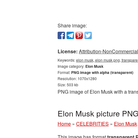
Share image:
License:
Attribution-NonCommercial 
Keywords:
elon musk, elon musk png, transpar
Image category:
Elon Musk
Format:
PNG image with alpha (transparent)
Resolution: 1070x1280
Size: 503 kb
PNG image of Elon Musk with a trans
Elon Musk picture PNG
Home
»
CELEBRITIES
»
Elon Musk
This image has format
transparent