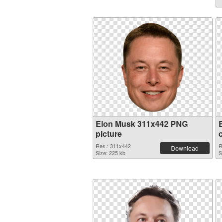
Elon Musk 311x442 PNG
picture
Res.: 311x442
R
Download
Size: 225 kb
S