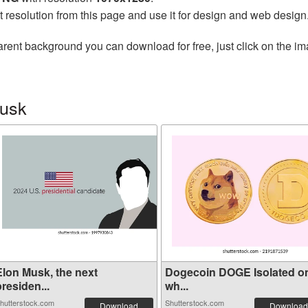
t resolution from this page and use it for design and web design
arent background you can download for free, just click on the i
Musk
Elon Musk, the next
Dogecoin DOGE Isolated o
residen...
wh...
hutterstock.com
Shutterstock.com
Download
Download