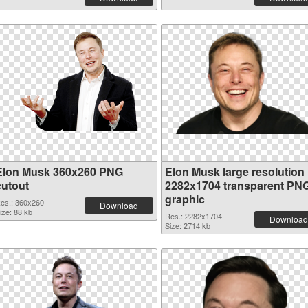
Elon Musk 360x260 PNG
Elon Musk large resolution
cutout
2282x1704 transparent PN
graphic
es.: 360x260
Download
ize: 88 kb
Res.: 2282x1704
Download
Size: 2714 kb