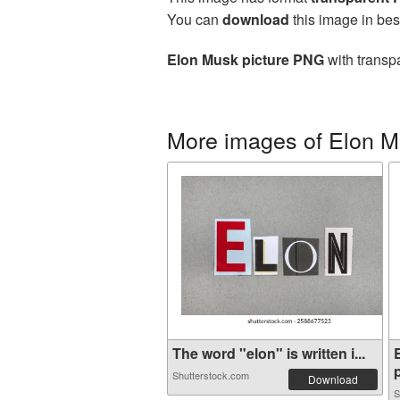
You can
download
this image in bes
Elon Musk picture PNG
with transp
More images of Elon 
The word "elon" is written i...
p
Shutterstock.com
Download
S