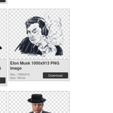
Elon Musk 1000x913 PNG
G
image
Res.: 1000x913
Download
Size: 763 kb