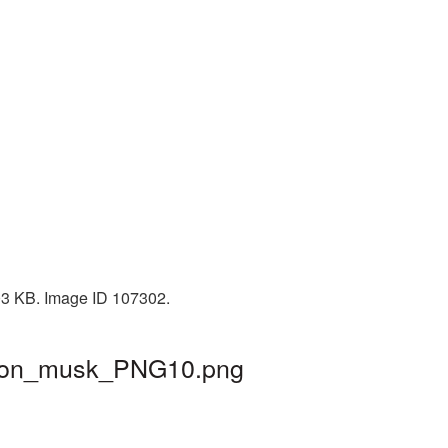
503 KB. Image ID 107302.
 elon_musk_PNG10.png