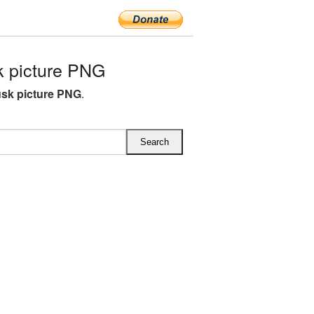
 picture PNG
sk picture PNG
.