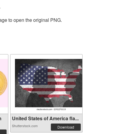
.
mage to open the original PNG.
n
United States of America fla...
Shutterstock.com
Download