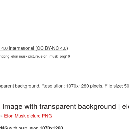
4.0 International (CC BY-NC 4.0)
ent png, elon musk picture, elon_musk_png10
parent background. Resolution: 1070x1280 pixels. File size: 
 image with transparent background |
»
Elon Musk picture PNG
 PNG
with resolution
1070x1280
.