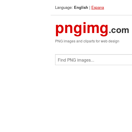
Language:
|
Espana
English
pngimg
.com
PNG images and cliparts for web design