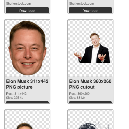
Shutterstock.com
Shutterstock.com
Download
Download
Elon Musk 311x442
Elon Musk 360x260
PNG picture
PNG cutout
Res.: 311x442
Res.: 360x260
Size: 225 kb
Size: 88 kb
Download
Download