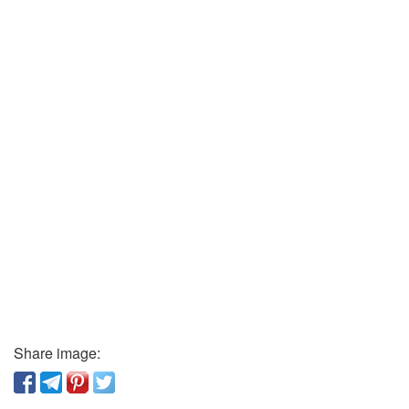
Share image: