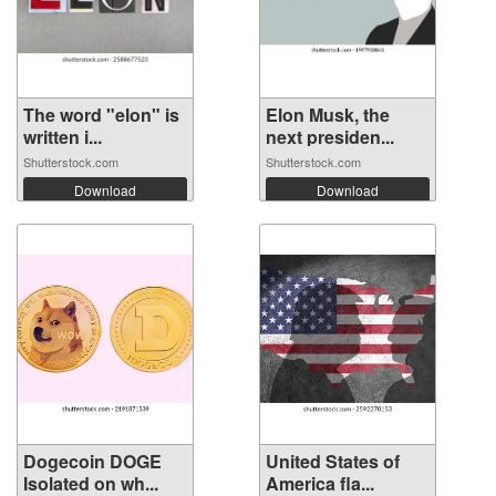
The word "elon" is
Elon Musk, the
written i...
next presiden...
Shutterstock.com
Shutterstock.com
Download
Download
Dogecoin DOGE
United States of
Isolated on wh...
America fla...