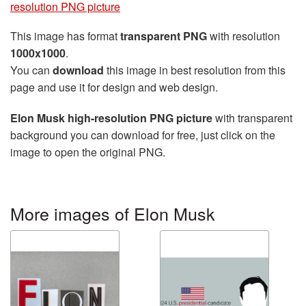
resolution PNG picture
This image has format
transparent PNG
with resolution
1000x1000
.
You can
download
this image in best resolution from this
page and use it for design and web design.
Elon Musk high-resolution PNG picture
with transparent
background you can download for free, just click on the
image to open the original PNG.
More images of Elon Musk