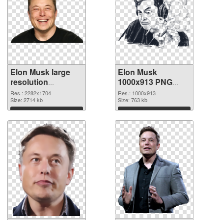
Elon Musk large
Elon Musk
resolution
1000x913 PNG
2282x1704
image
Res.: 2282x1704
Res.: 1000x913
transparent PNG
Size: 2714 kb
Size: 763 kb
graphic
Download
Download