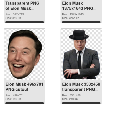
Transparent PNG
Elon Musk
of Elon Musk
1375x1643 PNG
517x719
picture
Res.: 517x719
Res.: 1375x1643
Size: 349 kb
Size: 3565 kb
Download
Download
Elon Musk 496x701
Elon Musk 353x458
PNG cutout
transparent PNG
graphic
Res.: 496x701
Res.: 353x458
Size: 149 kb
Size: 249 kb
Download
Download