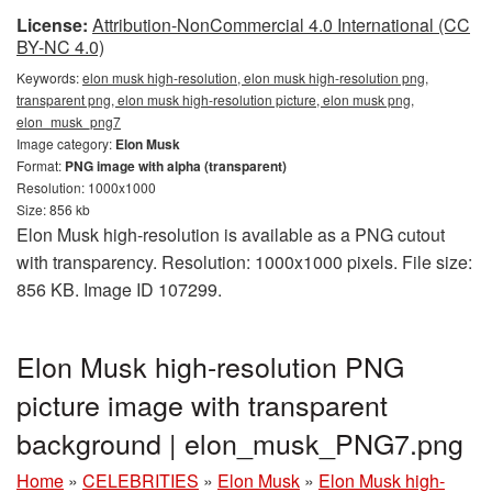
License:
Attribution-NonCommercial 4.0 International (CC
BY-NC 4.0)
Keywords:
elon musk high-resolution, elon musk high-resolution png,
transparent png, elon musk high-resolution picture, elon musk png,
elon_musk_png7
Image category:
Elon Musk
Format:
PNG image with alpha (transparent)
Resolution: 1000x1000
Size: 856 kb
Elon Musk high-resolution is available as a PNG cutout
with transparency. Resolution: 1000x1000 pixels. File size:
856 KB. Image ID 107299.
Elon Musk high-resolution PNG
picture image with transparent
background | elon_musk_PNG7.png
Home
»
CELEBRITIES
»
Elon Musk
»
Elon Musk high-