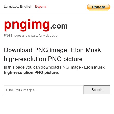
Language:
|
Espana
English
pngimg
.com
PNG images and cliparts for web design
Download PNG image: Elon Musk
high-resolution PNG picture
In this page you can download PNG image -
Elon Musk
high-resolution PNG picture
.